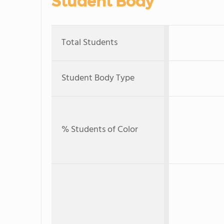
Student Body
Total Students
Student Body Type
% Students of Color