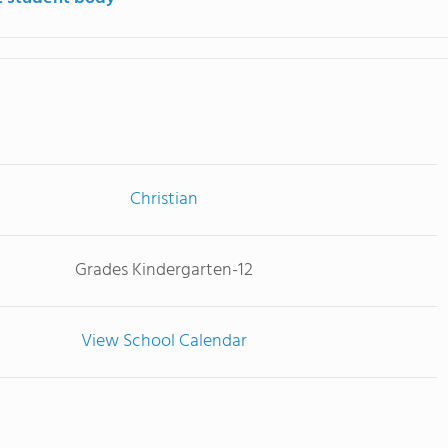
Christian
Grades Kindergarten-12
View School Calendar