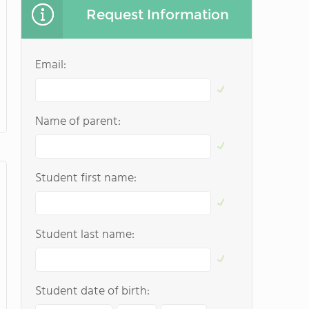
Request Information
Email:
Name of parent:
Student first name:
Student last name:
Student date of birth: