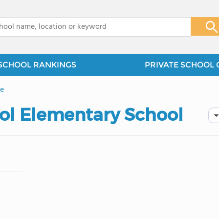
x
SCHOOL RANKINGS
PRIVATE SCHOOL 
e
ool Elementary School