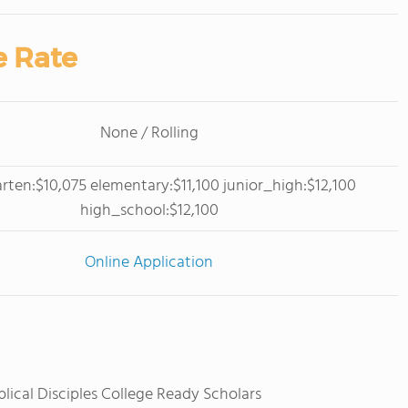
e Rate
None / Rolling
rten:$10,075 elementary:$11,100 junior_high:$12,100
high_school:$12,100
Online Application
blical Disciples College Ready Scholars