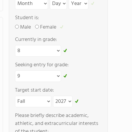
Student is:
Male
Female
Currently in grade:
Seeking entry for grade:
Target start date:
Please briefly describe academic,
athletic, and extracurricular interests
of the student: