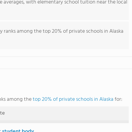
e averages, with elementary school tuition near the local
y ranks among the top 20% of private schools in Alaska
anks among the
top 20% of private schools in Alaska
for:
ute
t student body