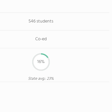
546 students
Co-ed
16%
State avg.: 23%