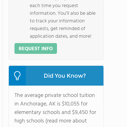
each time you request
information. You'll also be able
to track your information
requests, get reminded of
application dates, and more!
REQUEST INFO
Did You Know?
The average private school tuition
in Anchorage, AK is $10,055 for
elementary schools and $9,450 for
high schools (read more about