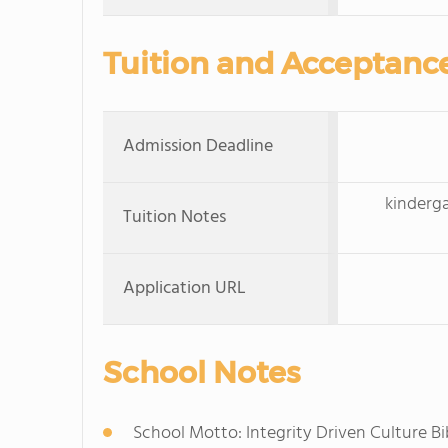
Tuition and Acceptanc
Admission Deadline
kinderga
Tuition Notes
Application URL
School Notes
School Motto: Integrity Driven Culture Bi