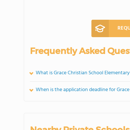
REQU
Frequently Asked Ques
What is Grace Christian School Elementary
When is the application deadline for Grac
Nearby Private Schools