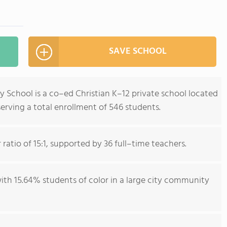
SAVE SCHOOL
 School is a co–ed Christian K–12 private school located
serving a total enrollment of 546 students.
ratio of 15:1, supported by 36 full–time teachers.
with 15.64% students of color in a large city community