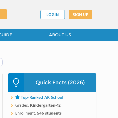
LOGIN
SIGN UP
GUIDE
ABOUT US
Quick Facts (2026)
Top-Ranked AK School
Grades:
Kindergarten-12
Enrollment:
546 students