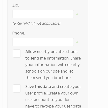
Zip:
(enter "N/A" if not applicable)
Phone:
Allow nearby private schools
to send me information.
Share
your information with nearby
schools on our site and let
them send you brochures.
Save this data and create your
user profile.
Create your own
user account so you don't
have to re-type your user data