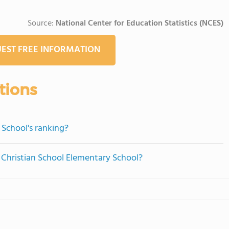
Source:
National Center for Education Statistics (NCES)
EST FREE INFORMATION
tions
 School's ranking?
e Christian School Elementary School?