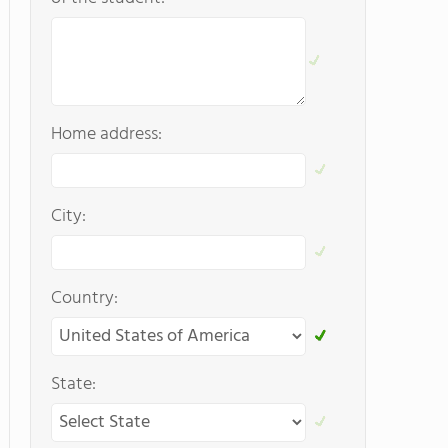
Home address:
City:
Country:
State: