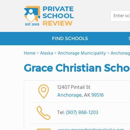
FIND SCHOOLS
Home
>
Alaska
>
Anchorage Municipality
>
Anchorag
Grace Christian Sch
12407 Pintail St
Anchorage
, AK
99516
Tel:
(907) 868-1203