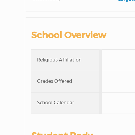
School Overview
Religious Affiliation
Grades Offered
School Calendar