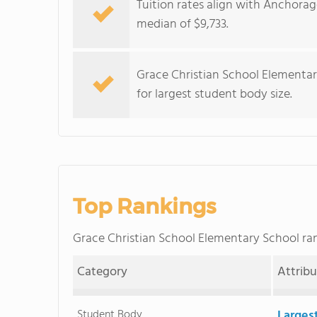
Tuition rates align with Anchorag
median of $9,733.
Grace Christian School Elementar
for largest student body size.
Top Rankings
Grace Christian School Elementary School r
Category
Attrib
Student Body
Larges