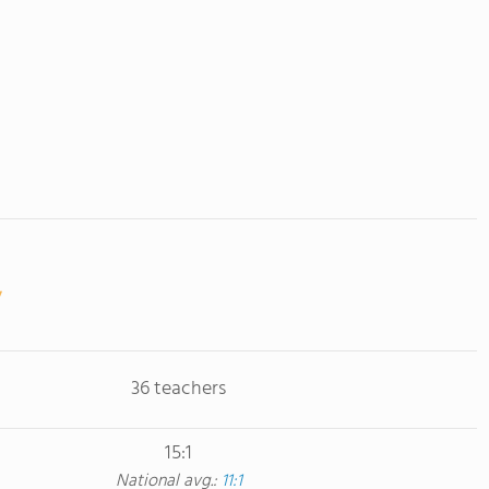
36 teachers
15:1
National avg.:
11:1