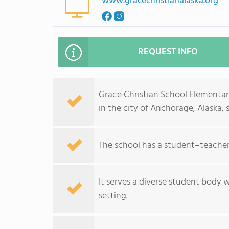
www.gracechristianalaska.org
REQUEST INFO
Grace Christian School Elementary
in the city of Anchorage, Alaska, 
The school has a student–teacher 
It serves a diverse student body 
setting.