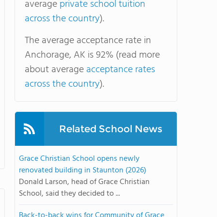
average
private school tuition
across the country
).
The average acceptance rate in
Anchorage, AK is 92% (read more
about average
acceptance rates
across the country
).
Related School News
Grace Christian School opens newly
renovated building in Staunton (2026)
Donald Larson, head of Grace Christian
School, said they decided to ...
Back-to-back wins for Community of Grace