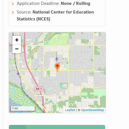
Application Deadline:
None / Rolling
Source:
National Center for Education
Statistics (NCES)
+
−
1 mi
Leaflet
|
©
OpenStreetMap