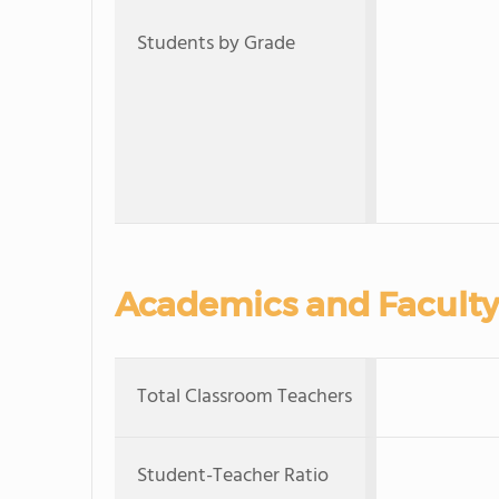
Students by Grade
Academics and Faculty
Total Classroom Teachers
Student-Teacher Ratio