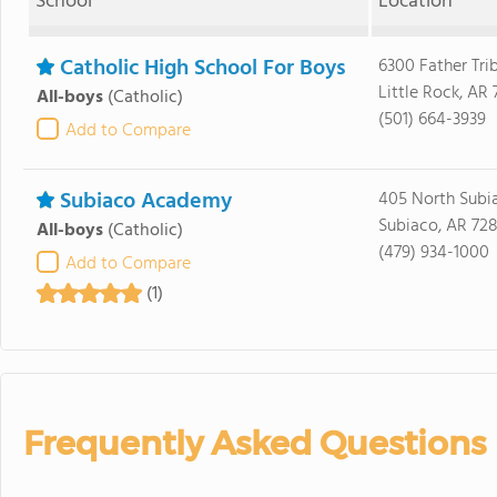
School
Location
Catholic High School For Boys
6300 Father Tri
Little Rock, AR
All-boys
(Catholic)
(501) 664-3939
Add to Compare
Subiaco Academy
405 North Subi
Subiaco, AR 72
All-boys
(Catholic)
(479) 934-1000
Add to Compare
(1)
Frequently Asked Questions