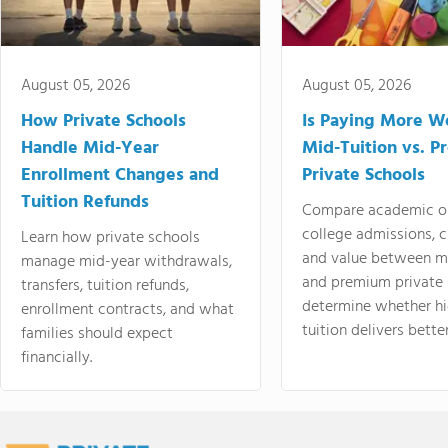
August 05, 2026
August 05, 2026
How Private Schools
Is Paying More Wo
Handle Mid-Year
Mid-Tuition vs. 
Enrollment Changes and
Private Schools
Tuition Refunds
Compare academic o
college admissions, cl
Learn how private schools
and value between mi
manage mid-year withdrawals,
and premium private 
transfers, tuition refunds,
determine whether hi
enrollment contracts, and what
tuition delivers better
families should expect
financially.