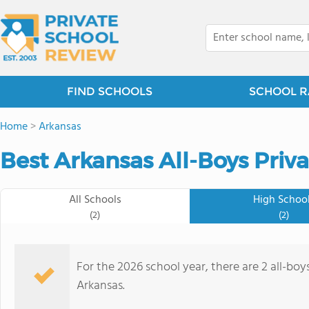
FIND SCHOOLS
SCHOOL R
Home
>
Arkansas
Best Arkansas All-Boys Priv
All Schools
High Schoo
(2)
(2)
For the 2026 school year, there are 2 all-boy
Arkansas.