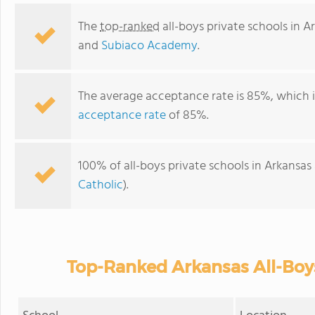
The
top-ranked
all-boys private schools in A
and
Subiaco Academy
.
The average acceptance rate is 85%, which 
acceptance rate
of 85%.
100% of all-boys private schools in Arkansas
Catholic
).
Top-Ranked Arkansas All-Boys