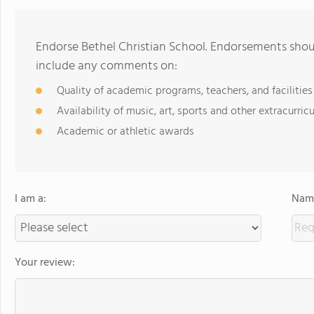
Endorse Bethel Christian School. Endorsements shoul
include any comments on:
Quality of academic programs, teachers, and facilities
Availability of music, art, sports and other extracurricu
Academic or athletic awards
I am a:
Name
Your review: