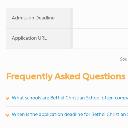
Admission Deadline
Application URL
Sou
Frequently Asked Questions
What schools are Bethel Christian School often comp
When is the application deadline for Bethel Christian