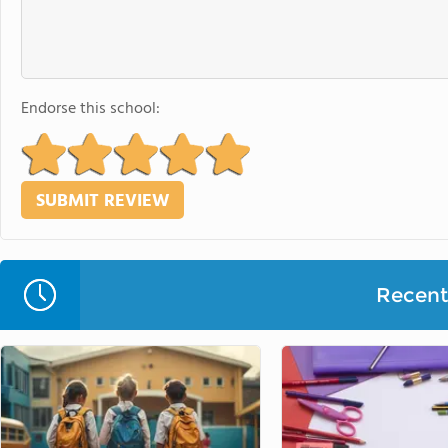
Endorse this school:
Recent 