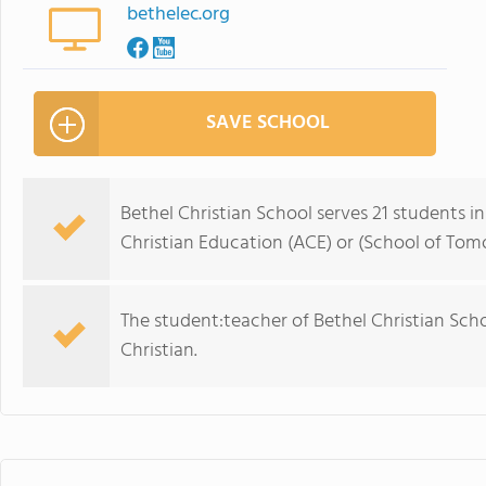
bethelec.org
SAVE SCHOOL
Bethel Christian School serves 21 students i
Christian Education (ACE) or (School of Tom
The student:teacher of Bethel Christian School 
Christian.