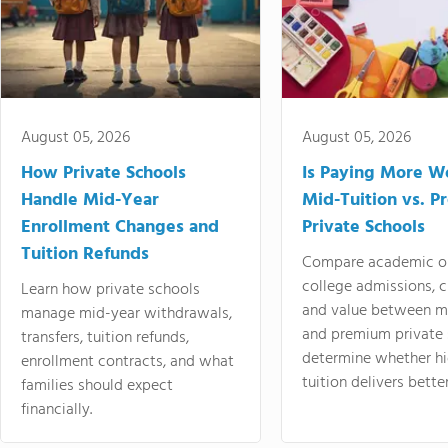
August 05, 2026
August 05, 2026
How Private Schools
Is Paying More Wo
Handle Mid-Year
Mid-Tuition vs. 
Enrollment Changes and
Private Schools
Tuition Refunds
Compare academic o
college admissions, cl
Learn how private schools
and value between mi
manage mid-year withdrawals,
and premium private 
transfers, tuition refunds,
determine whether hi
enrollment contracts, and what
tuition delivers better
families should expect
financially.