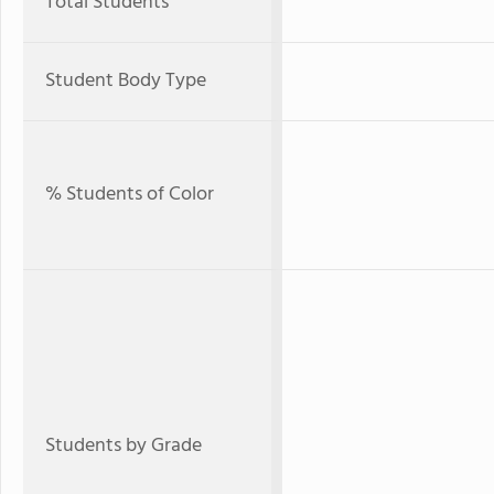
Total Students
Student Body Type
% Students of Color
Students by Grade