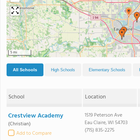
5 mi
All Schools
High Schools
Elementary Schools
School
Location
Crestview Academy
1519 Peterson Ave
Eau Claire, WI 54703
(Christian)
(715) 835-2275
Add to Compare