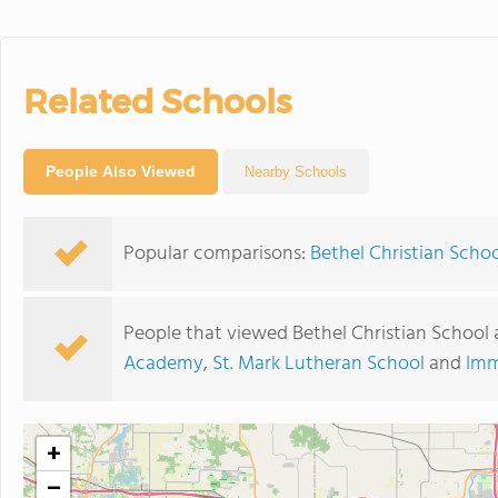
Related Schools
People Also Viewed
Nearby Schools
Popular comparisons:
Bethel Christian Scho
People that viewed Bethel Christian School 
Academy
,
St. Mark Lutheran School
and
Imm
+
−