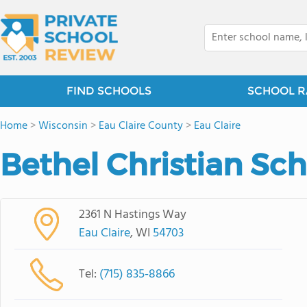
FIND SCHOOLS
SCHOOL R
Home
>
Wisconsin
>
Eau Claire County
>
Eau Claire
Bethel Christian Sc
2361 N Hastings Way
Eau Claire
, WI
54703
Tel:
(715) 835-8866