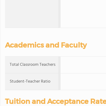
Academics and Faculty
Total Classroom Teachers
Student-Teacher Ratio
Tuition and Acceptance Rat