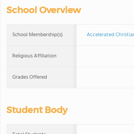
School Overview
School Membership(s)
Accelerated Christia
Religious Affiliation
Grades Offered
Student Body