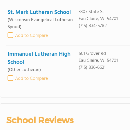
St. Mark Lutheran School
3307 State St
Eau Claire, WI 54701
(Wisconsin Evangelical Lutheran
(715) 834-5782
Synod)
Add to Compare
Immanuel Lutheran High
501 Grover Rd
Eau Claire, WI 54701
School
(715) 836-6621
(Other Lutheran)
Add to Compare
School Reviews