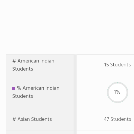
# American Indian
15 Students
Students
% American Indian
1%
Students
# Asian Students
47 Students