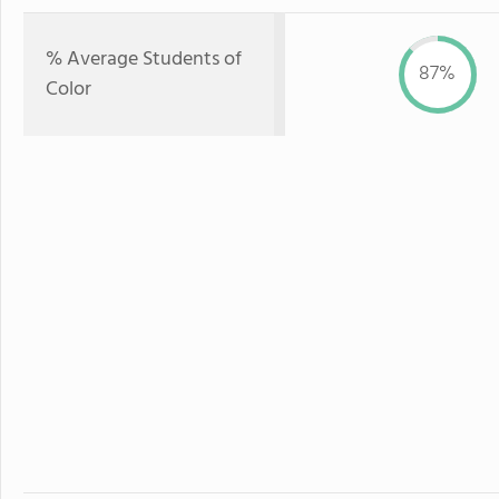
% Average Students of
87%
Color