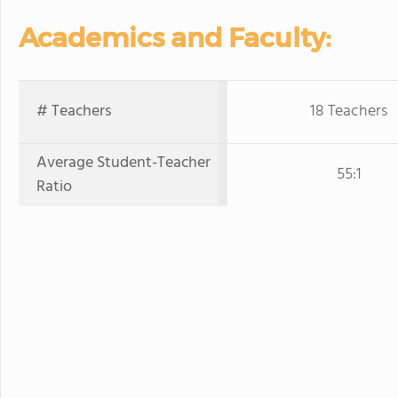
Academics and Faculty:
# Teachers
18 Teachers
Average Student-Teacher
55:1
Ratio