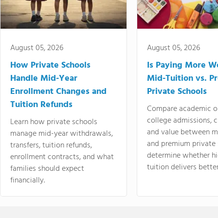
August 05, 2026
August 05, 2026
How Private Schools
Is Paying More Wo
Handle Mid-Year
Mid-Tuition vs. 
Enrollment Changes and
Private Schools
Tuition Refunds
Compare academic o
college admissions, cl
Learn how private schools
and value between mi
manage mid-year withdrawals,
and premium private 
transfers, tuition refunds,
determine whether hi
enrollment contracts, and what
tuition delivers better
families should expect
financially.