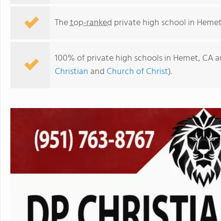
The
top-ranked
private high school in Hemet
100% of private high schools in Hemet, CA a
Christian
and
Church of Christ
).
Dp Christian School