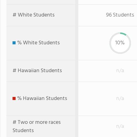
# White Students
96 Students
% White Students
10%
# Hawaiian Students
n/a
% Hawaiian Students
n/a
# Two or more races
n/a
Students