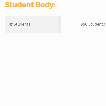
Student Body:
# Students
990 Students