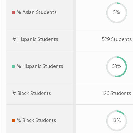
% Asian Students
5%
# Hispanic Students
529 Students
% Hispanic Students
53%
# Black Students
126 Students
% Black Students
13%