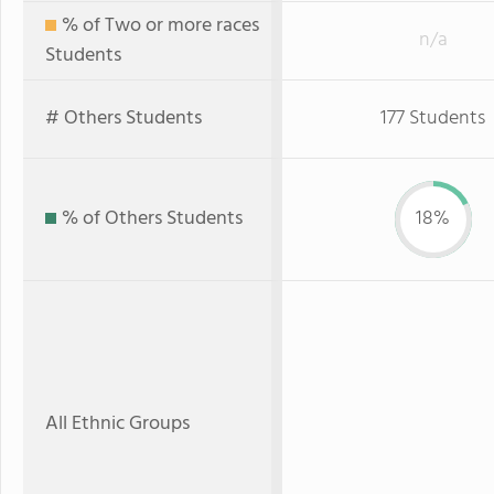
% of Two or more races
n/a
Students
# Others Students
177 Students
% of Others Students
18%
All Ethnic Groups