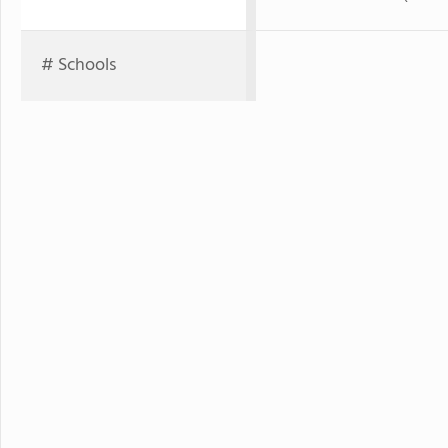
# Schools