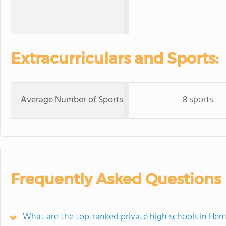
Extracurriculars and Sports:
Average Number of Sports
8 sports
Frequently Asked Questions
What are the top-ranked private high schools in Hem