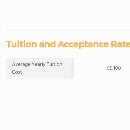
Tuition and Acceptance Rate
Average Yearly Tuition
$5,100
Cost