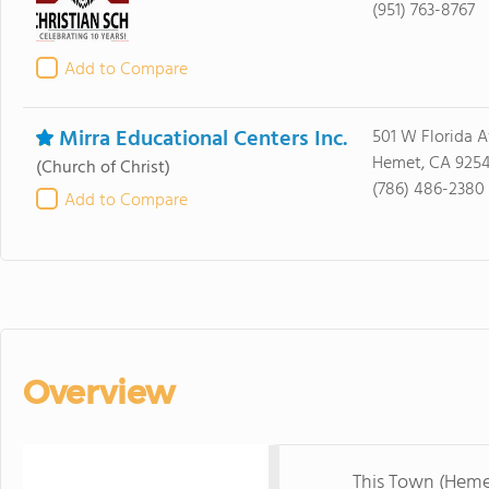
(951) 763-8767
Add to Compare
Mirra Educational Centers Inc.
501 W Florida 
Hemet, CA 925
(Church of Christ)
(786) 486-2380
Add to Compare
Overview
This Town (Heme