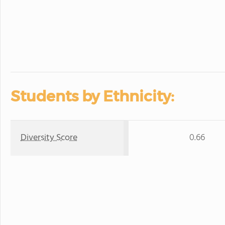
Students by Ethnicity:
Diversity Score
0.66