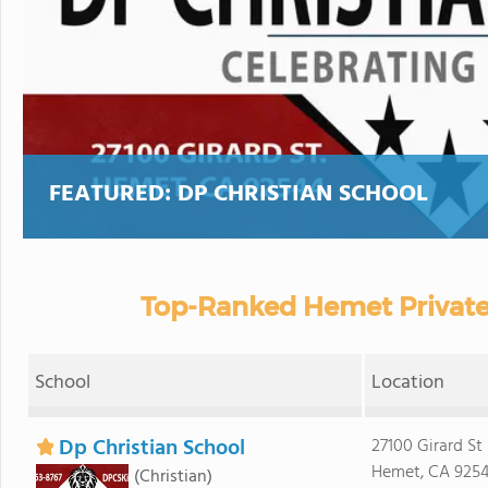
FEATURED:
DP CHRISTIAN SCHOOL
Top-Ranked Hemet Private
School
Location
Dp Christian School
27100 Girard St
Hemet, CA 925
(Christian)