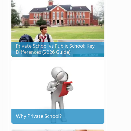
Private School vs Public School: Key
Differences (2026 Guide)
Why Private School?