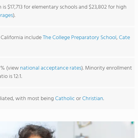
 is $17,713 for elementary schools and $23,802 for high
erages
).
 California include
The College Preparatory School
,
Cate
81% (view
national acceptance rates
). Minority enrollment
o is 12:1.
iliated, with most being
Catholic
or
Christian
.