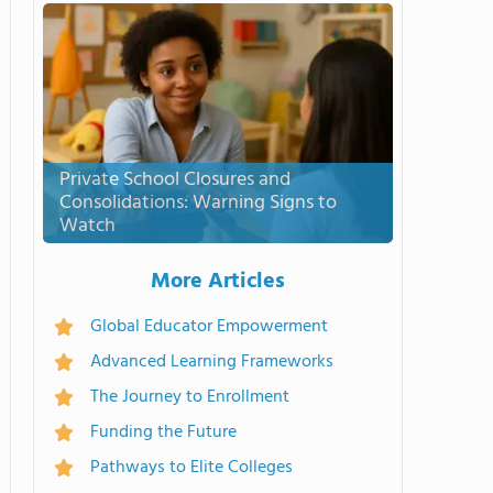
Private School Closures and
Consolidations: Warning Signs to
Watch
More Articles
Global Educator Empowerment
Advanced Learning Frameworks
The Journey to Enrollment
Funding the Future
Pathways to Elite Colleges