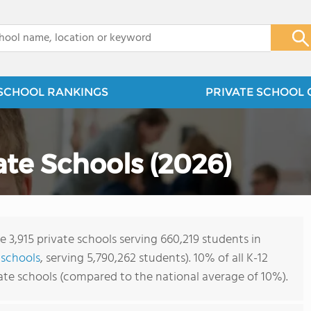
x
SCHOOL RANKINGS
PRIVATE SCHOOL 
vate Schools (2026)
e 3,915 private schools serving 660,219 students in
 schools
, serving 5,790,262 students). 10% of all K-12
vate schools (compared to the national average of 10%).