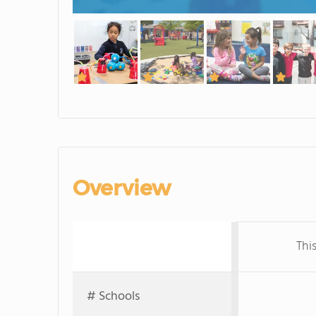
Overview
Thi
# Schools