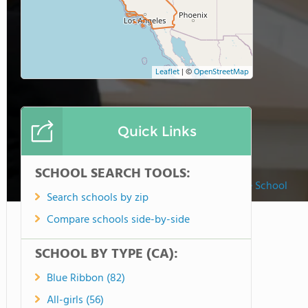
Leaflet
|
©
OpenStreetMap
Quick Links
SCHOOL SEARCH TOOLS:
Merryhill Preschool, Elementary & Middle School
Search schools by zip
Compare schools side-by-side
SCHOOL BY TYPE (CA):
Blue Ribbon (82)
All-girls (56)