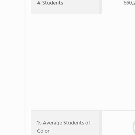
# Students
660,
% Average Students of
Color