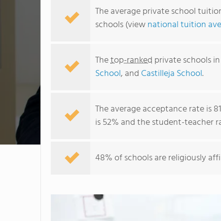
The average private school tuition
schools (view
national tuition av
The
top-ranked
private schools in
School
, and
Castilleja School
.
The average acceptance rate is 
is 52% and the student-teacher rati
48% of schools are religiously aff