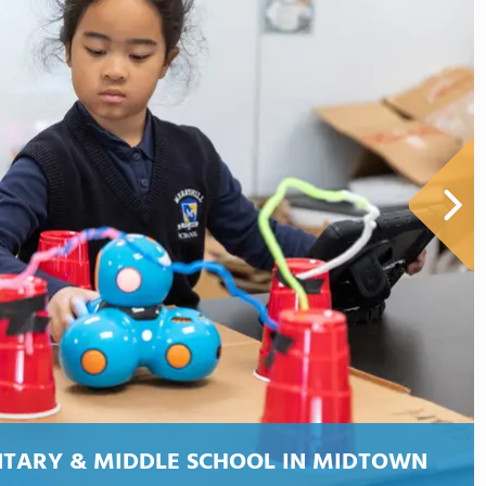
NTARY & MIDDLE SCHOOL IN MIDTOWN