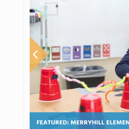
FEATURED:
MERRYHILL ELEME