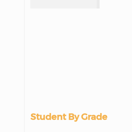
Student By Grade