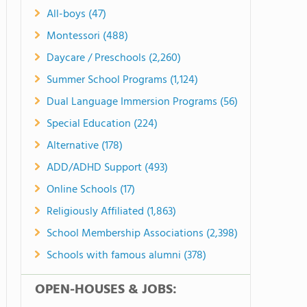
All-boys (47)
Montessori (488)
Daycare / Preschools (2,260)
Summer School Programs (1,124)
Dual Language Immersion Programs (56)
Special Education (224)
Alternative (178)
ADD/ADHD Support (493)
Online Schools (17)
Religiously Affiliated (1,863)
School Membership Associations (2,398)
Schools with famous alumni (378)
OPEN-HOUSES & JOBS: