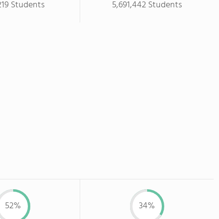
219 Students
5,691,442 Students
52%
34%