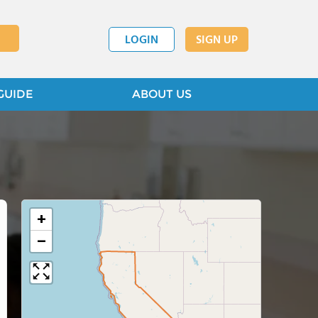
LOGIN
SIGN UP
GUIDE
ABOUT US
+
−