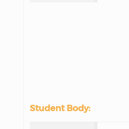
Student Body: