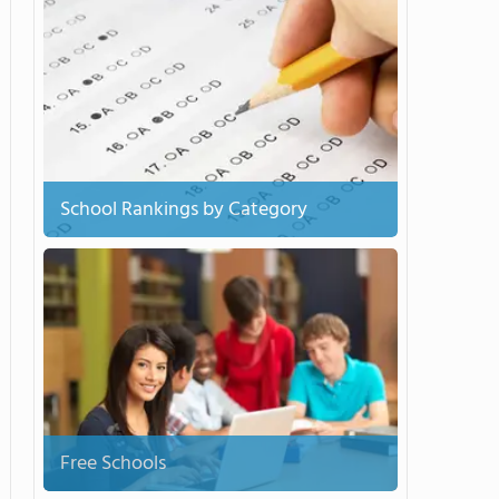
School Rankings by Category
Free Schools