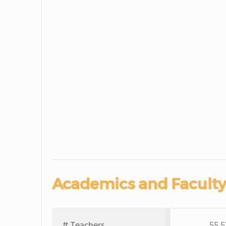
Academics and Faculty
# Teachers
55,5