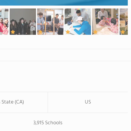
s State (CA)
US
3,915 Schools