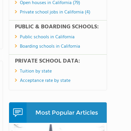
Open houses in California (79)
Private school jobs in California (4)
PUBLIC & BOARDING SCHOOLS:
Public schools in California
Boarding schools in California
PRIVATE SCHOOL DATA:
Tuition by state
Acceptance rate by state
Most Popular Articles