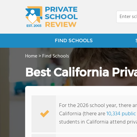
FIND SCHOOLS
Home
>
Find Schools
Best California Pri
For the 2026 school year, there ar
California (there are
10,334 public
students in California attend pri