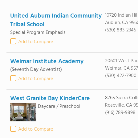
United Auburn Indian Community
10720 Indian Hil
Auburn, CA 956
Tribal School
(530) 883-2345
Special Program Emphasis
Add to Compare
Weimar Institute Academy
20601 West Pao
Weimar, CA 957
(Seventh Day Adventist)
(530) 422-7900
Add to Compare
West Granite Bay KinderCare
8765 Sierra Coll
Roseville, CA 9
Daycare / Preschool
(916) 789-9898
Add to Compare