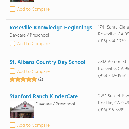
Add to Compare
Roseville Knowledge Beginnings
1741 Santa Clara
Roseville, CA 9
Daycare / Preschool
(916) 784-1039
Add to Compare
St. Albans Country Day School
2312 Vernon St
Roseville, CA 9
Add to Compare
(916) 782-3557
(2)
Stanford Ranch KinderCare
2251 Sunset Blvd
Rocklin, CA 957
Daycare / Preschool
(916) 315-3399
Add to Compare