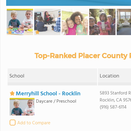
Top-Ranked Placer County P
School
Location
Merryhill School - Rocklin
5893 Stanford 
Rocklin, CA 957
Daycare / Preschool
(916) 587-6114
Add to Compare