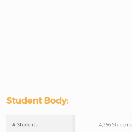
Student Body:
# Students
4,366 Student