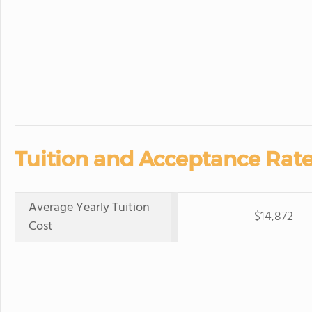
Tuition and Acceptance Rate
Average Yearly Tuition
$14,872
Cost