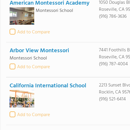
American Montessori Academy
1050 Douglas B
Roseville, CA 9
Montessori School
(916) 786-3636
Add to Compare
Arbor View Montessori
7441 Foothills 
Roseville, CA 9
Montessori School
(916) 787-4004
Add to Compare
California International School
2213 Sunset Blv
Rocklin, CA 957
(916) 521-6414
Add to Compare