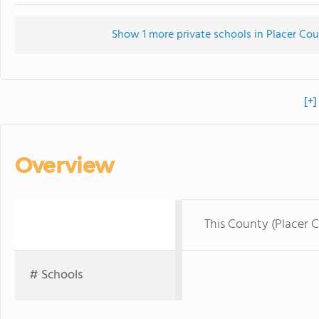
Show 1 more private schools in Placer Coun
[+]
Overview
This County (Placer 
# Schools