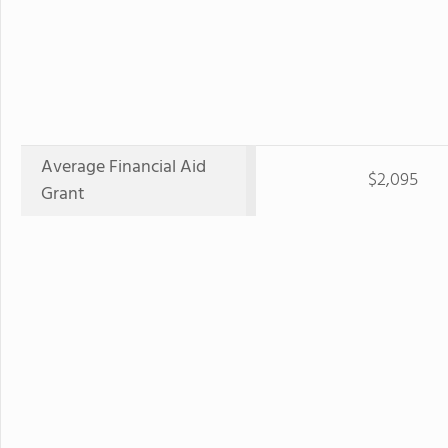
Average Financial Aid
$2,095
Grant