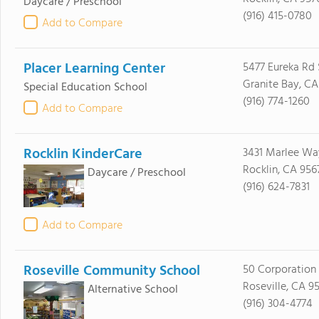
Daycare / Preschool
(916) 415-0780
Add to Compare
Placer Learning Center
5477 Eureka Rd 
Granite Bay, CA
Special Education School
(916) 774-1260
Add to Compare
Rocklin KinderCare
3431 Marlee Wa
Rocklin, CA 956
Daycare / Preschool
(916) 624-7831
Add to Compare
Roseville Community School
50 Corporation
Roseville, CA 9
Alternative School
(916) 304-4774