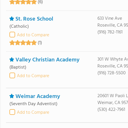
(6)
St. Rose School
633 Vine Ave
Roseville, CA 9
(Catholic)
(916) 782-1161
Add to Compare
(1)
Valley Christian Academy
301 W Whyte A
Roseville, CA 9
(Baptist)
(916) 728-5500
Add to Compare
Weimar Academy
20601 W Paoli 
Weimar, CA 957
(Seventh Day Adventist)
(530) 422-7961
Add to Compare