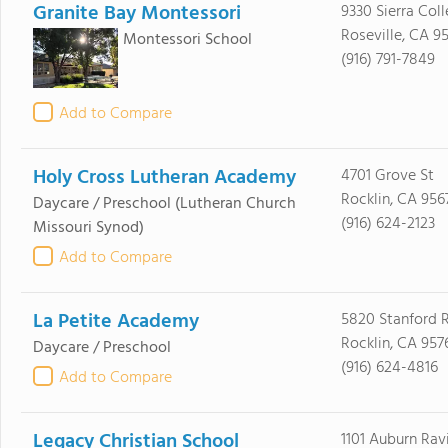
Granite Bay Montessori
9330 Sierra Col
Roseville, CA 9
Montessori School
(916) 791-7849
Add to Compare
Holy Cross Lutheran Academy
4701 Grove St
Rocklin, CA 956
Daycare / Preschool
(Lutheran Church
(916) 624-2123
Missouri Synod)
Add to Compare
La Petite Academy
5820 Stanford 
Rocklin, CA 957
Daycare / Preschool
(916) 624-4816
Add to Compare
Legacy Christian School
1101 Auburn Rav