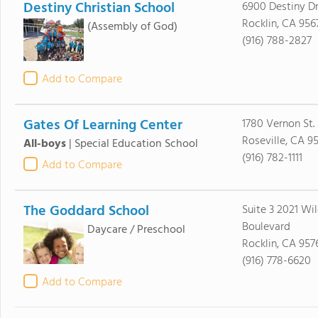
Destiny Christian School
6900 Destiny D
Rocklin, CA 956
(Assembly of God)
(916) 788-2827
Add to Compare
Gates Of Learning Center
1780 Vernon St.
Roseville, CA 9
All-boys
|
Special Education School
(916) 782-1111
Add to Compare
The Goddard School
Suite 3 2021 Wi
Boulevard
Daycare / Preschool
Rocklin, CA 957
(916) 778-6620
Add to Compare