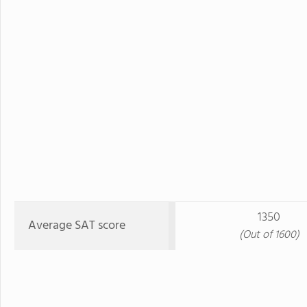
1350
Average SAT score
(Out of 1600)