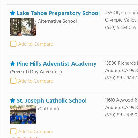
Lake Tahoe Preparatory School
255 Olympic Va
Olympic Valley,
Alternative School
(530) 583-8665
Add to Compare
Pine Hills Adventist Academy
13500 Richards 
Auburn, CA 956
(Seventh Day Adventist)
(530) 885-9447
Add to Compare
St. Joseph Catholic School
11610 Atwood R
Auburn, CA 956
(Catholic)
(530) 885-4490
Add to Compare