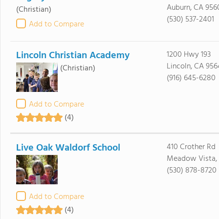
Auburn, CA 956
(Christian)
(530) 537-2401
Add to Compare
Lincoln Christian Academy
1200 Hwy 193
Lincoln, CA 95
(Christian)
(916) 645-6280
Add to Compare
(4)
Live Oak Waldorf School
410 Crother Rd
Meadow Vista,
(530) 878-8720
Add to Compare
(4)