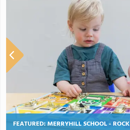
FEATURED:
MERRYHILL SCHOOL - ROCK