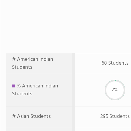
# American Indian
68 Students
Students
% American Indian
2%
Students
# Asian Students
295 Students