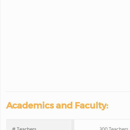
Academics and Faculty:
# Teachers
300 Teachers