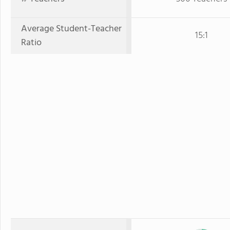
Average Student-Teacher
15:1
Ratio