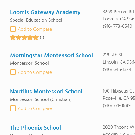
Loomis Gateway Academy
3268 Penryn Rd
Loomis, CA 956
Special Education School
(916) 778-6540
Add to Compare
(1)
Morningstar Montessori School
218 5th St
Lincoln, CA 95
Montessori School
(916) 645-1324
Add to Compare
Nautilus Montessori School
100 Hibiscus Ct
Roseville, CA 9
Montessori School
(Christian)
(916) 771-3889
Add to Compare
The Phoenix School
2820 Theona W
Rocklin, CA 957