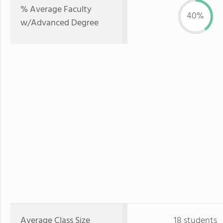
% Average Faculty
40%
w/Advanced Degree
Average Class Size
18 students