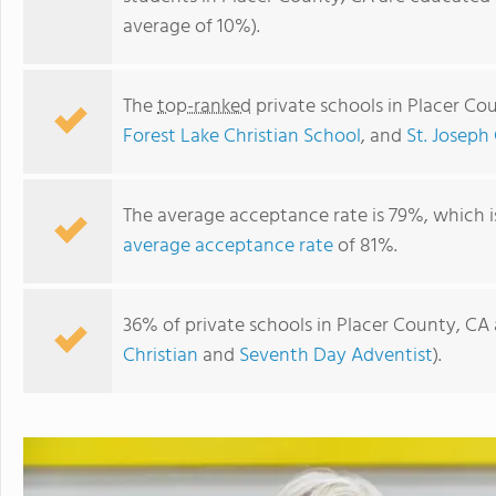
average of 10%).
The
top-ranked
private schools in Placer Co
Forest Lake Christian School
, and
St. Joseph
The average acceptance rate is 79%, which 
average acceptance rate
of 81%.
Merryhill School - Rocklin
36% of private schools in Placer County, CA 
Christian
and
Seventh Day Adventist
).