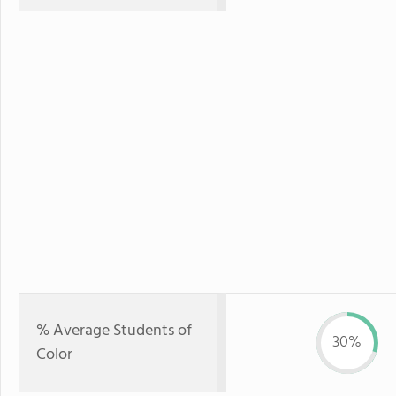
% Average Students of
30%
Color