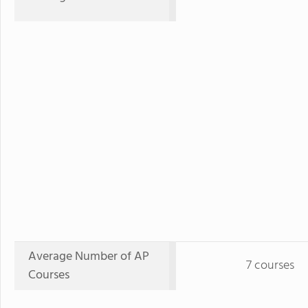
Average Number of AP
7 courses
Courses