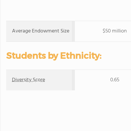
Average Endowment Size
$50 million
Students by Ethnicity:
Diversity Score
0.65