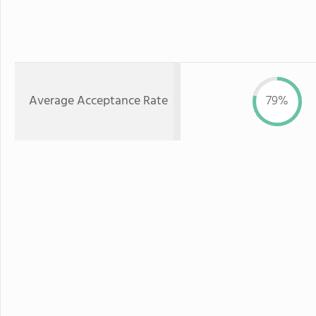
Average Acceptance Rate
79%