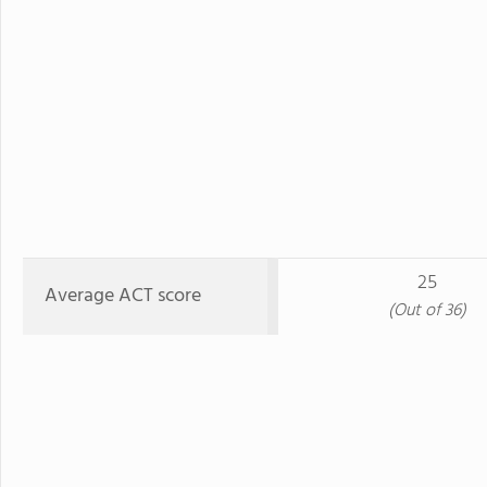
25
Average ACT score
(Out of 36)