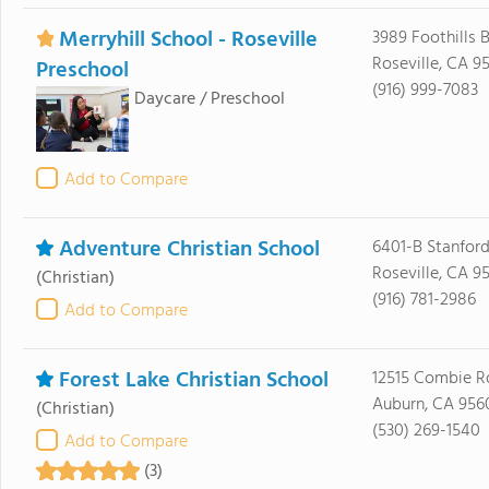
Merryhill School - Roseville
3989 Foothills 
Roseville, CA 9
Preschool
(916) 999-7083
Daycare / Preschool
Add to Compare
Adventure Christian School
6401-B Stanfor
Roseville, CA 9
(Christian)
(916) 781-2986
Add to Compare
Forest Lake Christian School
12515 Combie R
Auburn, CA 956
(Christian)
(530) 269-1540
Add to Compare
(3)