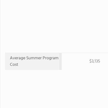
Average Summer Program
$3,135
Cost