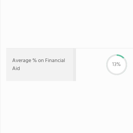
Average % on Financial
13%
Aid