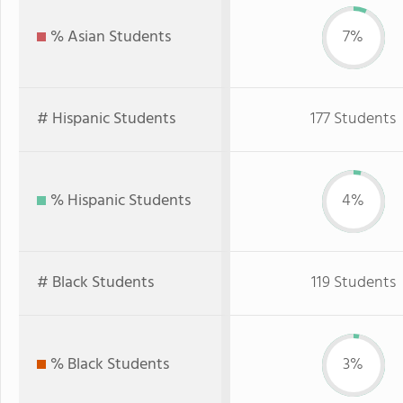
% Asian Students
7%
# Hispanic Students
177 Students
% Hispanic Students
4%
# Black Students
119 Students
% Black Students
3%