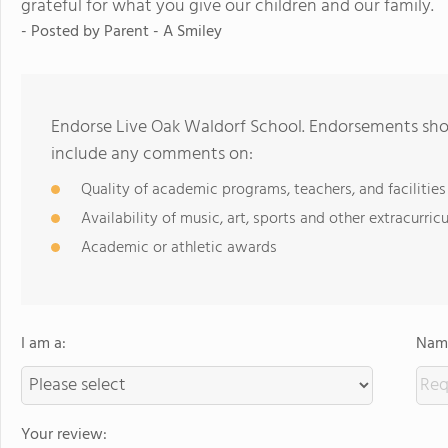
grateful for what you give our children and our family.
- Posted by
Parent - A Smiley
Endorse Live Oak Waldorf School. Endorsements shou
include any comments on:
Quality of academic programs, teachers, and facilities
Availability of music, art, sports and other extracurricu
Academic or athletic awards
I am a:
Name
Your review: