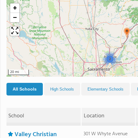
+
−
2
20 mi
All Schools
High Schools
Elementary Schools
School
Location
Valley Christian
301 W Whyte Avenue