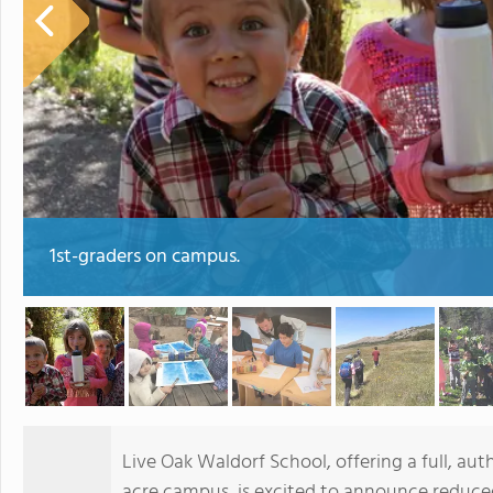
1st-graders on campus.
Live Oak Waldorf School, offering a full, au
acre campus, is excited to announce reduced