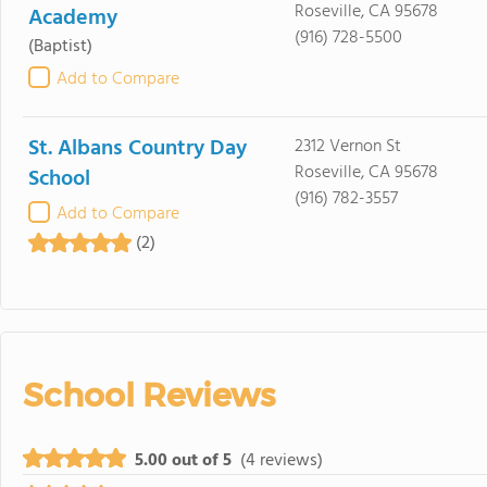
Roseville, CA 95678
Academy
(916) 728-5500
(Baptist)
Add to Compare
St. Albans Country Day
2312 Vernon St
Roseville, CA 95678
School
(916) 782-3557
Add to Compare
(2)
School Reviews
5.00 out of 5
(4 reviews)