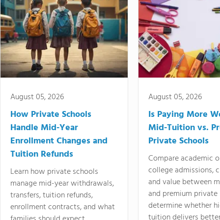
August 05, 2026
August 05, 2026
How Private Schools
Is Paying More Wo
Handle Mid-Year
Mid-Tuition vs. 
Enrollment Changes and
Private Schools
Tuition Refunds
Compare academic o
college admissions, cl
Learn how private schools
and value between mi
manage mid-year withdrawals,
and premium private 
transfers, tuition refunds,
determine whether hi
enrollment contracts, and what
tuition delivers better
families should expect