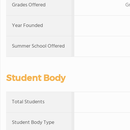
Grades Offered
Gr
Year Founded
Summer School Offered
Student Body
Total Students
Student Body Type