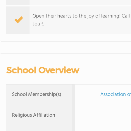
Open their hearts to the joy of learning! Cal
tour!.
School Overview
School Membership(s)
Association o
Religious Affiliation