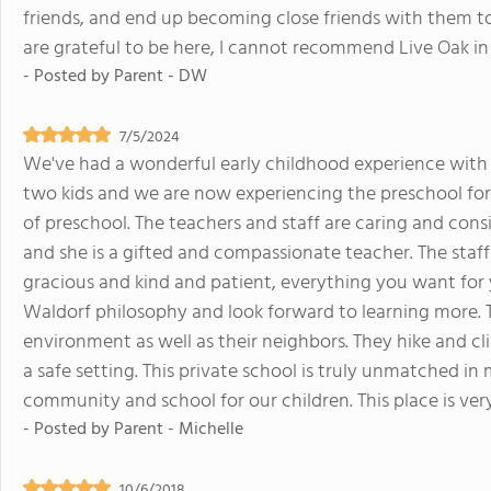
friends, and end up becoming close friends with them too.
are grateful to be here, I cannot recommend Live Oak in
- Posted by
Parent - DW
7/5/2024
We've had a wonderful early childhood experience wit
two kids and we are now experiencing the preschool for 
of preschool. The teachers and staff are caring and co
and she is a gifted and compassionate teacher. The staff 
gracious and kind and patient, everything you want for 
Waldorf philosophy and look forward to learning more. T
environment as well as their neighbors. They hike and cli
a safe setting. This private school is truly unmatched in
community and school for our children. This place is ver
- Posted by
Parent - Michelle
10/6/2018