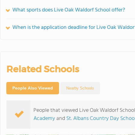
What sports does Live Oak Waldorf School offer?
When is the application deadline for Live Oak Waldor
Related Schools
People Also Viewed
Nearby Schools
People that viewed Live Oak Waldorf School
Academy
and
St. Albans Country Day Schoo