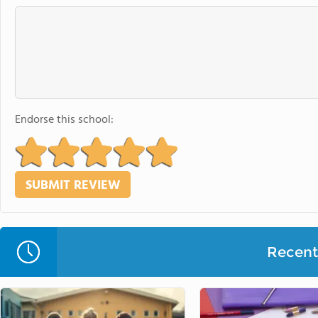
Endorse this school:
Recent 