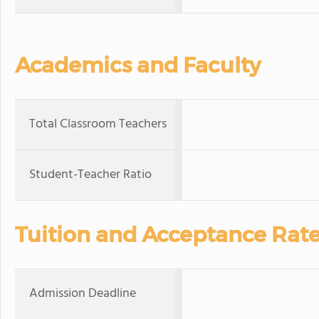
Academics and Faculty
Total Classroom Teachers
Student-Teacher Ratio
Tuition and Acceptance Rat
Admission Deadline