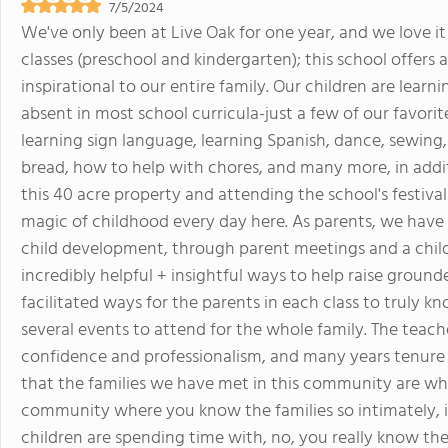
7/5/2024
We've only been at Live Oak for one year, and we love it 
classes (preschool and kindergarten); this school offer
inspirational to our entire family. Our children are learnin
absent in most school curricula-just a few of our favori
learning sign language, learning Spanish, dance, sewing
bread, how to help with chores, and many more, in addi
this 40 acre property and attending the school's festiva
magic of childhood every day here. As parents, we hav
child development, through parent meetings and a chi
incredibly helpful + insightful ways to help raise grounde
facilitated ways for the parents in each class to truly 
several events to attend for the whole family. The teach
confidence and professionalism, and many years tenure a
that the families we have met in this community are whole
community where you know the families so intimately, i
children are spending time with, no, you really know the 