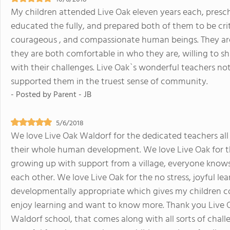
My children attended Live Oak eleven years each, prescho
educated the fully, and prepared both of them to be criti
courageous , and compassionate human beings. They ar
they are both comfortable in who they are, willing to sha
with their challenges. Live Oak`s wonderful teachers no
supported them in the truest sense of community.
- Posted by
Parent - JB
5/6/2018
We love Live Oak Waldorf for the dedicated teachers al
their whole human development. We love Live Oak for 
growing up with support from a village, everyone knows 
each other. We love Live Oak for the no stress, joyful l
developmentally appropriate which gives my children co
enjoy learning and want to know more. Thank you Live O
Waldorf school, that comes along with all sorts of chall