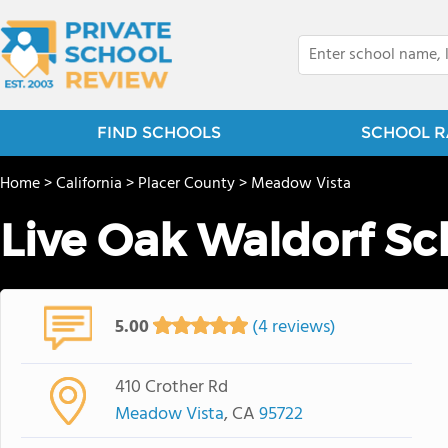
FIND SCHOOLS
SCHOOL R
Home
>
California
>
Placer County
>
Meadow Vista
Live Oak Waldorf Sc
5.00
(4 reviews)
410 Crother Rd
Meadow Vista
, CA
95722