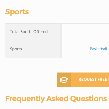
Sports
Total Sports Offered
Sports
Basketball
REQUEST FREE
Frequently Asked Questions