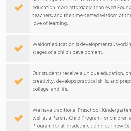
education more affordable than ever! Founde
teachers, and the time-tested wisdom of the
love of learning.
Waldorf education is developmental, workin
stages of a child's development.
Our students receive a unique education, on
creativity, develops practical skills, and pre
college, and life.
We have traditional Preschool, Kindergarten
well as a Parent-Child Program for children
Program for all grades including our new 