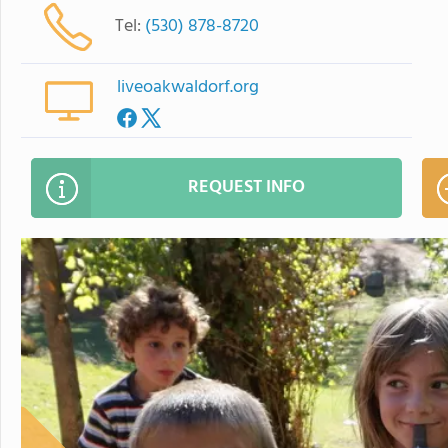
Tel:
(530) 878-8720
liveoakwaldorf.org
REQUEST INFO