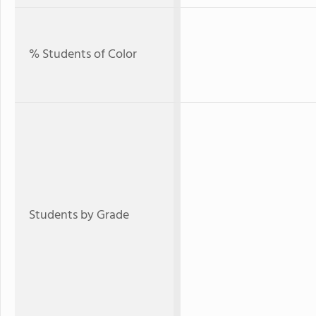
% Students of Color
Students by Grade