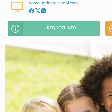
www.goddardschool.com
REQUEST INFO