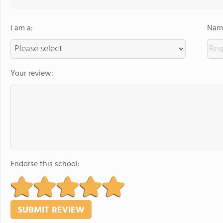
I am a:
Name
Your review:
Endorse this school: