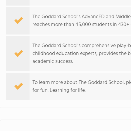
The Goddard School's AdvancED and Middle 
reaches more than 45,000 students in 430+ 
The Goddard School's comprehensive play-b
childhood education experts, provides the b
academic success.
To learn more about The Goddard School, p
for fun. Learning for life.