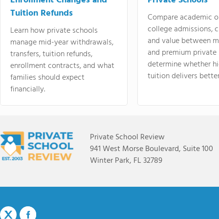
Enrollment Changes and
Private Schools
Tuition Refunds
Compare academic o
college admissions, cl
Learn how private schools
and value between mi
manage mid-year withdrawals,
and premium private 
transfers, tuition refunds,
determine whether hi
enrollment contracts, and what
tuition delivers better
families should expect
financially.
Private School Review
941 West Morse Boulevard, Suite 100
Winter Park, FL 32789