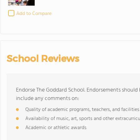
Add to Compare
School Reviews
Endorse The Goddard School. Endorsements should b
include any comments on:
Quality of academic programs, teachers, and facilities
Availability of music, art, sports and other extracurricu
Academic or athletic awards