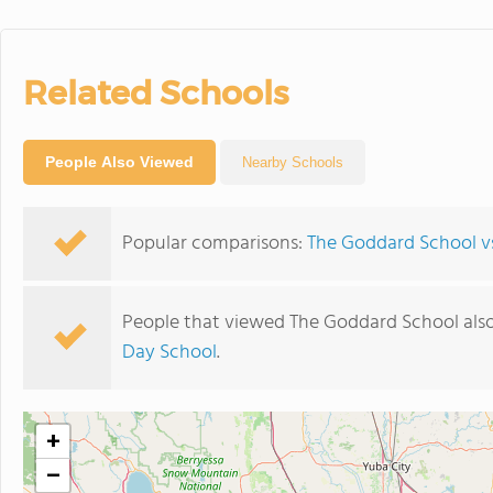
Related Schools
People Also Viewed
Nearby Schools
Popular comparisons:
The Goddard School vs
People that viewed The Goddard School als
Day School
.
+
−