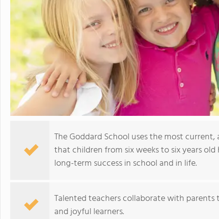
The Goddard School uses the most current,
that children from six weeks to six years old 
long-term success in school and in life.
Talented teachers collaborate with parents t
and joyful learners.