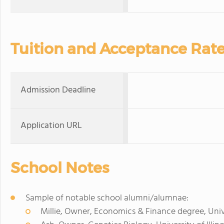
Tuition and Acceptance Rat
Admission Deadline
Application URL
School Notes
Sample of notable school alumni/alumnae:
Millie, Owner, Economics & Finance degree, Univ