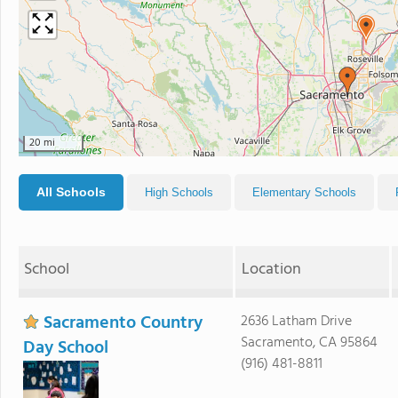
20 mi
All Schools
High Schools
Elementary Schools
School
Location
Sacramento Country
2636 Latham Drive
Sacramento, CA 95864
Day School
(916) 481-8811