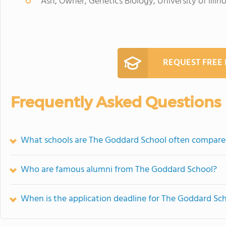
Ash, Owner, Genetics Biology, University of Ill
REQUEST FREE
Frequently Asked Questions
What schools are The Goddard School often compare
Who are famous alumni from The Goddard School?
When is the application deadline for The Goddard Sc