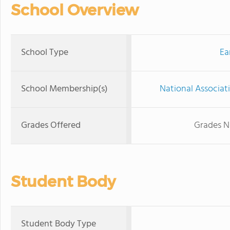
School Overview
School Type
Ea
School Membership(s)
National Associat
Grades Offered
Grades N
Student Body
Student Body Type