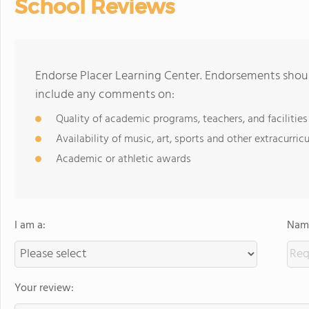
School Reviews
Endorse Placer Learning Center. Endorsements shoul
include any comments on:
Quality of academic programs, teachers, and facilities
Availability of music, art, sports and other extracurricu
Academic or athletic awards
I am a:
Name
Your review: