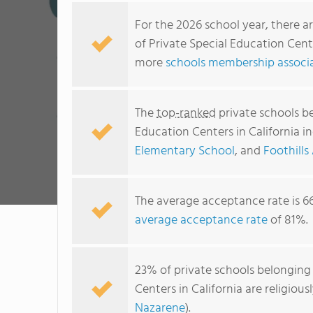
For the 2026 school year, there a
of Private Special Education Cente
more
schools membership associat
The
top-ranked
private schools be
Education Centers in California i
Elementary School
, and
Foothills
The average acceptance rate is 6
average acceptance rate
of 81%.
23% of private schools belonging 
Centers in California are religio
Nazarene
).