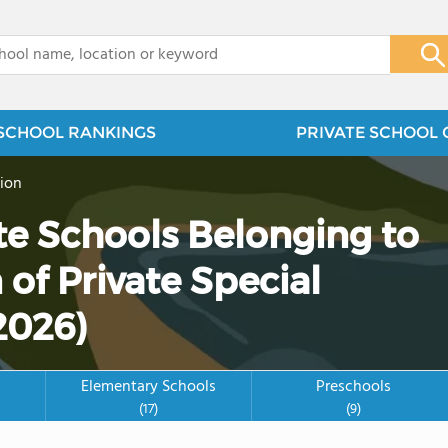
x
SCHOOL RANKINGS
PRIVATE SCHOOL 
ion
ate Schools Belonging to
 of Private Special
2026)
Elementary Schools
Preschools
(17)
(9)