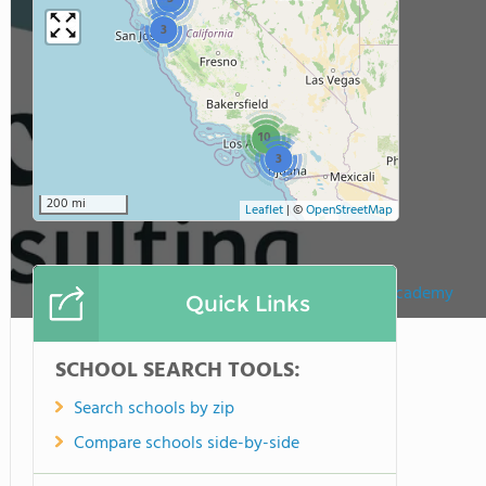
3
10
3
200 mi
Leaflet
|
©
OpenStreetMap
McKinna Learning Academy
Quick Links
SCHOOL SEARCH TOOLS:
Search schools by zip
Compare schools side-by-side