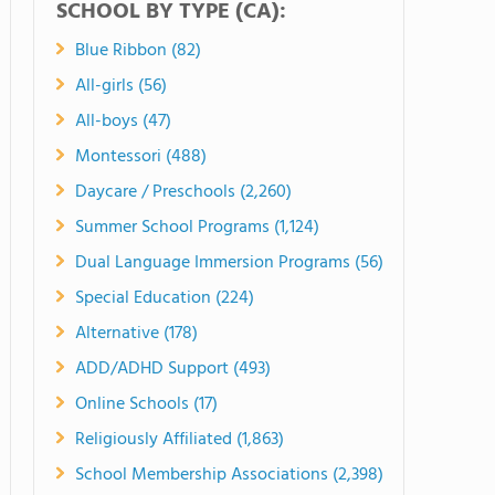
SCHOOL BY TYPE (CA):
Blue Ribbon (82)
All-girls (56)
All-boys (47)
Montessori (488)
Daycare / Preschools (2,260)
Summer School Programs (1,124)
Dual Language Immersion Programs (56)
Special Education (224)
Alternative (178)
ADD/ADHD Support (493)
Online Schools (17)
Religiously Affiliated (1,863)
School Membership Associations (2,398)