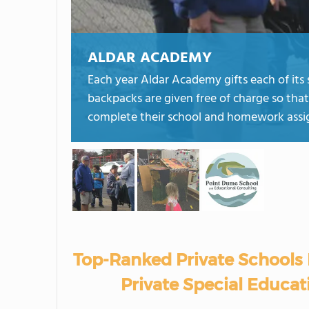
ALDAR ACADEMY
Each year Aldar Academy gifts each of its 
backpacks are given free of charge so that
complete their school and homework ass
Top-Ranked Private Schools 
Private Special Educati