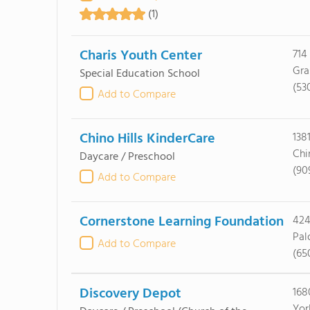
(1)
Charis Youth Center
714
Gra
Special Education School
(53
Add to Compare
Chino Hills KinderCare
138
Chi
Daycare / Preschool
(90
Add to Compare
Cornerstone Learning Foundation
424
Pal
Add to Compare
(65
Discovery Depot
168
Yor