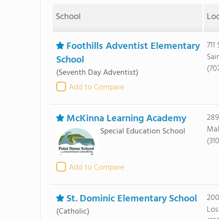
School
Lo
Foothills Adventist Elementary
711
Sai
School
(70
(Seventh Day Adventist)
Add to Compare
McKinna Learning Academy
289
Mal
Special Education School
(31
Add to Compare
St. Dominic Elementary School
200
Los
(Catholic)