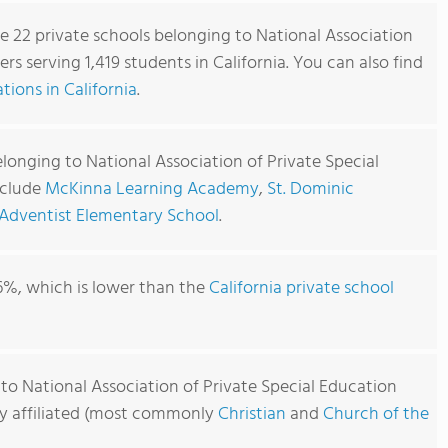
re 22 private schools belonging to National Association
rs serving 1,419 students in California. You can also find
ions in California
.
longing to National Association of Private Special
nclude
McKinna Learning Academy
,
St. Dominic
 Adventist Elementary School
.
6%, which is lower than the
California private school
to National Association of Private Special Education
usly affiliated (most commonly
Christian
and
Church of the