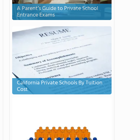
A Parent’s Guide to Private School
Entrance Exams
California Private Schools By Tuition
Cost