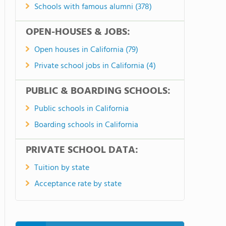
Schools with famous alumni (378)
OPEN-HOUSES & JOBS:
Open houses in California (79)
Private school jobs in California (4)
PUBLIC & BOARDING SCHOOLS:
Public schools in California
Boarding schools in California
PRIVATE SCHOOL DATA:
Tuition by state
Acceptance rate by state