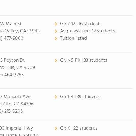
 W Main St
Gr:
7-12 | 16 students
ss Valley, CA 95945
Avg. class size:
12 students
0) 477-9800
Tuition listed
15 Peyton Dr.
Gr:
NS-PK | 33 students
no Hills, CA 91709
9) 464-2255
3 Manuela Ave
Gr:
1-4 | 39 students
o Alto, CA 94306
0) 215-0208
00 Imperial Hwy
Gr:
K | 22 students
ba Linda, CA 92886