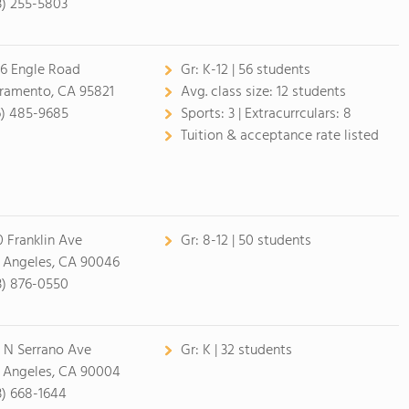
3) 255-5803
6 Engle Road
Gr:
K-12 | 56 students
ramento, CA 95821
Avg. class size:
12 students
6) 485-9685
Sports:
3 |
Extracurrculars:
8
Tuition & acceptance rate listed
0 Franklin Ave
Gr:
8-12 | 50 students
 Angeles, CA 90046
3) 876-0550
 N Serrano Ave
Gr:
K | 32 students
 Angeles, CA 90004
3) 668-1644