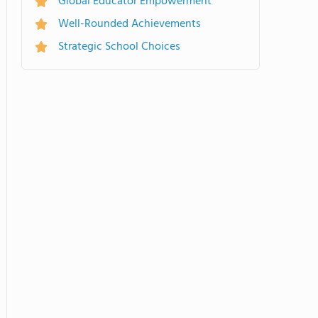
Global Educator Empowerment
Well-Rounded Achievements
Strategic School Choices