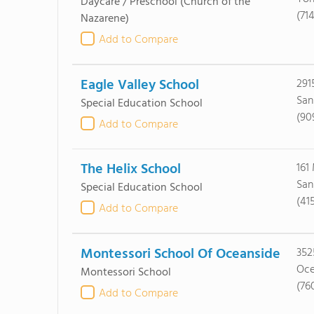
Daycare / Preschool
(Church of the
(71
Nazarene)
Add to Compare
Eagle Valley School
291
San
Special Education School
(90
Add to Compare
The Helix School
161
San
Special Education School
(41
Add to Compare
Montessori School Of Oceanside
352
Oce
Montessori School
(76
Add to Compare