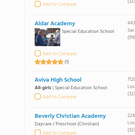
(32
Add to Compare
Aldar Academy
443
Sac
Special Education School
(91
Add to Compare
(1)
Aviva High School
712
Los
All-girls
|
Special Education School
(32
Add to Compare
Beverly Christian Academy
224
Los
Daycare / Preschool
(Christian)
(32
Add to Compare