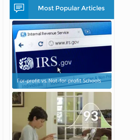
Most Popular Articles
For-profit vs. Not-for-profit Schools