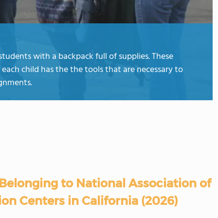
students with a backpack full of supplies. These
 each child has the the tools that are necessary to
ignments.
Belonging to National Association of
on Centers in California (2026)