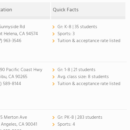
cation
Quick Facts
 Sunnyside Rd
Gr:
K-8 | 35 students
nt Helena, CA 94574
Sports:
3
7) 963-3546
Tuition & acceptance rate listed
90 Pacific Coast Hwy
Gr:
1-8 | 21 students
ibu, CA 90265
Avg. class size:
8 students
0) 589-8144
Tuition & acceptance rate listed
5 Merton Ave
Gr:
PK-8 | 283 students
 Angeles, CA 90041
Sports:
4