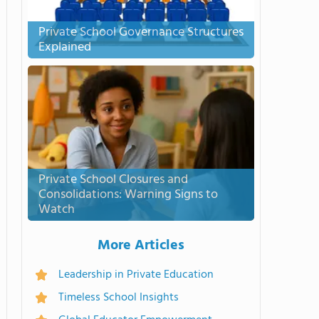
Private School Governance Structures
Explained
Private School Closures and
Consolidations: Warning Signs to
Watch
More Articles
Leadership in Private Education
Timeless School Insights