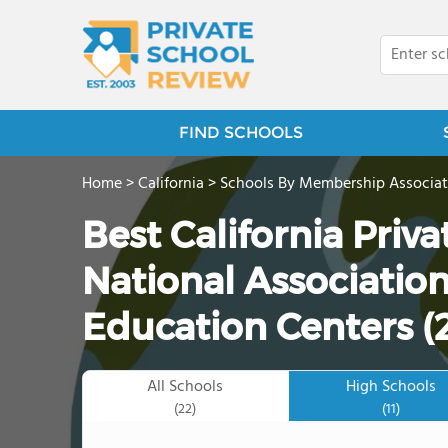
FIND SCHOOLS
Home
>
California
>
Schools By Membership Associat
Best California Priv
National Association
Education Centers (
All Schools
High Schools
(22)
(11)