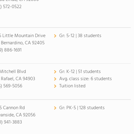
4) 572-0522
5 Little Mountain Drive
Gr:
5-12 | 38 students
 Bernardino, CA 92405
9) 886-1691
 Mitchell Blvd
Gr:
K-12 | 51 students
 Rafael, CA 94903
Avg. class size:
6 students
5) 569-5056
Tuition listed
5 Cannon Rd
Gr:
PK-5 | 128 students
anside, CA 92056
0) 941-3883