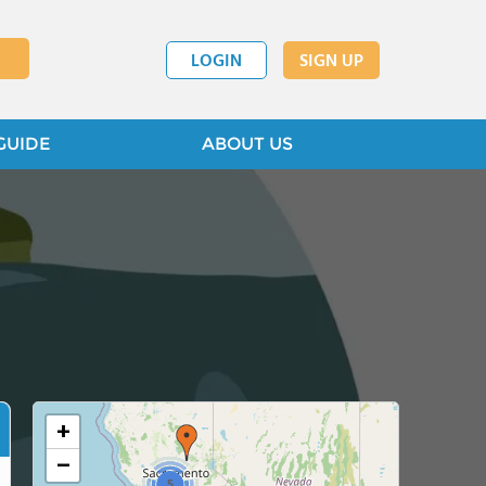
LOGIN
SIGN UP
GUIDE
ABOUT US
+
−
5