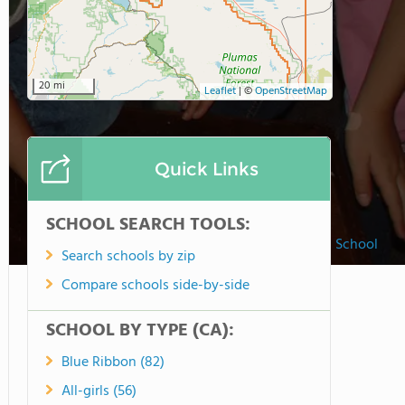
20 mi
Leaflet
|
©
OpenStreetMap
Quick Links
SCHOOL SEARCH TOOLS:
Susanville Adventist Christian School
Search schools by zip
Compare schools side-by-side
SCHOOL BY TYPE (CA):
Blue Ribbon (82)
All-girls (56)