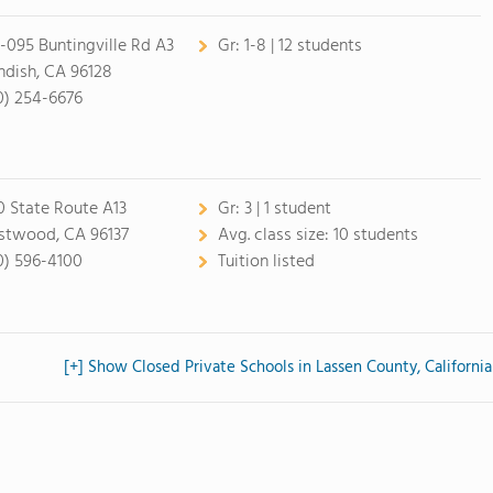
-095 Buntingville Rd A3
Gr:
1-8 | 12 students
ndish, CA 96128
0) 254-6676
0 State Route A13
Gr:
3 | 1 student
twood, CA 96137
Avg. class size:
10 students
0) 596-4100
Tuition listed
[+] Show Closed Private Schools in Lassen County, California