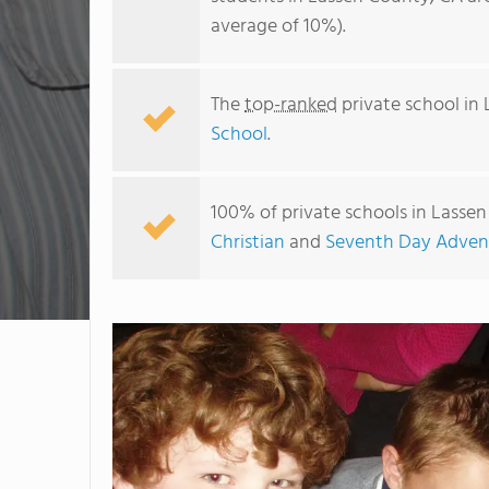
average of 10%).
The
top-ranked
private school in
School
.
100% of private schools in Lassen
Christian
and
Seventh Day Advent