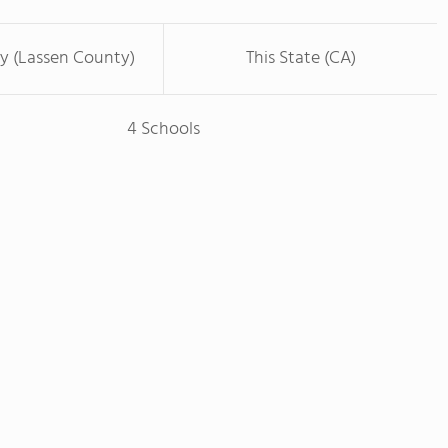
y (Lassen County)
This State (CA)
4 Schools