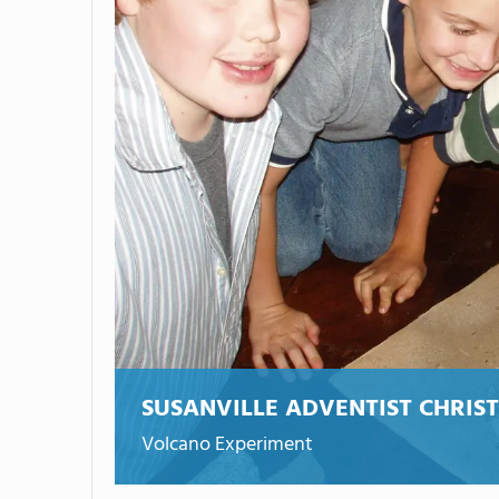
SUSANVILLE ADVENTIST CHRIS
Volcano Experiment