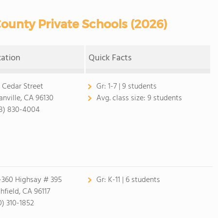
ounty Private Schools (2026)
cation
Quick Facts
 Cedar Street
Gr:
1-7 | 9 students
anville, CA 96130
Avg. class size:
9 students
8) 830-4004
-360 Highsay # 395
Gr:
K-11 | 6 students
chfield, CA 96117
0) 310-1852