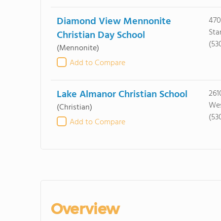
Diamond View Mennonite
470
Sta
Christian Day School
(53
(Mennonite)
Add to Compare
Lake Almanor Christian School
261
Wes
(Christian)
(53
Add to Compare
Overview