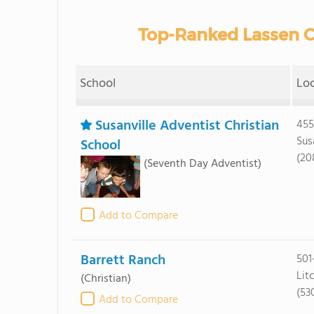
Top-Ranked Lassen C
School
Lo
Susanville Adventist Christian
455
Sus
School
(20
(Seventh Day Adventist)
Add to Compare
Barrett Ranch
501
Lit
(Christian)
(53
Add to Compare