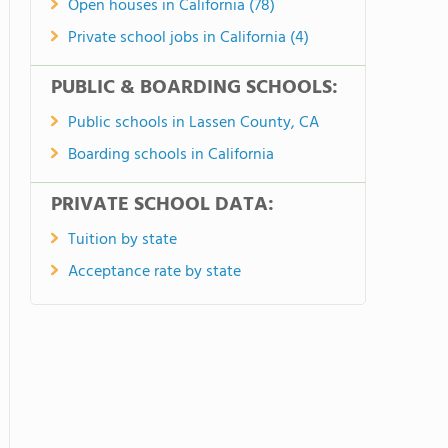
Open houses in California (78)
Private school jobs in California (4)
PUBLIC & BOARDING SCHOOLS:
Public schools in Lassen County, CA
Boarding schools in California
PRIVATE SCHOOL DATA:
Tuition by state
Acceptance rate by state