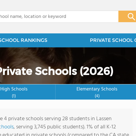
x
SCHOOL RANKINGS
PRIVATE SCHOOL 
rivate Schools (2026)
High Schools
Elementary Schools
(1)
(4)
re 4 private schools serving 28 students in Lassen
chools
, serving 3,745 public students). 1% of all K-12
e educated in private schools (compared to the CA state