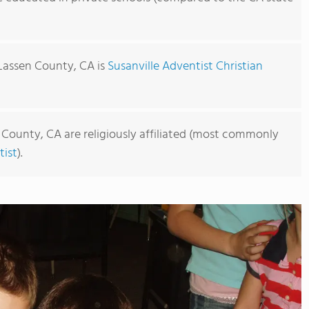
 Lassen County, CA is
Susanville Adventist Christian
 County, CA are religiously affiliated (most commonly
ist
).