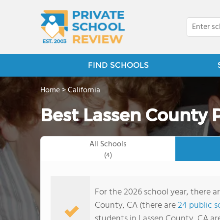
FIND SCHOOLS
Home
>
California
Best Lassen County P
All Schools
(4)
For the 2026 school year, there a
County, CA (there are
24 public s
students in Lassen County, CA ar