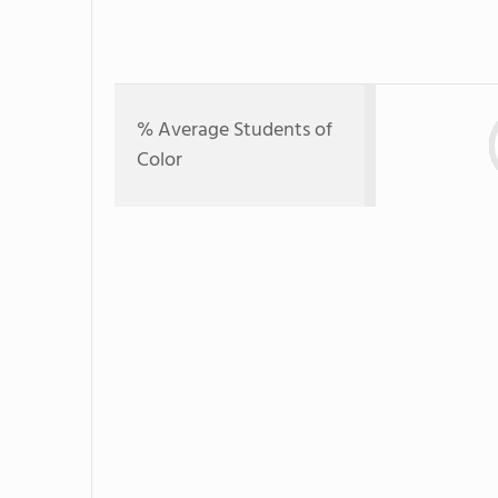
% Average Students of
Color