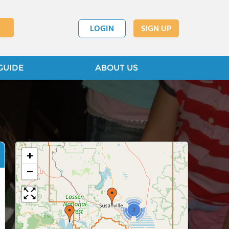
LOGIN
SIGN UP
GUIDE
ABOUT US
+
−
2