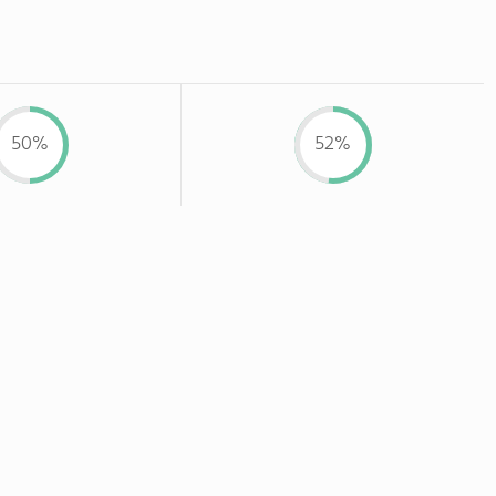
50%
52%