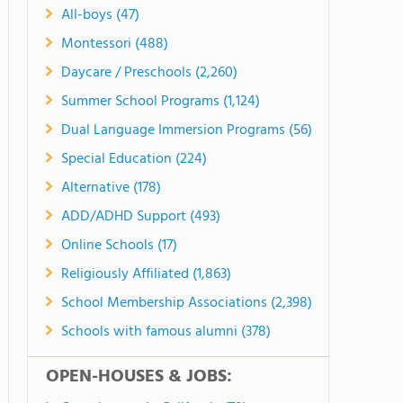
All-boys (47)
Montessori (488)
Daycare / Preschools (2,260)
Summer School Programs (1,124)
Dual Language Immersion Programs (56)
Special Education (224)
Alternative (178)
ADD/ADHD Support (493)
Online Schools (17)
Religiously Affiliated (1,863)
School Membership Associations (2,398)
Schools with famous alumni (378)
OPEN-HOUSES & JOBS: