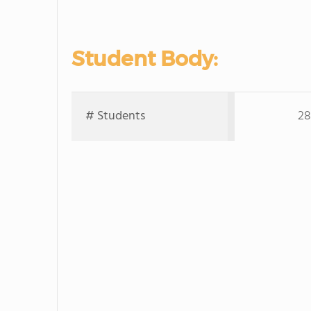
Student Body:
# Students
28