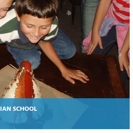
TIAN SCHOOL