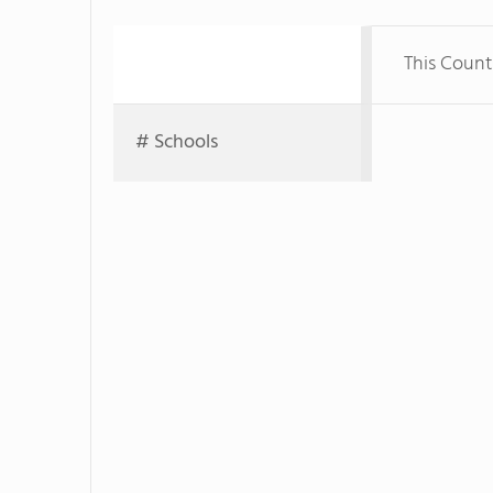
This Count
# Schools