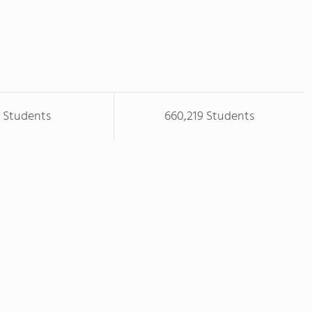
 Students
660,219 Students