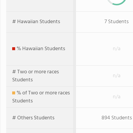
# Hawaiian Students
7 Students
% Hawaiian Students
n/a
# Two or more races
n/a
Students
% of Two or more races
n/a
Students
# Others Students
894 Students