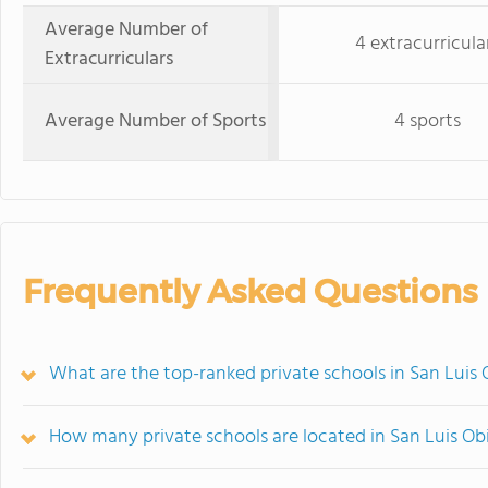
Average Number of
4 extracurricula
Extracurriculars
Average Number of Sports
4 sports
Frequently Asked Questions
What are the top-ranked private schools in San Luis
How many private schools are located in San Luis O