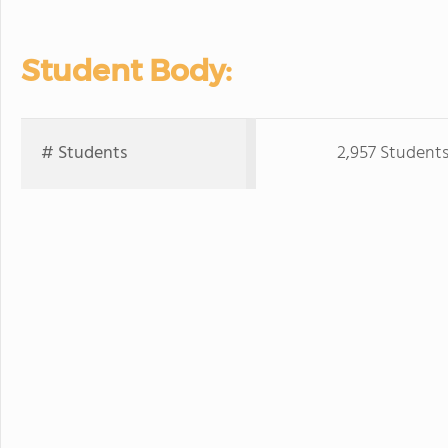
Student Body:
# Students
2,957 Student