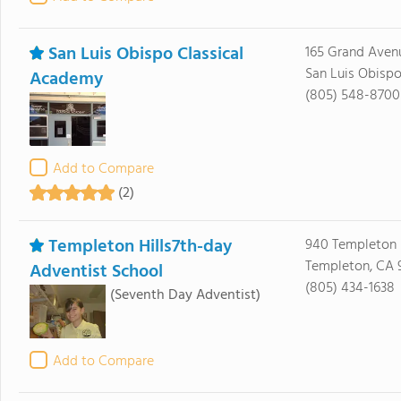
San Luis Obispo Classical
165 Grand Aven
San Luis Obisp
Academy
(805) 548-8700
Add to Compare
(2)
Templeton Hills7th-day
940 Templeton H
Templeton, CA 
Adventist School
(805) 434-1638
(Seventh Day Adventist)
Add to Compare