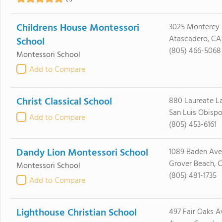
Childrens House Montessori
3025 Monterey
Atascadero, CA
School
(805) 466-5068
Montessori School
Add to Compare
Christ Classical School
880 Laureate L
San Luis Obisp
Add to Compare
(805) 453-6161
Dandy Lion Montessori School
1089 Baden Ave
Grover Beach, 
Montessori School
(805) 481-1735
Add to Compare
Lighthouse Christian School
497 Fair Oaks A