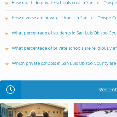
How much do private schools cost in San Luis Obisp
How diverse are private schools in San Luis Obispo 
What percentage of students in San Luis Obispo Cou
What percentage of private schools are religiously af
Which private schools in San Luis Obispo County ar
Recent 