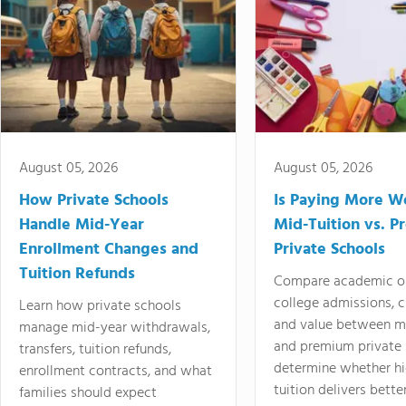
August 05, 2026
August 05, 2026
How Private Schools
Is Paying More Wo
Handle Mid-Year
Mid-Tuition vs. 
Enrollment Changes and
Private Schools
Tuition Refunds
Compare academic o
college admissions, cl
Learn how private schools
and value between mi
manage mid-year withdrawals,
and premium private 
transfers, tuition refunds,
determine whether hi
enrollment contracts, and what
tuition delivers better
families should expect