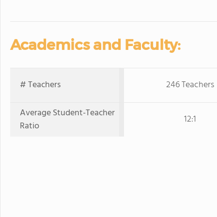
Academics and Faculty:
# Teachers
246 Teachers
Average Student-Teacher
12:1
Ratio