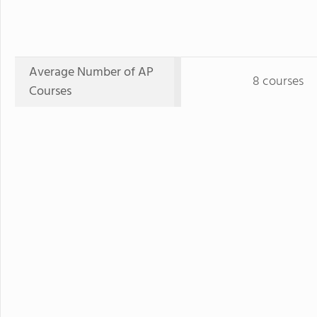
Average Number of AP
8 courses
Courses