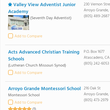
Valley View Adventist Junior
230 Vernon Stre
Arroyo Grande,
Academy
(805) 489-2687
(Seventh Day Adventist)
Add to Compare
Acts Advanced Christian Training
P.O. Box 1677
Atascadero, CA
Schools
(805) 242-6053
(Lutheran Church Missouri Synod)
Add to Compare
Arroyo Grande Montessori School
216 Oak St
Arroyo Grande,
Montessori School
(805) 473-2979
Add to Compare
(1)