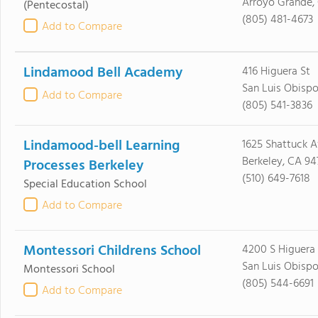
Arroyo Grande,
(Pentecostal)
(805) 481-4673
Add to Compare
Lindamood Bell Academy
416 Higuera St
San Luis Obispo
Add to Compare
(805) 541-3836
Lindamood-bell Learning
1625 Shattuck A
Berkeley, CA 94
Processes Berkeley
(510) 649-7618
Special Education School
Add to Compare
Montessori Childrens School
4200 S Higuera 
San Luis Obispo
Montessori School
(805) 544-6691
Add to Compare