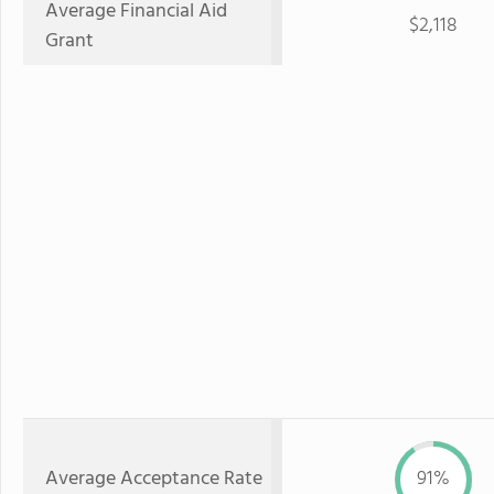
Average Financial Aid
$2,118
Grant
Average Acceptance Rate
91%