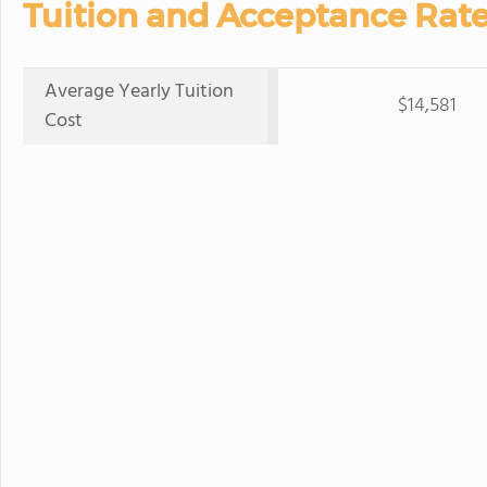
Tuition and Acceptance Rate
Average Yearly Tuition
$14,581
Cost