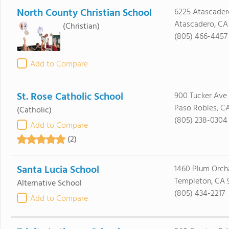
North County Christian School
6225 Atascader
Atascadero, CA
(Christian)
(805) 466-4457
Add to Compare
St. Rose Catholic School
900 Tucker Ave
Paso Robles, C
(Catholic)
(805) 238-0304
Add to Compare
(2)
Santa Lucia School
1460 Plum Orch
Templeton, CA 
Alternative School
(805) 434-2217
Add to Compare