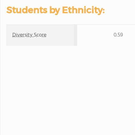
Students by Ethnicity:
Diversity Score
0.59