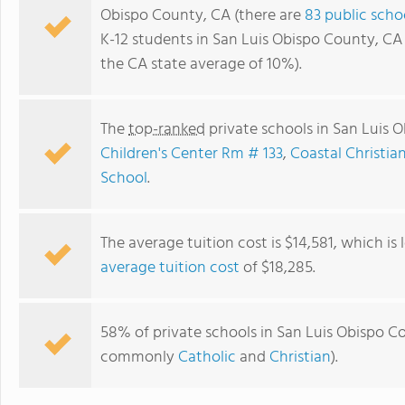
Obispo County, CA (there are
83 public scho
K-12 students in San Luis Obispo County, CA
the CA state average of 10%).
The
top-ranked
private schools in San Luis 
Children's Center Rm # 133
,
Coastal Christia
School
.
The average tuition cost is $14,581, which is
Valley View Adventist Junior Academy
average tuition cost
of $18,285.
58% of private schools in San Luis Obispo Cou
commonly
Catholic
and
Christian
).