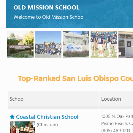
OLD MISSION SCHOOL
Welcome to Old Mission School
Top-Ranked San Luis Obispo Cou
School
Location
Coastal Christian School
1005 N. Oak Park
Pismo Beach, C
(Christian)
(805) 489-1213