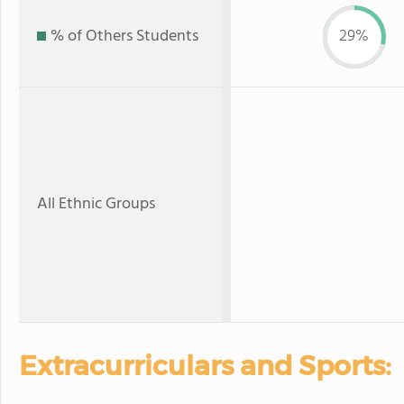
% of Others Students
29%
All Ethnic Groups
Extracurriculars and Sports: