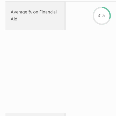
Average % on Financial
31%
Aid