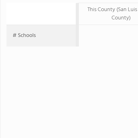
This County (San Luis
County)
# Schools