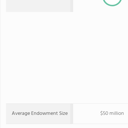
Average Endowment Size
$50 million