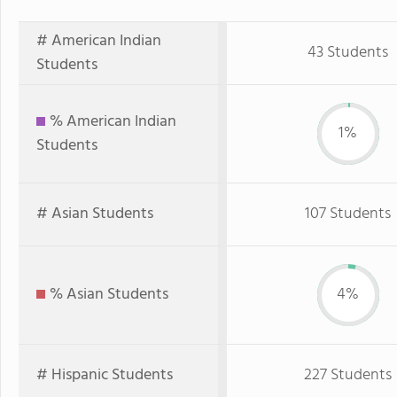
# American Indian
43 Students
Students
% American Indian
1%
Students
# Asian Students
107 Students
% Asian Students
4%
# Hispanic Students
227 Students