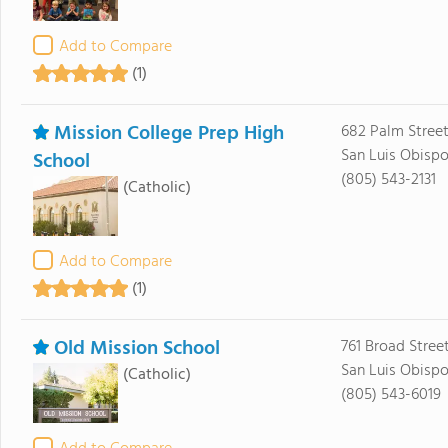
Add to Compare
(1)
Mission College Prep High
682 Palm Stree
San Luis Obispo
School
(805) 543-2131
(Catholic)
Add to Compare
(1)
Old Mission School
761 Broad Stree
San Luis Obispo
(Catholic)
(805) 543-6019