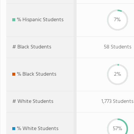
% Hispanic Students
7%
# Black Students
58 Students
% Black Students
2%
# White Students
1,773 Students
% White Students
57%