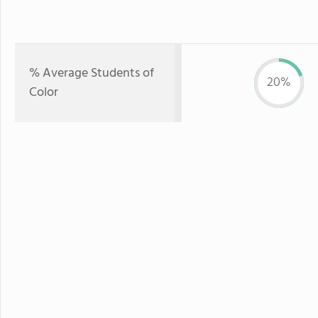
% Average Students of
20%
Color