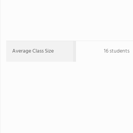
Average Class Size
16 students