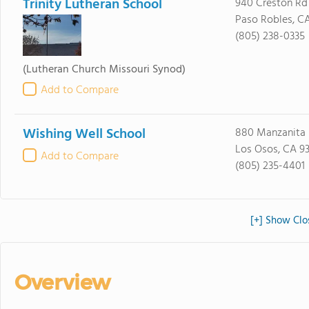
Trinity Lutheran School
940 Creston Rd
Paso Robles, C
(805) 238-0335
(Lutheran Church Missouri Synod)
Add to Compare
Wishing Well School
880 Manzanita 
Los Osos, CA 9
Add to Compare
(805) 235-4401
[+] Show Clos
Overview