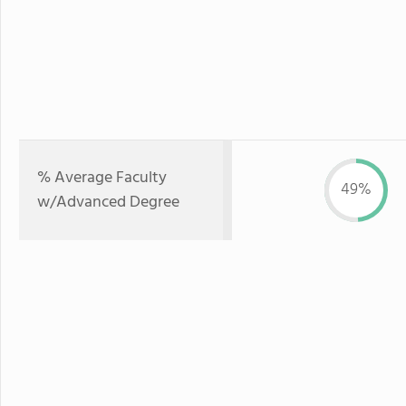
% Average Faculty
49%
w/Advanced Degree