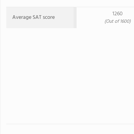
1260
Average SAT score
(Out of 1600)