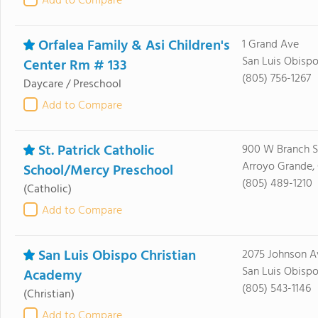
Add to Compare
Orfalea Family & Asi Children's
1 Grand Ave
San Luis Obispo
Center Rm # 133
(805) 756-1267
Daycare / Preschool
Add to Compare
St. Patrick Catholic
900 W Branch S
Arroyo Grande,
School/Mercy Preschool
(805) 489-1210
(Catholic)
Add to Compare
San Luis Obispo Christian
2075 Johnson A
San Luis Obispo
Academy
(805) 543-1146
(Christian)
Add to Compare