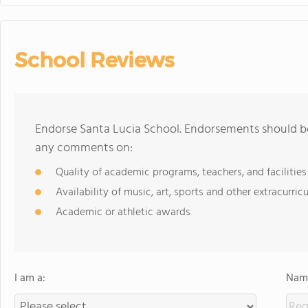
School Reviews
Endorse Santa Lucia School. Endorsements should be
any comments on:
Quality of academic programs, teachers, and facilities
Availability of music, art, sports and other extracurricu
Academic or athletic awards
I am a:
Name