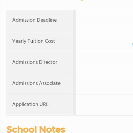
Admission Deadline
Yearly Tuition Cost
Admissions Director
Admissions Associate
Application URL
School Notes