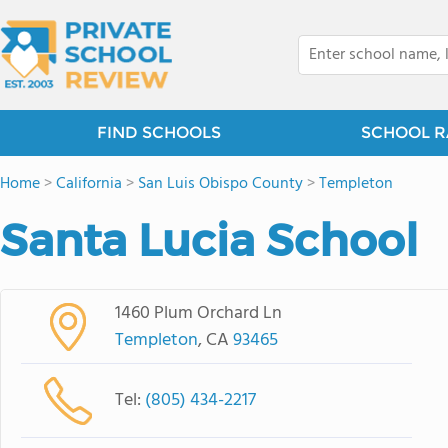
FIND SCHOOLS
SCHOOL R
Home
>
California
>
San Luis Obispo County
>
Templeton
Santa Lucia School
1460 Plum Orchard Ln
Templeton
, CA
93465
Tel:
(805) 434-2217