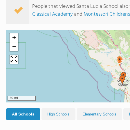
People that viewed Santa Lucia School also
Classical Academy
and
Montessori Childrens
+
−
30 mi
All Schools
High Schools
Elementary Schools