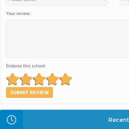
Your review:
Endorse this school:
Recent 