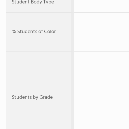
Student Body Type
% Students of Color
Students by Grade