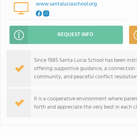
www.santaluciaschool.org
REQUEST INFO
Since 1985 Santa Lucia School has been insti
offering supportive guidance, a connection 
community, and peaceful conflict resolution
It is a cooperative environment where paren
forth and appreciate the very best in each ch