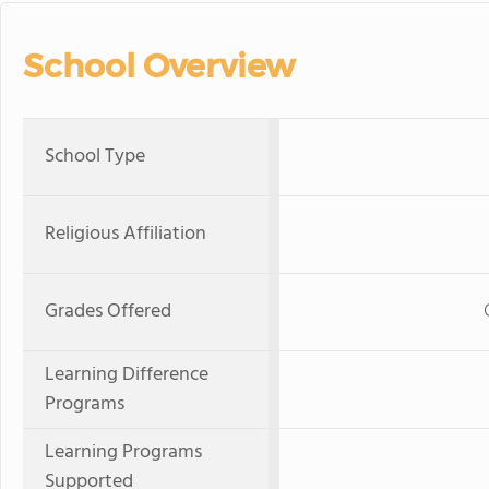
School Overview
School Type
Religious Affiliation
Grades Offered
Learning Difference
Programs
Learning Programs
Supported