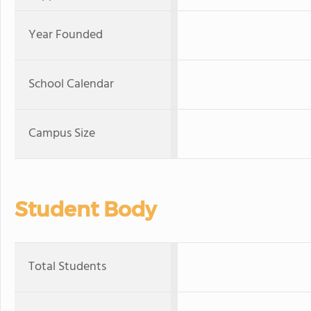
Year Founded
School Calendar
Campus Size
Student Body
Total Students