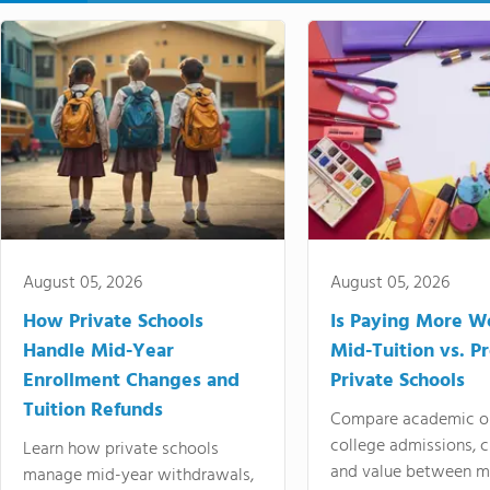
August 05, 2026
August 05, 2026
How Private Schools
Is Paying More Wo
Handle Mid-Year
Mid-Tuition vs. 
Enrollment Changes and
Private Schools
Tuition Refunds
Compare academic o
college admissions, cl
Learn how private schools
and value between mi
manage mid-year withdrawals,