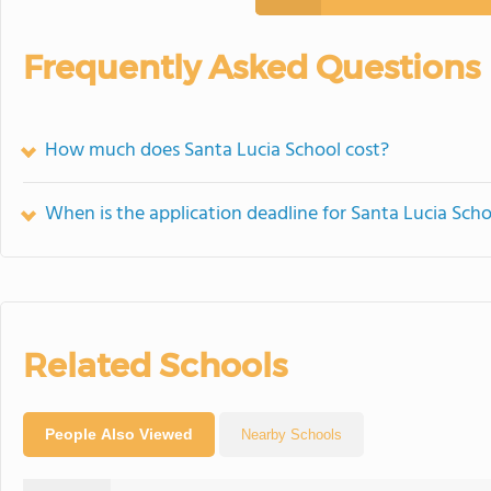
Frequently Asked Questions
How much does Santa Lucia School cost?
When is the application deadline for Santa Lucia Scho
Related Schools
People Also Viewed
Nearby Schools