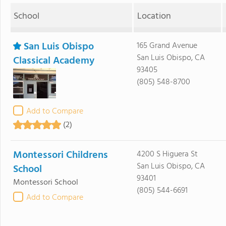
School
Location
San Luis Obispo
165 Grand Avenue
San Luis Obispo, CA
Classical Academy
93405
(805) 548-8700
Add to Compare
(2)
Montessori Childrens
4200 S Higuera St
San Luis Obispo, CA
School
93401
Montessori School
(805) 544-6691
Add to Compare