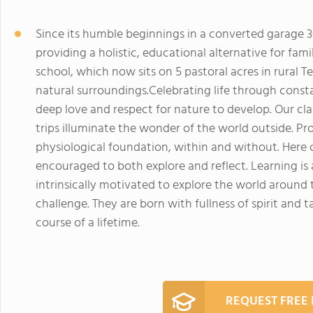
Since its humble beginnings in a converted garage 3
providing a holistic, educational alternative for fami
school, which now sits on 5 pastoral acres in rural 
natural surroundings.Celebrating life through const
deep love and respect for nature to develop. Our cl
trips illuminate the wonder of the world outside. Pr
physiological foundation, within and without. Here
encouraged to both explore and reflect. Learning is a w
intrinsically motivated to explore the world around
challenge. They are born with fullness of spirit and 
course of a lifetime.
REQUEST FREE