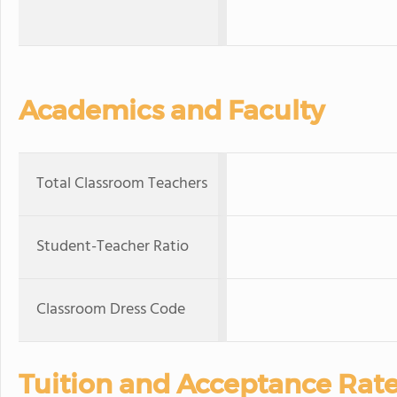
Academics and Faculty
Total Classroom Teachers
Student-Teacher Ratio
Classroom Dress Code
Tuition and Acceptance Rat