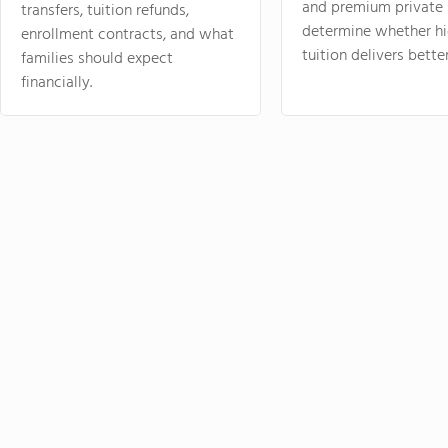
and premium private 
transfers, tuition refunds,
determine whether hi
enrollment contracts, and what
tuition delivers better
families should expect
financially.