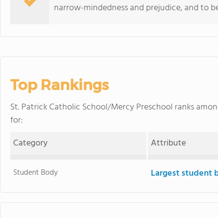
narrow-mindedness and prejudice, and to be
Top Rankings
St. Patrick Catholic School/Mercy Preschool ranks amo
for:
Category
Attribute
Student Body
Largest student 