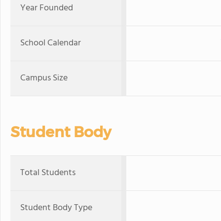
Year Founded
School Calendar
Campus Size
Student Body
Total Students
Student Body Type