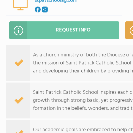
stpatschoolag.com
REQUEST INFO
As a church ministry of both the Diocese of 
the mission of Saint Patrick Catholic School i
and developing their children by providing h
Saint Patrick Catholic School inspires each ch
growth through strong basic, yet progressiv
formation in the beliefs, wonders, and tradit
Our academic goals are embraced to help chi