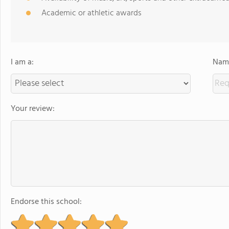
Academic or athletic awards
I am a:
Name
Your review:
Endorse this school: