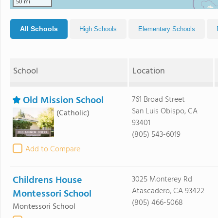
50 mi
All Schools
High Schools
Elementary Schools
School
Location
Old Mission School
761 Broad Street
San Luis Obispo, CA
(Catholic)
93401
(805) 543-6019
Add to Compare
Childrens House
3025 Monterey Rd
Atascadero, CA 93422
Montessori School
(805) 466-5068
Montessori School