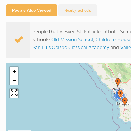
People Also Viewed
Nearby Schools
People that viewed St. Patrick Catholic Sch
schools:
Old Mission School
,
Childrens Hous
San Luis Obispo Classical Academy
and
Vall
+
−
2