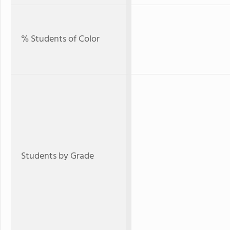
% Students of Color
Students by Grade