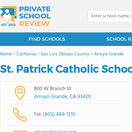
FIND SCHOOLS
SCHOOL R
Home
>
California
>
San Luis Obispo County
>
Arroyo Grande
St. Patrick Catholic Scho
900 W Branch St
Arroyo Grande
, CA
93420
Tel:
(805) 489-1210