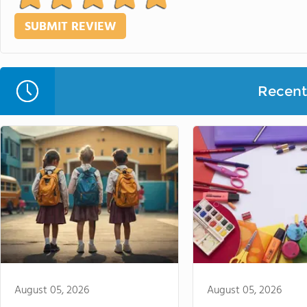
Recent 
August 05, 2026
August 05, 2026