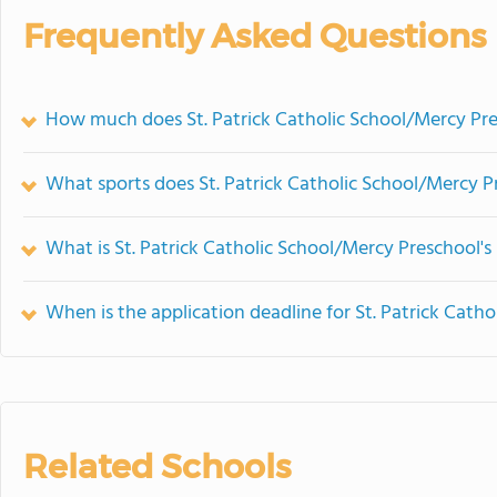
Frequently Asked Questions
How much does St. Patrick Catholic School/Mercy Pre
What sports does St. Patrick Catholic School/Mercy P
What is St. Patrick Catholic School/Mercy Preschool's
When is the application deadline for St. Patrick Cath
Related Schools