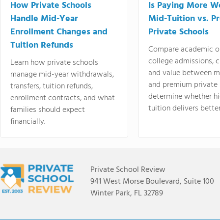
How Private Schools
Is Paying More Wo
Handle Mid-Year
Mid-Tuition vs. 
Enrollment Changes and
Private Schools
Tuition Refunds
Compare academic o
college admissions, cl
Learn how private schools
and value between mi
manage mid-year withdrawals,
and premium private 
transfers, tuition refunds,
determine whether hi
enrollment contracts, and what
tuition delivers better
families should expect
financially.
Private School Review
941 West Morse Boulevard, Suite 100
Winter Park, FL 32789