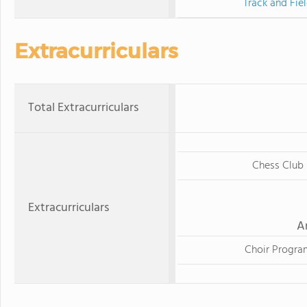
Track and Fie
Extracurriculars
Total Extracurriculars
Chess Club
Extracurriculars
A
Choir Progra