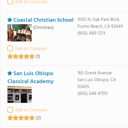
Add to Compare
Coastal Christian School
1005 N. Oak Park Blvd.
Pismo Beach, CA 93449
(Christian)
(805) 489-1213
Add to Compare
(1)
San Luis Obispo
165 Grand Avenue
San Luis Obispo, CA
Classical Academy
93405
(805) 548-8700
Add to Compare
(2)