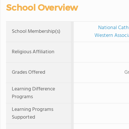
School Overview
National Cath
School Membership(s)
Western Associ
Religious Affiliation
Grades Offered
Gr
Learning Difference
Programs
Learning Programs
Supported