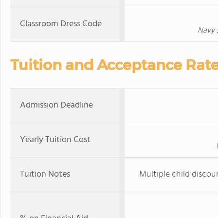
Classroom Dress Code
Navy 
Tuition and Acceptance Rat
Admission Deadline
Yearly Tuition Cost
Tuition Notes
Multiple child discou