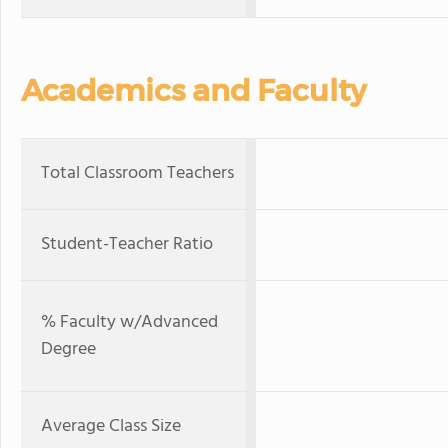
Academics and Faculty
Total Classroom Teachers
Student-Teacher Ratio
% Faculty w/Advanced
Degree
Average Class Size