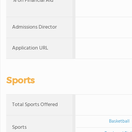
% on Financial Aid
Admissions Director
Application URL
Sports
Total Sports Offered
Basketball
Sports