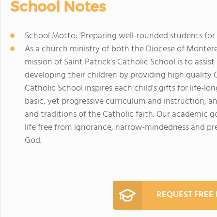
School Notes
School Motto: 'Preparing well-rounded students for l
As a church ministry of both the Diocese of Monterey
mission of Saint Patrick's Catholic School is to assis
developing their children by providing high quality C
Catholic School inspires each child's gifts for life-
basic, yet progressive curriculum and instruction, a
and traditions of the Catholic faith. Our academic g
life free from ignorance, narrow-mindedness and pre
God.
REQUEST FREE