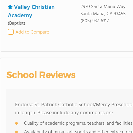
Valley Christian
2970 Santa Maria Way
Santa Maria, CA 93455
Academy
(805) 937-6317
(Baptist)
Add to Compare
School Reviews
Endorse St. Patrick Catholic School/Mercy Preschoo
in length. Please include any comments on:
Quality of academic programs, teachers, and facilities
Availability of music, art, sports and other extracurricu