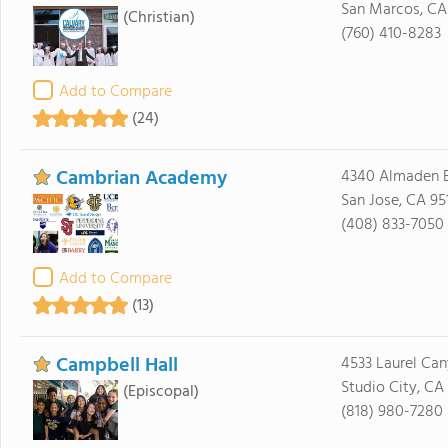
San Marcos, CA
(Christian)
(760) 410-8283
Add to Compare
(24)
Cambrian Academy
4340 Almaden 
San Jose, CA 95
(408) 833-7050
Add to Compare
(13)
Campbell Hall
4533 Laurel Ca
Studio City, CA
(Episcopal)
(818) 980-7280