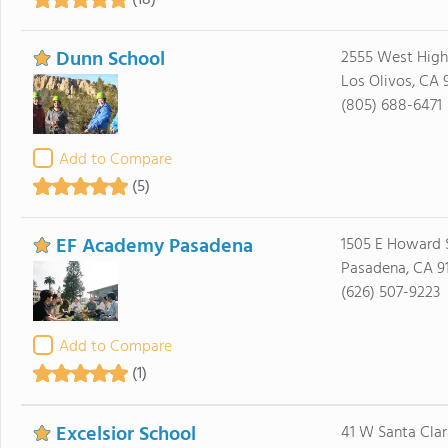
(18)
Dunn School
2555 West Hig
Los Olivos, CA 
(805) 688-6471
Add to Compare
(5)
EF Academy Pasadena
1505 E Howard S
Pasadena, CA 9
(626) 507-9223
Add to Compare
(1)
Excelsior School
41 W Santa Clar