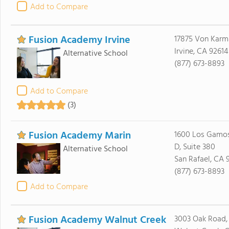
Add to Compare
Fusion Academy Irvine
17875 Von Karma
Irvine, CA 92614
Alternative School
(877) 673-8893
Add to Compare
(3)
Fusion Academy Marin
1600 Los Gamos
D, Suite 380
Alternative School
San Rafael, CA 
(877) 673-8893
Add to Compare
Fusion Academy Walnut Creek
3003 Oak Road, 