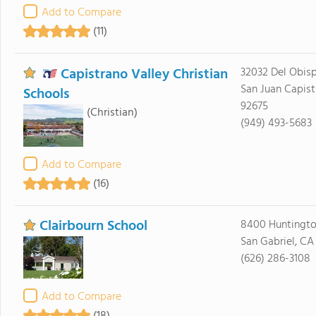
Add to Compare
(11)
Capistrano Valley Christian
32032 Del Obisp
San Juan Capist
Schools
92675
(Christian)
(949) 493-5683
Add to Compare
(16)
Clairbourn School
8400 Huntingto
San Gabriel, CA
(626) 286-3108
Add to Compare