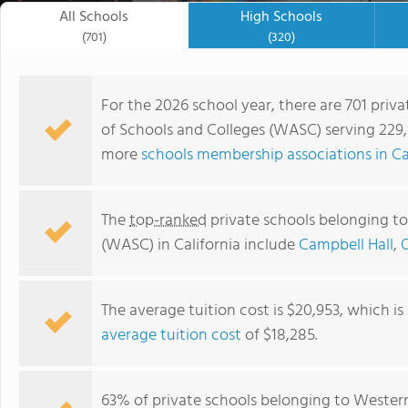
All Schools
High Schools
(701)
(320)
For the 2026 school year, there are 701 priv
of Schools and Colleges (WASC) serving 229,4
more
schools membership associations in Ca
The
top-ranked
private schools belonging to
(WASC) in California include
Campbell Hall
,
The average tuition cost is $20,953, which i
Fusion Academy San Mateo - Foster City
average tuition cost
of $18,285.
63% of private schools belonging to Wester