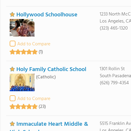
Hollywood Schoolhouse
1233 North McC
Los Angeles, C
(323) 465-1320
Add to Compare
(1)
Holy Family Catholic School
1301 Rollin St
South Pasadena
(Catholic)
(626) 799-4354
Add to Compare
(23)
Immaculate Heart Middle &
5515 Franklin A
Los Angeles, C