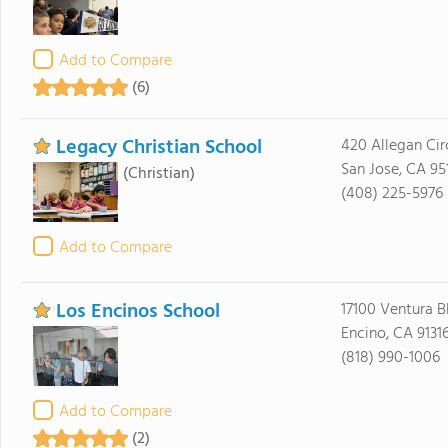
Add to Compare
(6)
Legacy Christian School
420 Allegan Cir
San Jose, CA 95
(Christian)
(408) 225-5976
Add to Compare
Los Encinos School
17100 Ventura B
Encino, CA 9131
(818) 990-1006
Add to Compare
(2)