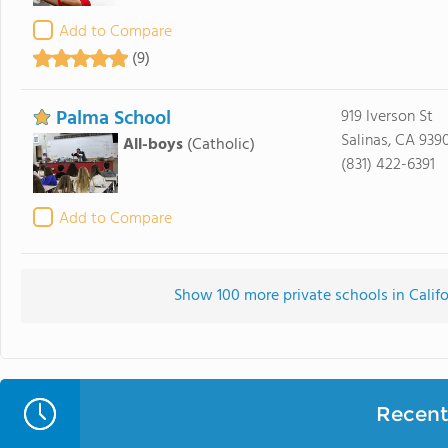
Add to Compare
(9)
Palma School
919 Iverson St
Salinas, CA 939
All-boys
(Catholic)
(831) 422-6391
Add to Compare
Show 100 more private schools in Califor
Recent 