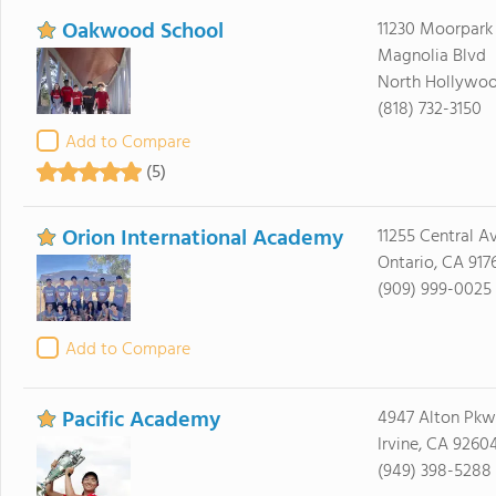
Oakwood School
11230 Moorpark 
Magnolia Blvd
North Hollywoo
(818) 732-3150
Add to Compare
(5)
Orion International Academy
11255 Central Av
Ontario, CA 917
(909) 999-0025
Add to Compare
Pacific Academy
4947 Alton Pkw
Irvine, CA 9260
(949) 398-5288