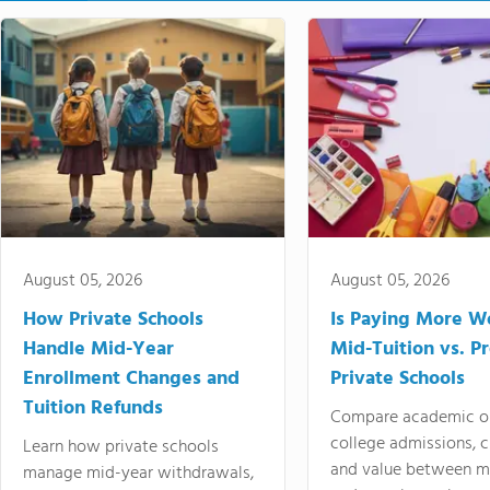
August 05, 2026
August 05, 2026
How Private Schools
Is Paying More Wo
Handle Mid-Year
Mid-Tuition vs. 
Enrollment Changes and
Private Schools
Tuition Refunds
Compare academic o
college admissions, cl
Learn how private schools
and value between mi
manage mid-year withdrawals,