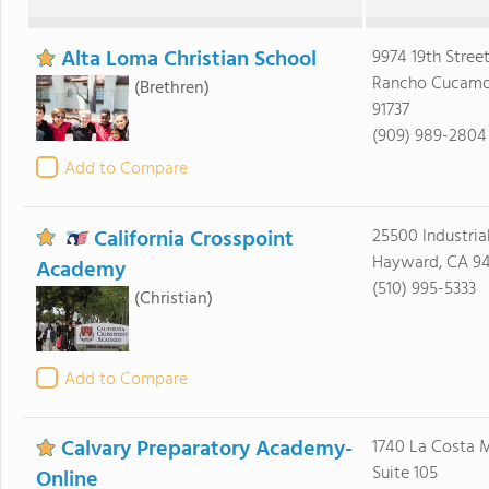
Alta Loma Christian School
9974 19th Stree
Rancho Cucamo
(Brethren)
91737
(909) 989-2804
Add to Compare
California Crosspoint
25500 Industria
Hayward, CA 9
Academy
(510) 995-5333
(Christian)
Add to Compare
Calvary Preparatory Academy-
1740 La Costa 
Suite 105
Online