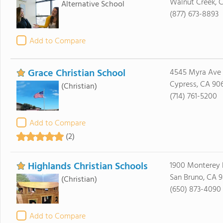
Walnut Creek, 
Alternative School
(877) 673-8893
Add to Compare
Grace Christian School
4545 Myra Ave
Cypress, CA 90
(Christian)
(714) 761-5200
Add to Compare
(2)
Highlands Christian Schools
1900 Monterey 
San Bruno, CA 
(Christian)
(650) 873-4090
Add to Compare