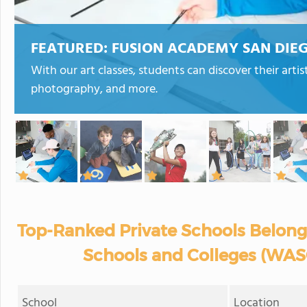
FEATURED:
FUSION ACADEMY SAN DIEG
With our art classes, students can discover their artis
photography, and more.
Top-Ranked Private Schools Belong
Schools and Colleges (WASC
School
Location