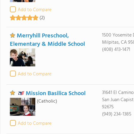
Add to Compare
(2)
Merryhill Preschool,
1500 Yosemite 
Milpitas, CA 95
Elementary & Middle School
(408) 413-1471
Add to Compare
Mission Basilica School
31641 El Camino
San Juan Capist
(Catholic)
92675
(949) 234-1385
Add to Compare