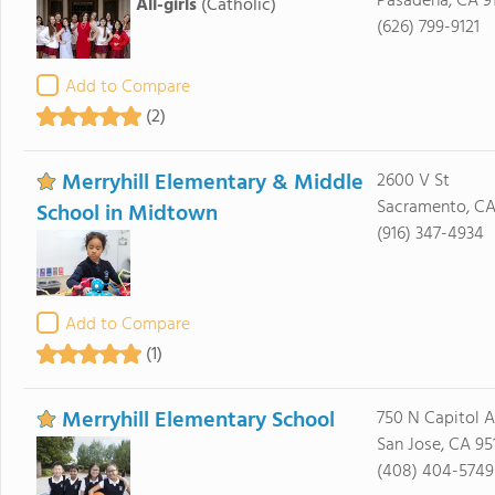
Pasadena, CA 9
All-girls
(Catholic)
(626) 799-9121
Add to Compare
(2)
Merryhill Elementary & Middle
2600 V St
Sacramento, CA
School in Midtown
(916) 347-4934
Add to Compare
(1)
Merryhill Elementary School
750 N Capitol 
San Jose, CA 95
(408) 404-5749