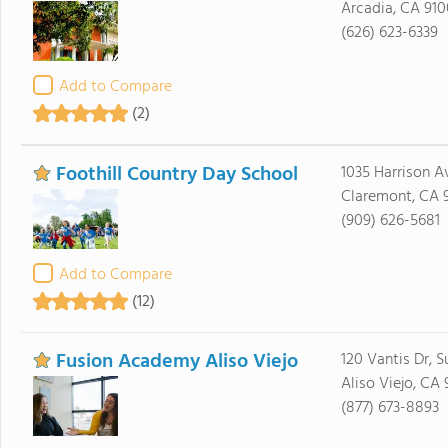
Arcadia, CA 910
(626) 623-6339
Add to Compare
(2)
Foothill Country Day School
1035 Harrison A
Claremont, CA 9
(909) 626-5681
Add to Compare
(12)
Fusion Academy Aliso Viejo
120 Vantis Dr, S
Aliso Viejo, CA
(877) 673-8893