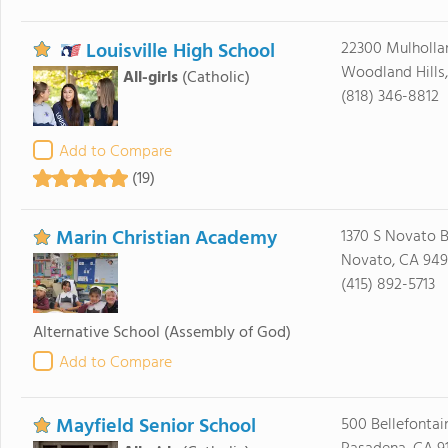
Louisville High School
22300 Mulholla
Woodland Hills,
All-girls
(Catholic)
(818) 346-8812
Add to Compare
(19)
Marin Christian Academy
1370 S Novato B
Novato, CA 94
(415) 892-5713
Alternative School
(Assembly of God)
Add to Compare
Mayfield Senior School
500 Bellefontai