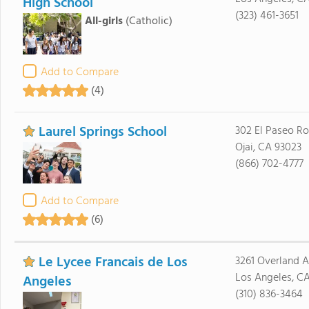
High School
(323) 461-3651
All-girls
(Catholic)
Add to Compare
(4)
Laurel Springs School
302 El Paseo R
Ojai, CA 93023
(866) 702-4777
Add to Compare
(6)
Le Lycee Francais de Los
3261 Overland 
Los Angeles, C
Angeles
(310) 836-3464