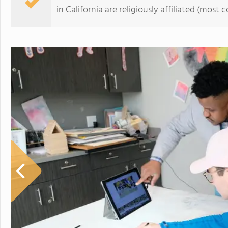
in California are religiously affiliated (mos