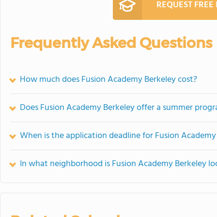
REQUEST FREE
Frequently Asked Questions
How much does Fusion Academy Berkeley cost?
Does Fusion Academy Berkeley offer a summer prog
When is the application deadline for Fusion Academy
In what neighborhood is Fusion Academy Berkeley lo