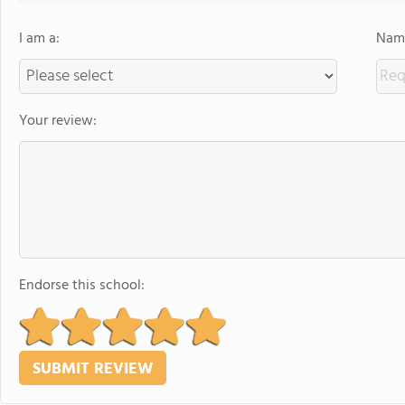
I am a:
Name
Your review:
Endorse this school: