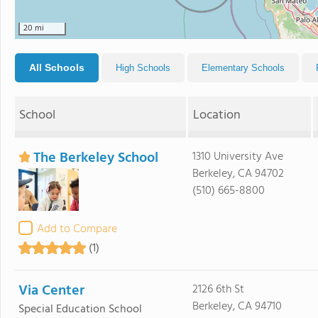
20 mi
All Schools
High Schools
Elementary Schools
School
Location
The Berkeley School
1310 University Ave
Berkeley, CA 94702
(510) 665-8800
Add to Compare
(1)
Via Center
2126 6th St
Berkeley, CA 94710
Special Education School