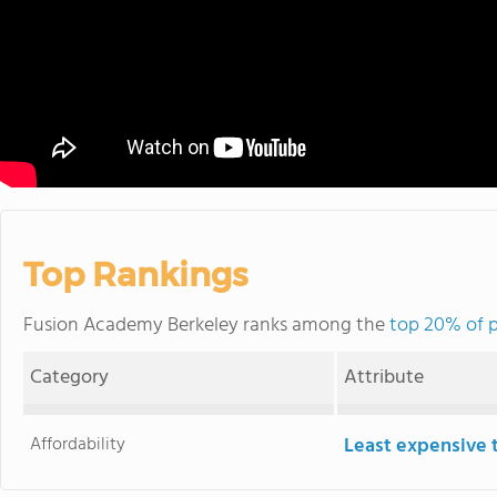
Top Rankings
Fusion Academy Berkeley ranks among the
top 20% of p
Category
Attribute
Affordability
Least expensive 