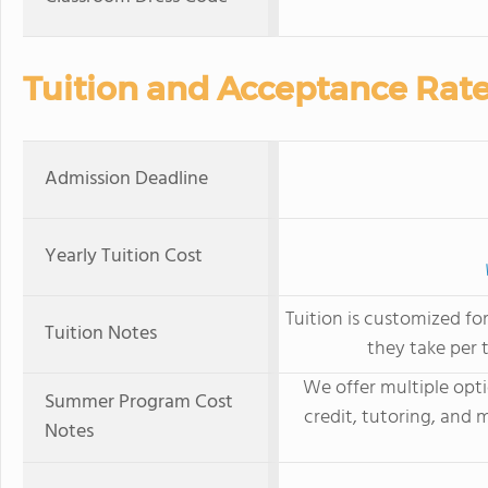
Tuition and Acceptance Rat
Admission Deadline
Yearly Tuition Cost
Tuition is customized f
Tuition Notes
they take per 
We offer multiple opt
Summer Program Cost
credit, tutoring, and 
Notes