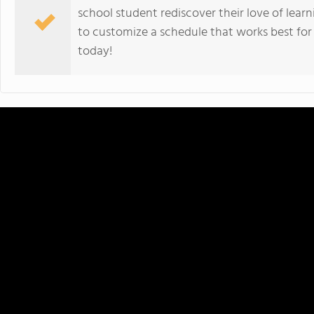
school student rediscover their love of learn
to customize a schedule that works best for
today!