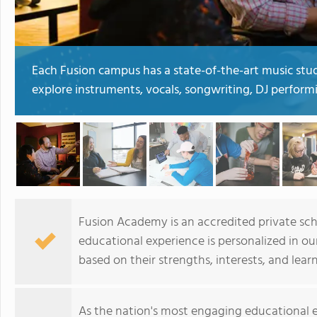
Each Fusion campus has a state-of-the-art music stud
explore instruments, vocals, songwriting, DJ perform
Fusion Academy is an accredited private scho
educational experience is personalized in o
based on their strengths, interests, and lear
As the nation's most engaging educational e