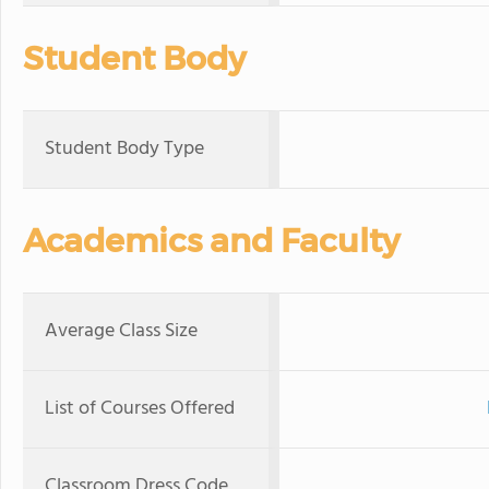
Student Body
Student Body Type
Academics and Faculty
Average Class Size
List of Courses Offered
Classroom Dress Code