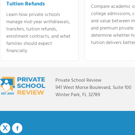
Tuition Refunds
Compare academic o
college admissions, cl
Learn how private schools
and value between mi
manage mid-year withdrawals,
and premium private 
transfers, tuition refunds,
determine whether hi
enrollment contracts, and what
tuition delivers better
families should expect
financially.
Private School Review
941 West Morse Boulevard, Suite 100
Winter Park, FL 32789