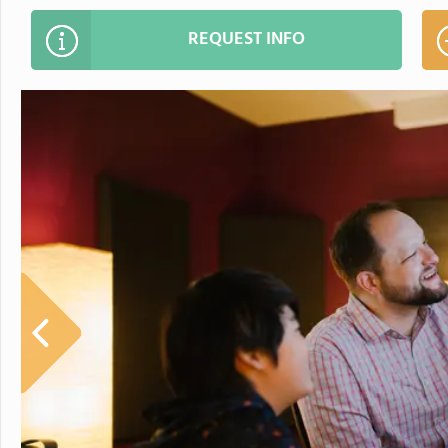
REQUEST INFO