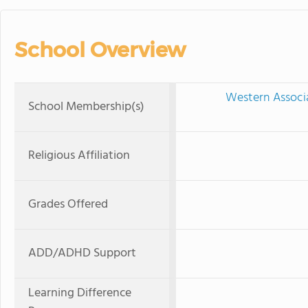
School Overview
Western Associ
School Membership(s)
Religious Affiliation
Grades Offered
ADD/ADHD Support
Learning Difference