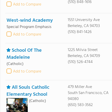
(510) 848-1616
Add to Compare
West-wind Academy
1551 University Ave
Berkeley, CA 94703
Special Program Emphasis
(510) 841-1426
Add to Compare
School Of The
1225 Milvia Street
Berkeley, CA 94709
Madeleine
(510) 526-4744
(Catholic)
Add to Compare
All Souls Catholic
479 Miller Ave
South San Francisco, CA
Elementary School
94080
(Catholic)
(650) 583-3562