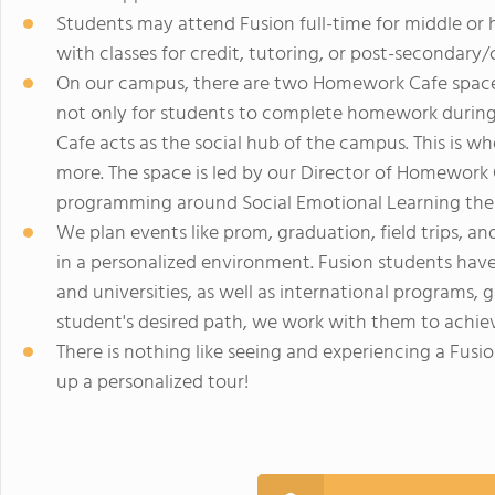
Students may attend Fusion full-time for middle or 
with classes for credit, tutoring, or post-secondary/
On our campus, there are two Homework Cafe spaces:
not only for students to complete homework during
Cafe acts as the social hub of the campus. This is 
more. The space is led by our Director of Homework C
programming around Social Emotional Learning the
We plan events like prom, graduation, field trips, an
in a personalized environment. Fusion students hav
and universities, as well as international programs,
student's desired path, we work with them to achiev
There is nothing like seeing and experiencing a Fusi
up a personalized tour!