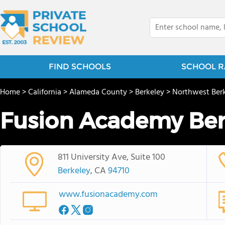
FIND SCHOOLS
SCHOOL R
Home
>
California
>
Alameda County
>
Berkeley
>
Northwest Ber
Fusion Academy Ber
811 University Ave, Suite 100
Berkeley
, CA
94710
www.fusionacademy.com