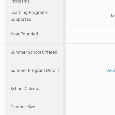
Programs
Learning Programs
Mi
Supported
Year Founded
Summer School Offered
Summer Program Details
View
School Calendar
Campus Size