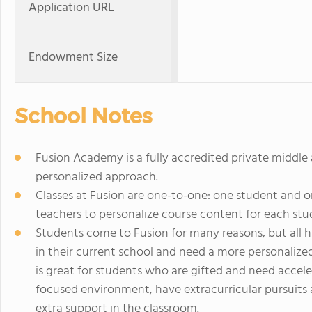
Application URL
Endowment Size
School Notes
Fusion Academy is a fully accredited private middle
personalized approach.
Classes at Fusion are one-to-one: one student and o
teachers to personalize course content for each stude
Students come to Fusion for many reasons, but all h
in their current school and need a more personaliz
is great for students who are gifted and need acce
focused environment, have extracurricular pursuits 
extra support in the classroom.