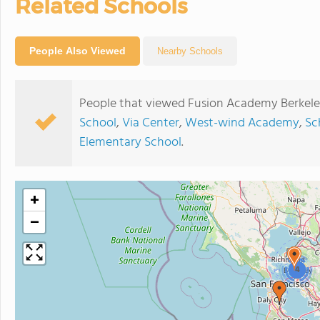
Related Schools
People Also Viewed
Nearby Schools
People that viewed Fusion Academy Berkele
School
,
Via Center
,
West-wind Academy
,
Sc
Elementary School
.
+
−
4