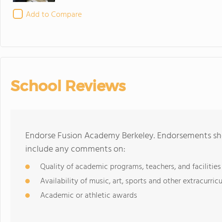
Add to Compare
School Reviews
Endorse Fusion Academy Berkeley. Endorsements sho
include any comments on:
Quality of academic programs, teachers, and facilities
Availability of music, art, sports and other extracurricu
Academic or athletic awards