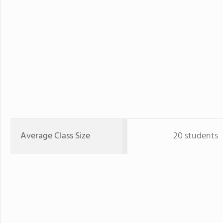
Average Class Size
20 students