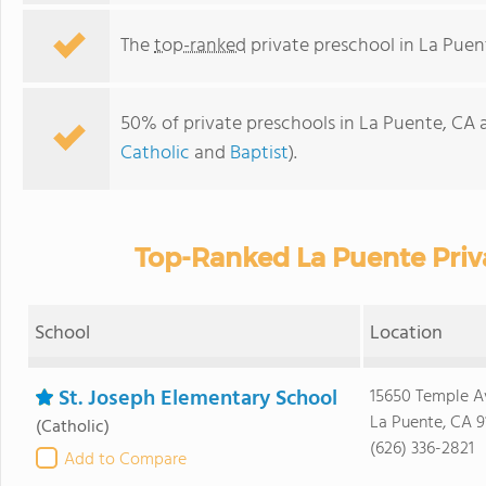
The
top-ranked
private preschool in La Puen
50% of private preschools in La Puente, CA a
Catholic
and
Baptist
).
Top-Ranked La Puente Priv
School
Location
St. Joseph Elementary School
15650 Temple A
La Puente, CA 9
(Catholic)
(626) 336-2821
Add to Compare