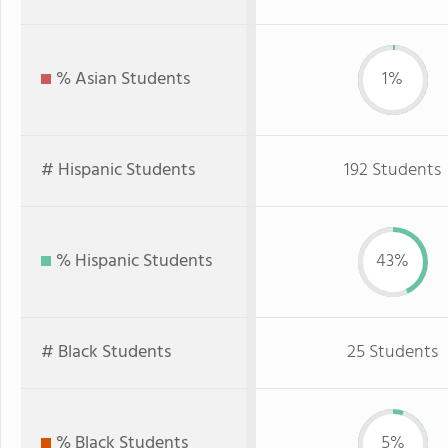
% Asian Students
1%
# Hispanic Students
192 Students
% Hispanic Students
43%
# Black Students
25 Students
% Black Students
5%