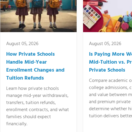
August 05, 2026
August 05, 2026
How Private Schools
Is Paying More Wo
Handle Mid-Year
Mid-Tuition vs. 
Enrollment Changes and
Private Schools
Tuition Refunds
Compare academic o
college admissions, cl
Learn how private schools
and value between mi
manage mid-year withdrawals,
and premium private 
transfers, tuition refunds,
determine whether hi
enrollment contracts, and what
tuition delivers better
families should expect
financially.