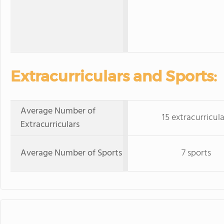
Extracurriculars and Sports:
Average Number of
15 extracurricula
Extracurriculars
Average Number of Sports
7 sports