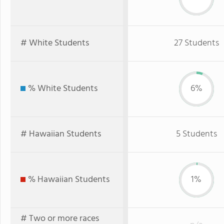
# White Students
27 Students
% White Students
6%
# Hawaiian Students
5 Students
% Hawaiian Students
1%
# Two or more races