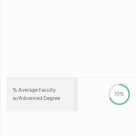
% Average Faculty
70%
w/Advanced Degree