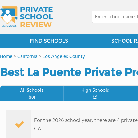
FIND SCHOOLS
SCHOOL R
Home
>
California
>
Los Angeles County
Best La Puente Private Pr
All Schools
High Schools
(10)
(2)
For the 2026 school year, there are 4 privat
CA.