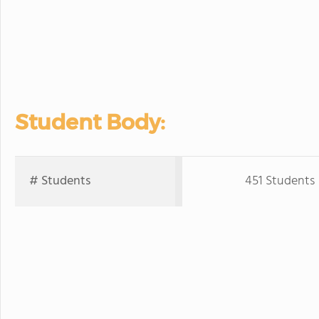
Student Body:
# Students
451 Students