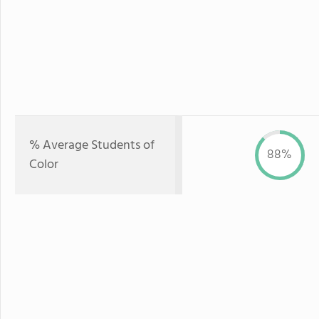
% Average Students of
88%
Color