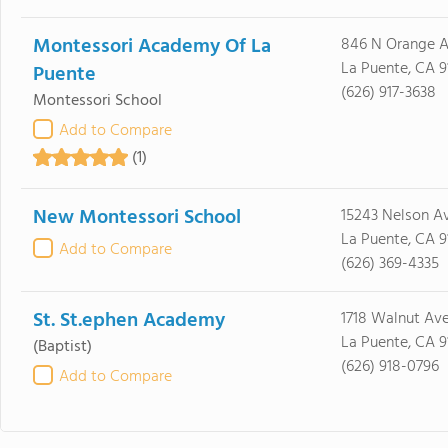
Montessori Academy Of La
846 N Orange 
La Puente, CA 9
Puente
(626) 917-3638
Montessori School
Add to Compare
(1)
New Montessori School
15243 Nelson A
La Puente, CA 9
Add to Compare
(626) 369-4335
St. St.ephen Academy
1718 Walnut Av
La Puente, CA 9
(Baptist)
(626) 918-0796
Add to Compare