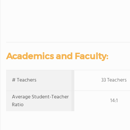
Academics and Faculty:
# Teachers
33 Teachers
Average Student-Teacher
14:1
Ratio