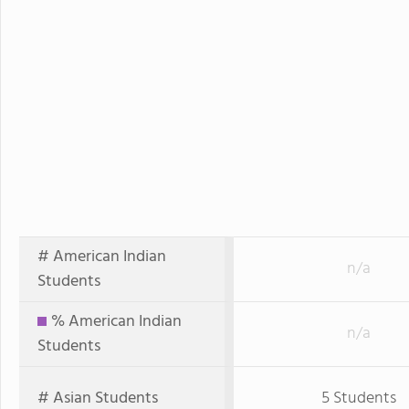
# American Indian
n/a
Students
% American Indian
n/a
Students
# Asian Students
5 Students