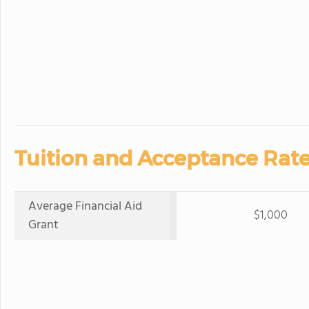
Tuition and Acceptance Rate
Average Financial Aid
$1,000
Grant