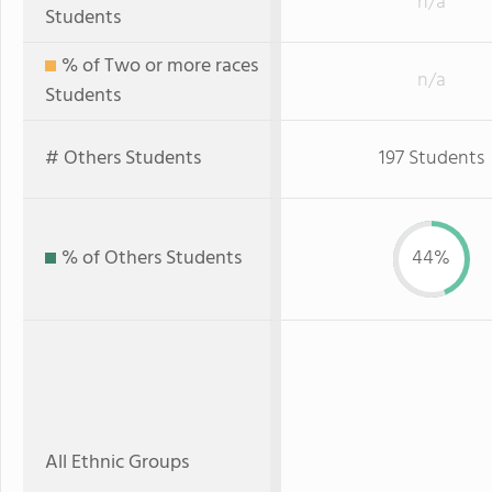
n/a
Students
% of Two or more races
n/a
Students
# Others Students
197 Students
% of Others Students
44%
All Ethnic Groups