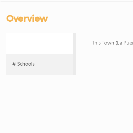
Overview
This Town (La Pue
# Schools