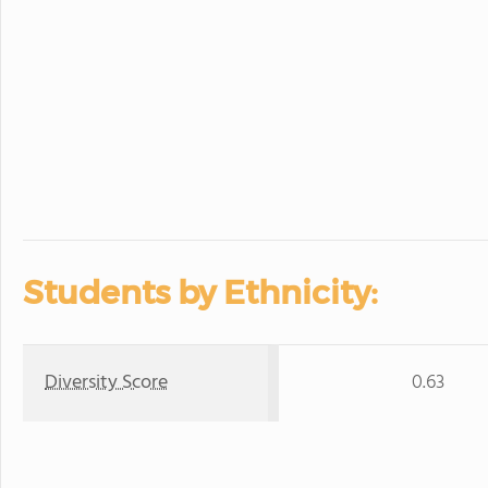
Students by Ethnicity:
Diversity Score
0.63