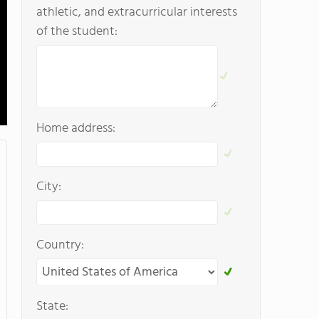
athletic, and extracurricular interests
of the student:
Home address:
City:
Country:
State: