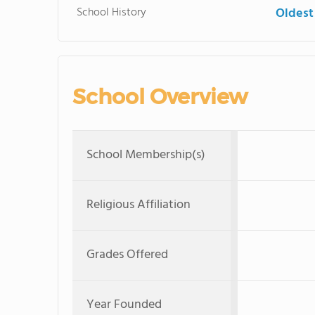
School History
Oldest
School Overview
School Membership(s)
Religious Affiliation
Grades Offered
Year Founded