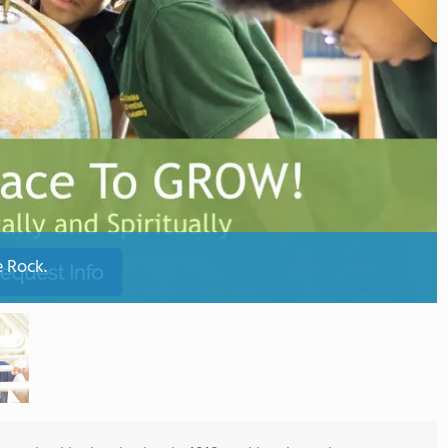
e Rock.