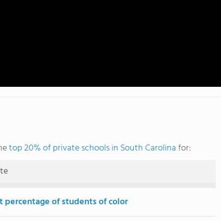
the
top 20% of private schools in South Carolina
for:
ute
t percentage of students of color