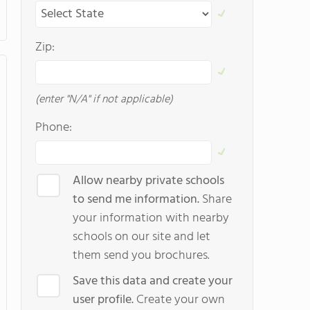
Zip:
(enter "N/A" if not applicable)
Phone:
Allow nearby private schools
to send me information.
Share
your information with nearby
schools on our site and let
them send you brochures.
Save this data and create your
user profile.
Create your own