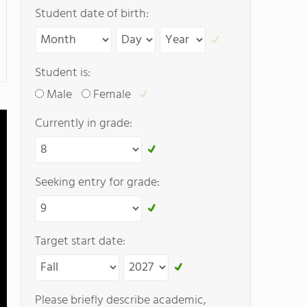
Student date of birth:
Student is:
Male
Female
Currently in grade:
Seeking entry for grade:
Target start date:
Please briefly describe academic,