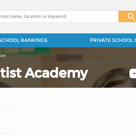
x
SCHOOL RANKINGS
PRIVATE SCHOOL 
ton
tist Academy