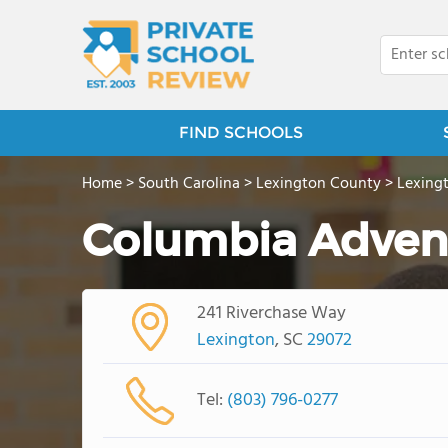
FIND SCHOOLS
Home
>
South Carolina
>
Lexington County
>
Lexing
Columbia Adven
241 Riverchase Way
Lexington
, SC
29072
Tel:
(803) 796-0277