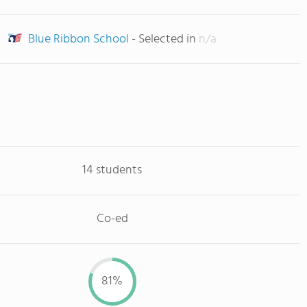
Blue Ribbon School
- Selected in
n/a
14 students
Co-ed
81%