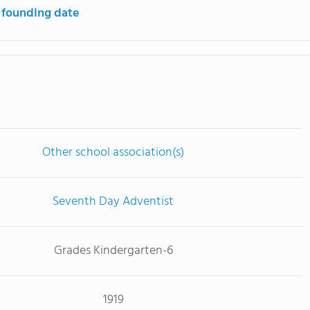
 founding date
Other school association(s)
Seventh Day Adventist
Grades Kindergarten-6
1919