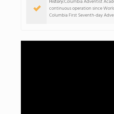
History:
Columbia Adventist Acade
continuous operation since World
Columbia First Seventh-day Adven