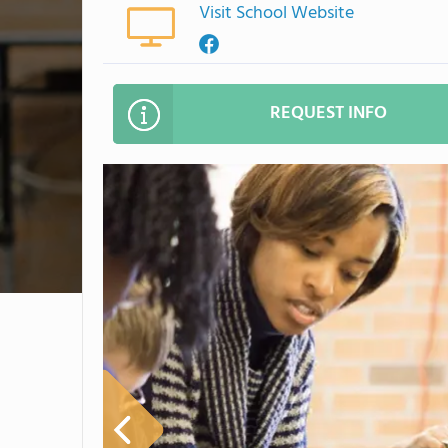
Visit School Website
REQUEST INFO