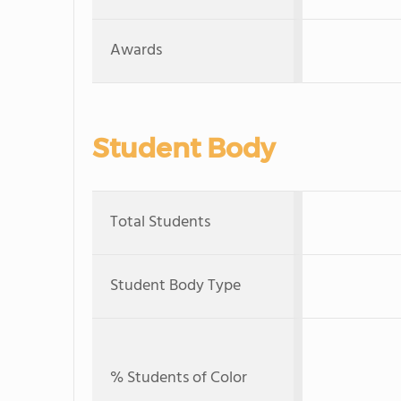
Awards
Student Body
Total Students
Student Body Type
% Students of Color