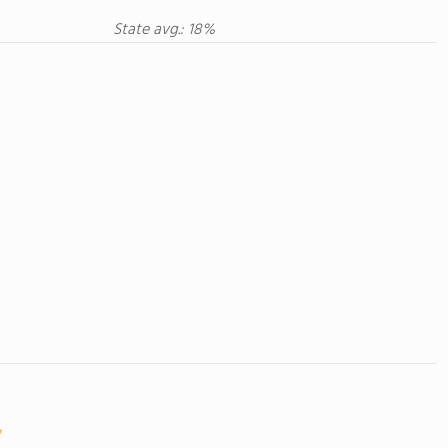
State avg.: 18%