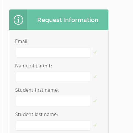
Request Information
Email:
Name of parent:
Student first name:
Student last name: