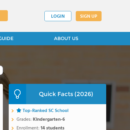
LOGIN
SIGN UP
GUIDE
ABOUT US
Quick Facts (2026)
Top-Ranked SC School
Grades:
Kindergarten-6
Enrollment:
14 students