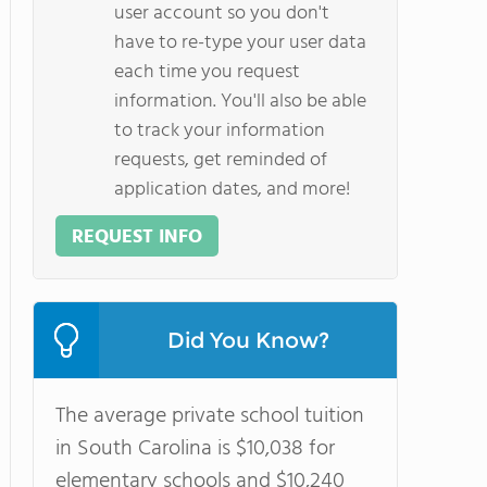
user account so you don't
have to re-type your user data
each time you request
information. You'll also be able
to track your information
requests, get reminded of
application dates, and more!
REQUEST INFO
Did You Know?
The average private school tuition
in South Carolina is $10,038 for
elementary schools and $10,240