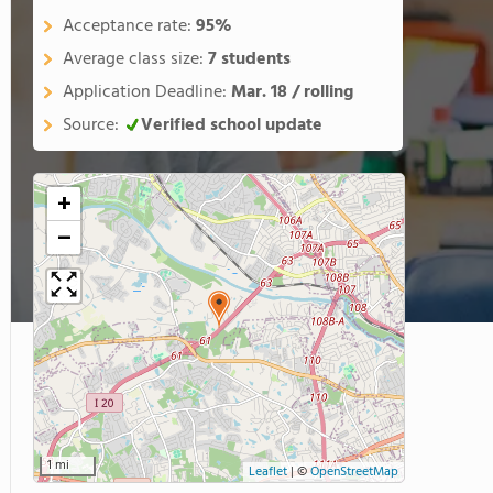
Acceptance rate:
95%
Average class size:
7 students
Application Deadline:
Mar. 18 / rolling
Source:
Verified school update
+
−
1 mi
Leaflet
|
©
OpenStreetMap