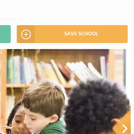
SAVE SCHOOL