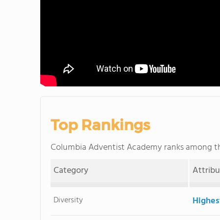
Top Rankings
Columbia Adventist Academy ranks among 
Category
Attrib
Diversity
Highes