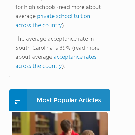
for high schools (read more about
average
private school tuition
across the country
).
The average acceptance rate in
South Carolina is 89% (read more
about average
acceptance rates
across the country
).
Most Popular Articles