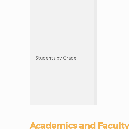
Students by Grade
Academics and Faculty