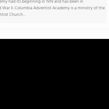
my had its beginning in 1919 and has been in
 War II. Columbia Adventist Academy is a ministry of the
tist Church. .