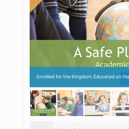
Enrolled for the Kingdom. Educated on th