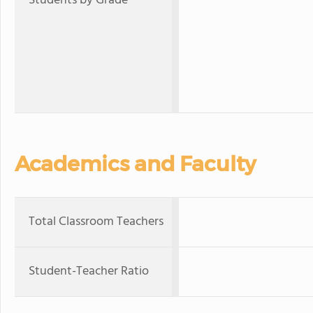
Students by Grade
Academics and Faculty
Total Classroom Teachers
Student-Teacher Ratio