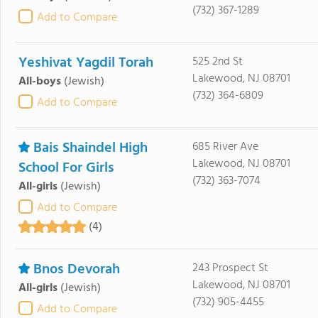
(732) 367-1289
Add to Compare
Yeshivat Yagdil Torah
525 2nd St
Lakewood, NJ 08701
All-boys
(Jewish)
(732) 364-6809
Add to Compare
Bais Shaindel High
685 River Ave
Lakewood, NJ 08701
School For Girls
(732) 363-7074
All-girls
(Jewish)
Add to Compare
(4)
Bnos Devorah
243 Prospect St
Lakewood, NJ 08701
All-girls
(Jewish)
(732) 905-4455
Add to Compare