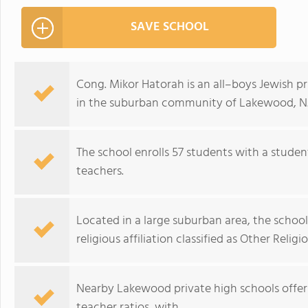
SAVE SCHOOL
Cong. Mikor Hatorah is an all–boys Jewish pr
in the suburban community of Lakewood, NJ
The school enrolls 57 students with a studen
teachers.
Located in a large suburban area, the scho
religious affiliation classified as Other Religio
Nearby Lakewood private high schools offer
teacher ratios, with.