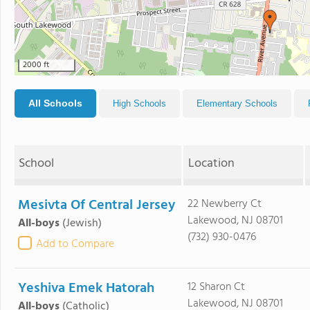
2000 ft
All Schools
High Schools
Elementary Schools
School
Location
Mesivta Of Central Jersey
22 Newberry Ct
Lakewood, NJ 08701
All-boys
(Jewish)
(732) 930-0476
Add to Compare
Yeshiva Emek Hatorah
12 Sharon Ct
Lakewood, NJ 08701
All-boys
(Catholic)