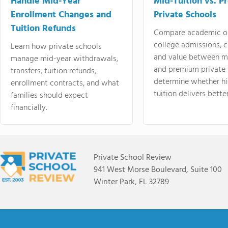
Handle Mid-Year
Mid-Tuition vs. 
Enrollment Changes and
Private Schools
Tuition Refunds
Compare academic o
college admissions, cl
Learn how private schools
and value between mi
manage mid-year withdrawals,
and premium private 
transfers, tuition refunds,
determine whether hi
enrollment contracts, and what
tuition delivers better
families should expect
financially.
Private School Review
941 West Morse Boulevard, Suite 100
Winter Park, FL 32789