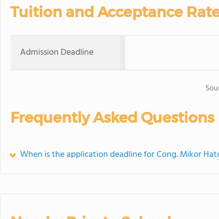
Tuition and Acceptance Rat
Admission Deadline
Sou
Frequently Asked Questions
When is the application deadline for Cong. Mikor Hat