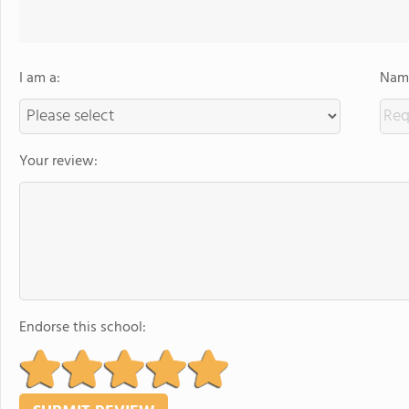
I am a:
Name
Your review:
Endorse this school: