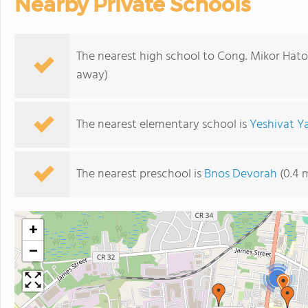
Nearby Private Schools
The nearest high school to Cong. Mikor Hato
away)
The nearest elementary school is
Yeshivat Y
The nearest preschool is
Bnos Devorah
(0.4 
+
−
2