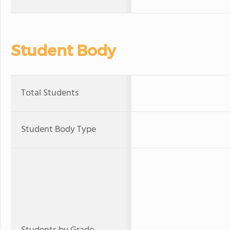
Student Body
Total Students
Student Body Type