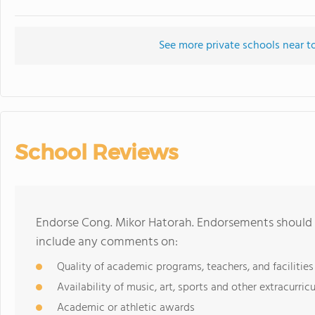
See more private schools near t
School Reviews
Endorse Cong. Mikor Hatorah. Endorsements should b
include any comments on:
Quality of academic programs, teachers, and facilities
Availability of music, art, sports and other extracurricu
Academic or athletic awards