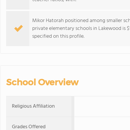
Mikor Hatorah positioned among smaller scho
private elementary schools in Lakewood is $18
specified on this profile.
School Overview
Religious Affiliation
Grades Offered