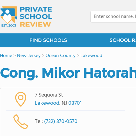
FIND SCHOOLS
SCHOOL R
Home
>
New Jersey
>
Ocean County
>
Lakewood
Cong. Mikor Hatora
7 Sequoia St
Lakewood
, NJ
08701
Tel:
(732) 370-0570