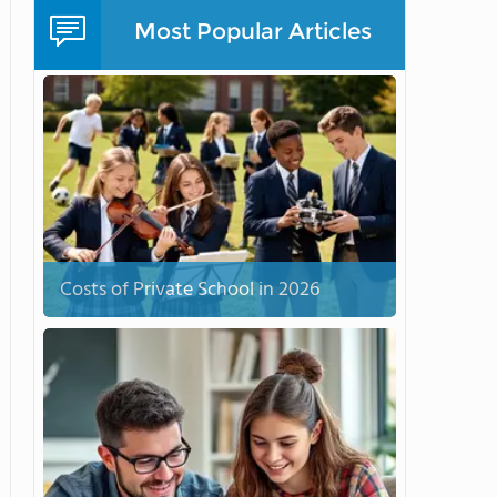
Most Popular Articles
Costs of Private School in 2026