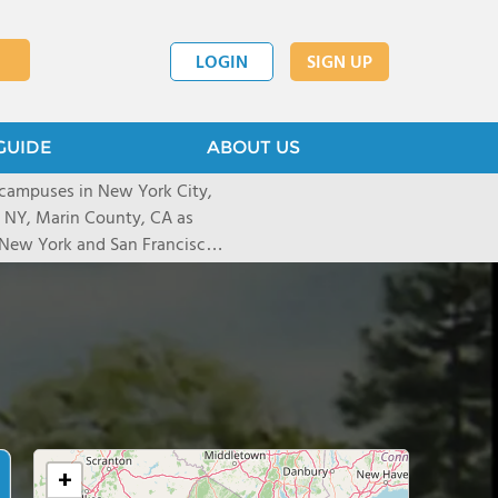
LOGIN
SIGN UP
GUIDE
ABOUT US
 campuses in New York City,
, NY, Marin County, CA as
n New York and San Francisco)
ndividualized education for
rning differences such as
expressive or receptive
 problems.
+