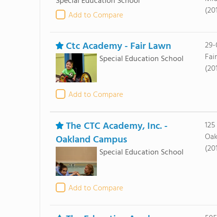
Special Education School
(20
Add to Compare
Ctc Academy - Fair Lawn
29-
Fai
Special Education School
(20
Add to Compare
The CTC Academy, Inc. -
125
Oak
Oakland Campus
(20
Special Education School
Add to Compare