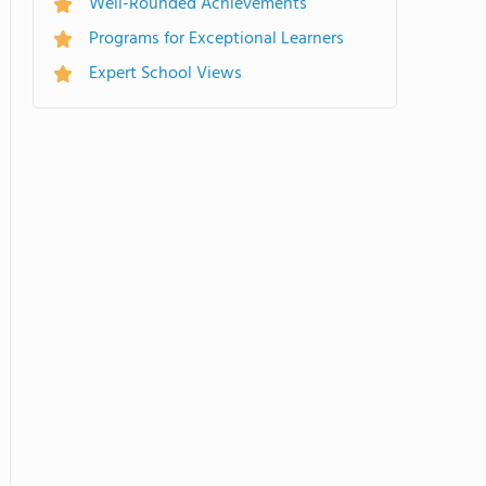
Well-Rounded Achievements
Programs for Exceptional Learners
Expert School Views