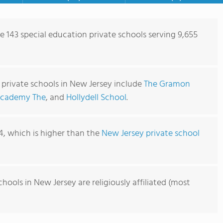
e 143 special education private schools serving 9,655
 private schools in New Jersey include
The Gramon
Academy The
, and
Hollydell School
.
54, which is higher than the
New Jersey private school
hools in New Jersey are religiously affiliated (most