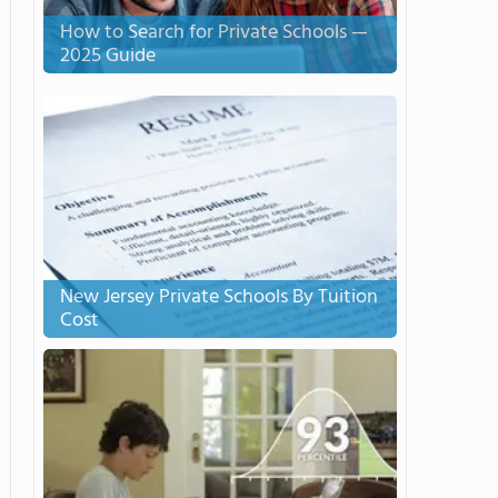
How to Search for Private Schools —
2025 Guide
New Jersey Private Schools By Tuition
Cost