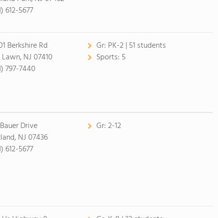
1) 612-5677
01 Berkshire Rd
Gr:
PK-2 | 51 students
r Lawn, NJ 07410
Sports:
5
1) 797-7440
 Bauer Drive
Gr:
2-12
land, NJ 07436
1) 612-5677