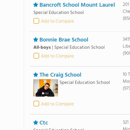
Bancroft School Mount Laurel
201
Che
Special Education School
(85
Add to Compare
Bonnie Brae School
341
Lib
All-boys
|
Special Education School
(90
Add to Compare
The Craig School
10 
Mou
Special Education School
(97
Add to Compare
Ctc
321
Mid