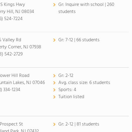
 S Kings Hwy
Gr:
Inquire with school | 260
rry Hill, NJ 08034
students
6) 524-7224
5 Valley Rd
Gr:
7-12 | 66 students
erty Corner, NJ 07938
8) 542-2729
Tower Hill Road
Gr:
2-12
ntain Lakes, NJ 07046
Avg. class size:
6 students
3) 334-1234
Sports:
4
Tuition listed
 Prospect St
Gr:
2-12 | 81 students
land Park, NJ 07432