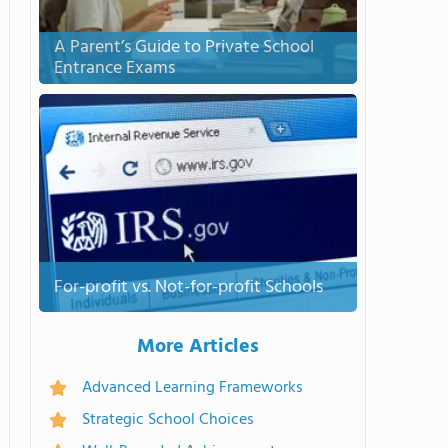
A Parent’s Guide to Private School
Entrance Exams
For-profit vs. Not-for-profit Schools
More Articles
Advanced Learning Frameworks
Strategic School Choices