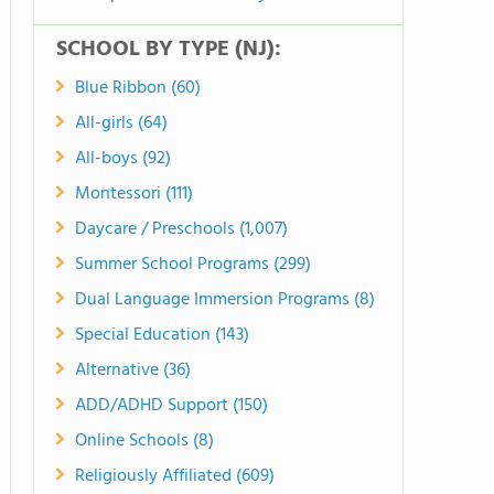
SCHOOL BY TYPE (NJ):
Blue Ribbon (60)
All-girls (64)
All-boys (92)
Montessori (111)
Daycare / Preschools (1,007)
Summer School Programs (299)
Dual Language Immersion Programs (8)
Special Education (143)
Alternative (36)
ADD/ADHD Support (150)
Online Schools (8)
Religiously Affiliated (609)