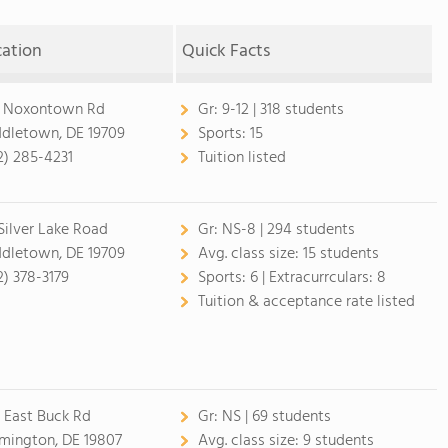
cation
Quick Facts
 Noxontown Rd
Gr:
9-12 | 318 students
dletown, DE 19709
Sports:
15
2) 285-4231
Tuition listed
 Silver Lake Road
Gr:
NS-8 | 294 students
dletown, DE 19709
Avg. class size:
15 students
2) 378-3179
Sports:
6 |
Extracurrculars:
8
Tuition & acceptance rate listed
 East Buck Rd
Gr:
NS | 69 students
mington, DE 19807
Avg. class size:
9 students