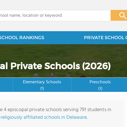
x
SCHOOL RANKINGS
PRIVATE SCHOOL 
l Private Schools (2026)
Elementary Schools
Preschools
(1)
(3)
e 4 episcopal private schools serving 791 students in
e
religiously affiliated schools in Delaware
.