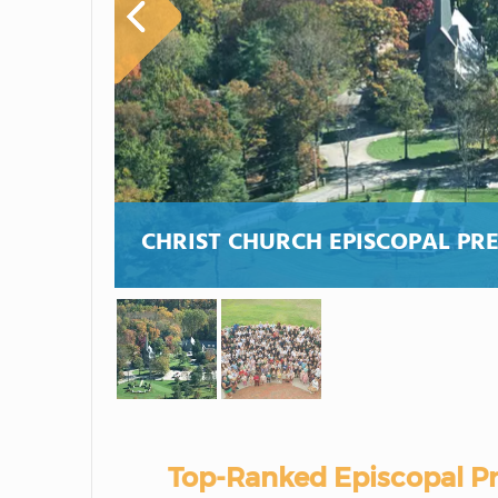
CHRIST CHURCH EPISCOPAL PR
Top-Ranked Episcopal Pr