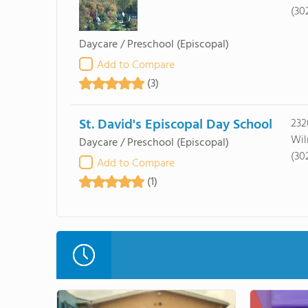
(30
Daycare / Preschool
(Episcopal)
Add to Compare
(3)
St. David's Episcopal Day School
232
Wil
Daycare / Preschool
(Episcopal)
(30
Add to Compare
(1)