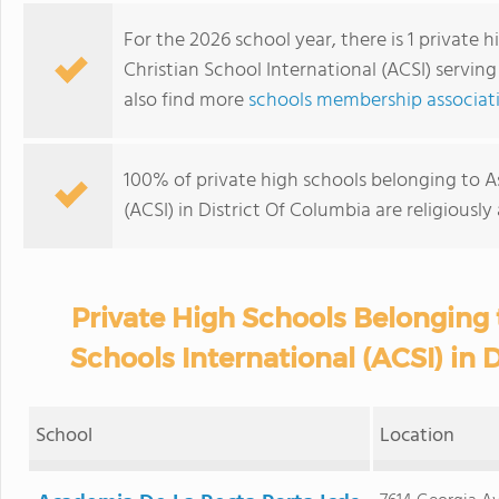
For the 2026 school year, there is 1 private 
Christian School International (ACSI) serving
also find more
schools membership associati
100% of private high schools belonging to As
(ACSI) in District Of Columbia are religious
Private High Schools Belonging 
Schools International (ACSI) in 
School
Location