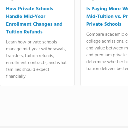
How Private Schools
Is Paying More Wo
Handle Mid-Year
Mid-Tuition vs. 
Enrollment Changes and
Private Schools
Tuition Refunds
Compare academic o
college admissions, cl
Learn how private schools
and value between mi
manage mid-year withdrawals,
and premium private 
transfers, tuition refunds,
determine whether hi
enrollment contracts, and what
tuition delivers better
families should expect
financially.