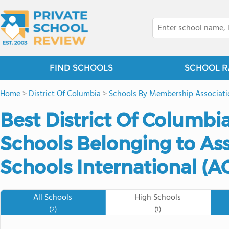
FIND SCHOOLS
SCHOOL R
Home
>
District Of Columbia
>
Schools By Membership Associati
Best District Of Columbia
Schools Belonging to Ass
Schools International (AC
All Schools
High Schools
(2)
(1)