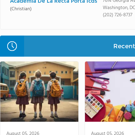
Academia De La Recta Porta Icds
7614 Georgia A
Washington, DC
(Christian)
(202) 726-8737
Recent 
August 05, 2026
August 05, 2026