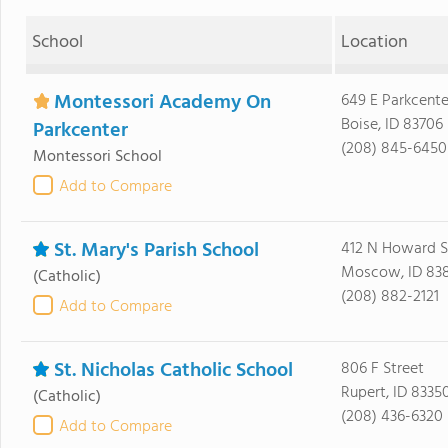
School
Location
Montessori Academy On
649 E Parkcente
Boise, ID 83706
Parkcenter
(208) 845-6450
Montessori School
Add to Compare
St. Mary's Parish School
412 N Howard S
Moscow, ID 83
(Catholic)
(208) 882-2121
Add to Compare
St. Nicholas Catholic School
806 F Street
Rupert, ID 8335
(Catholic)
(208) 436-6320
Add to Compare