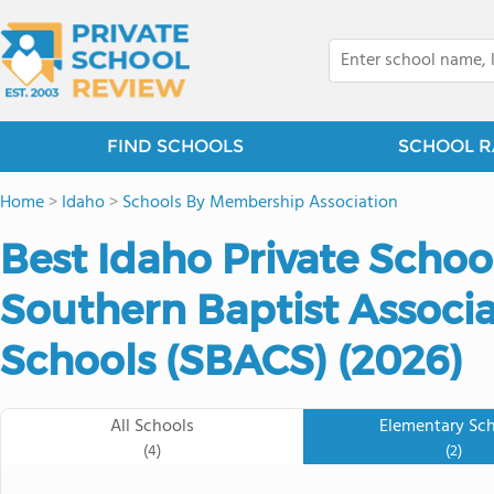
FIND SCHOOLS
SCHOOL R
Home
>
Idaho
>
Schools By Membership Association
Best Idaho Private Schoo
Southern Baptist Associa
Schools (SBACS) (2026)
All Schools
Elementary Sc
(4)
(2)