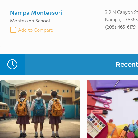
Nampa Montessori
312 N Canyon S
Nampa, ID 8365
Montessori School
(208) 465-6179
Add to Compare
Recent 