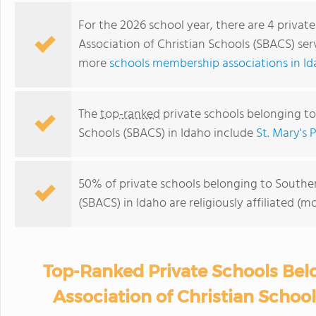
For the 2026 school year, there are 4 privat
Association of Christian Schools (SBACS) ser
more
schools membership associations in I
The
top-ranked
private schools belonging to
Schools (SBACS) in Idaho include
St. Mary's 
50% of private schools belonging to Souther
(SBACS) in Idaho are religiously affiliated 
Top-Ranked Private Schools Bel
Association of Christian Schoo