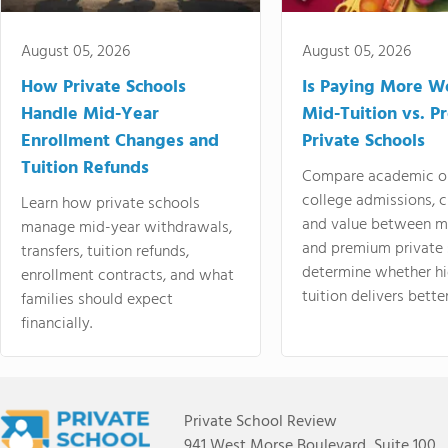
August 05, 2026
August 05, 2026
How Private Schools
Is Paying More Wo
Handle Mid-Year
Mid-Tuition vs. 
Enrollment Changes and
Private Schools
Tuition Refunds
Compare academic o
college admissions, cl
Learn how private schools
and value between mi
manage mid-year withdrawals,
and premium private 
transfers, tuition refunds,
determine whether hi
enrollment contracts, and what
tuition delivers better
families should expect
financially.
Private School Review
941 West Morse Boulevard, Suite 100