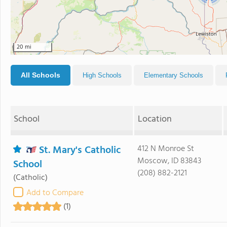
20 mi
All Schools
High Schools
Elementary Schools
School
Location
St. Mary's Catholic
412 N Monroe St
Moscow, ID 83843
School
(208) 882-2121
(Catholic)
Add to Compare
(1)