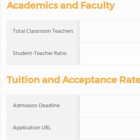
Academics and Faculty
Total Classroom Teachers
Student-Teacher Ratio
Tuition and Acceptance Rat
Admission Deadline
Application URL