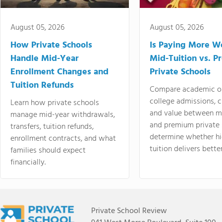
August 05, 2026
August 05, 2026
How Private Schools
Is Paying More Wo
Handle Mid-Year
Mid-Tuition vs. 
Enrollment Changes and
Private Schools
Tuition Refunds
Compare academic o
college admissions, cl
Learn how private schools
and value between mi
manage mid-year withdrawals,
and premium private 
transfers, tuition refunds,
determine whether hi
enrollment contracts, and what
tuition delivers better
families should expect
financially.
Private School Review