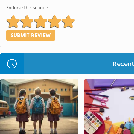
Endorse this school:
Recent 