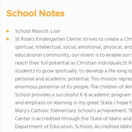
School Notes
School Mascot: Lion
St Rose's Kindergarten Center strives to create a C
spiritual, intellectual, social, emotional, physical, 
educational community, our intent is to enable our 
reach their full potential as Christian individuals.S
students to grow spiritually; to develop a life-long l
personal and academic potential. This mission repre
enormous potential of its people. The children of Am
School provides a successful K-6 academic program 
and emphasis on learning in my great State. I hope t
Mary's Catholic Elementary School's achievement. Th
Center is accredited through the State of Idaho and
Department of Education. Schools. Accredited Idaho 