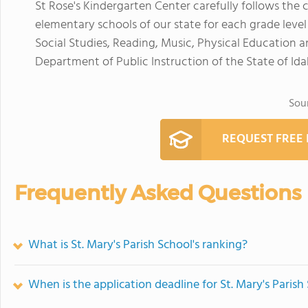
St Rose's Kindergarten Center carefully follows the 
elementary schools of our state for each grade leve
Social Studies, Reading, Music, Physical Education and
Department of Public Instruction of the State of Ida
Sou
REQUEST FREE
Frequently Asked Questions
What is St. Mary's Parish School's ranking?
When is the application deadline for St. Mary's Parish