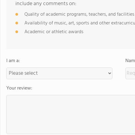
include any comments on:
Quality of academic programs, teachers, and facilities
Availability of music, art, sports and other extracurricu
Academic or athletic awards
I am a:
Name
Your review: