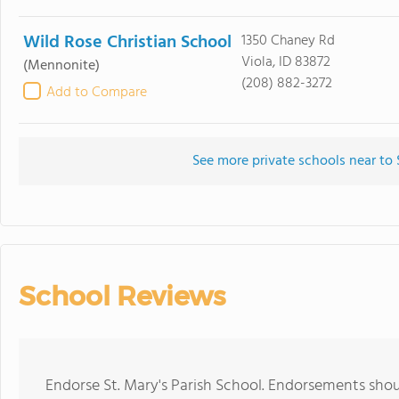
Wild Rose Christian School
1350 Chaney Rd
Viola, ID 83872
(Mennonite)
(208) 882-3272
Add to Compare
See more private schools near to 
School Reviews
Endorse St. Mary's Parish School. Endorsements shou