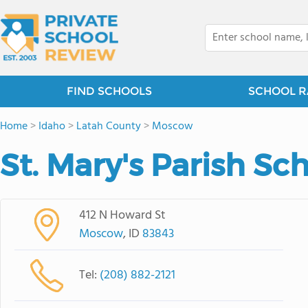
FIND SCHOOLS
SCHOOL R
Home
>
Idaho
>
Latah County
>
Moscow
St. Mary's Parish Sc
412 N Howard St
Moscow
, ID
83843
Tel:
(208) 882-2121