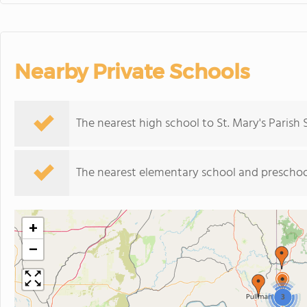
Nearby Private Schools
The nearest high school to St. Mary's Parish 
The nearest elementary school and preschoo
+
−
3