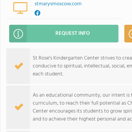
stmarysmoscow.com
REQUEST INFO
St Rose's Kindergarten Center strives to cr
conducive to spiritual, intellectual, social,
each student.
As an educational community, our intent is 
curriculum, to reach their full potential as C
Center encourages its students to grow spirit
and to achieve their highest personal and a