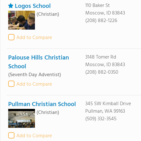
Logos School
110 Baker St
Moscow, ID 83843
(Christian)
(208) 882-1226
Add to Compare
Palouse Hills Christian
3148 Tomer Rd
Moscow, ID 83843
School
(208) 882-0350
(Seventh Day Adventist)
Add to Compare
Pullman Christian School
345 SW Kimball Drive
Pullman, WA 99163
(Christian)
(509) 332-3545
Add to Compare