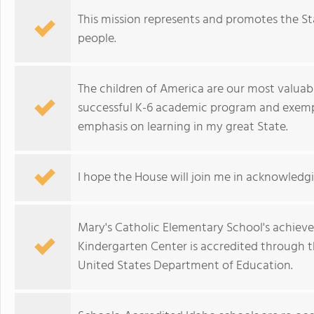
This mission represents and promotes the St
people.
The children of America are our most valuabl
successful K-6 academic program and exempl
emphasis on learning in my great State.
I hope the House will join me in acknowledgi
Mary's Catholic Elementary School's achieve
Kindergarten Center is accredited through t
United States Department of Education.