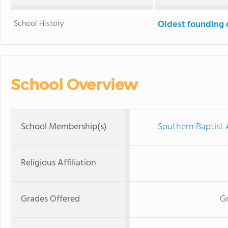
School History
Oldest founding 
School Overview
School Membership(s)
Southern Baptist 
Religious Affiliation
Grades Offered
Gr