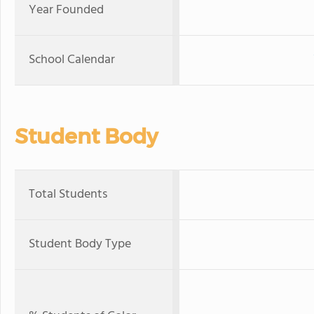
Year Founded
School Calendar
Student Body
Total Students
Student Body Type