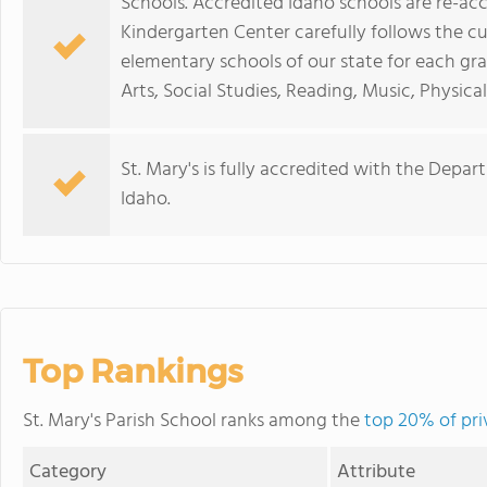
Schools. Accredited Idaho schools are re-acc
Kindergarten Center carefully follows the cu
elementary schools of our state for each gr
Arts, Social Studies, Reading, Music, Physica
St. Mary's is fully accredited with the Depar
Idaho.
Top Rankings
St. Mary's Parish School ranks among the
top 20% of pri
Category
Attribute