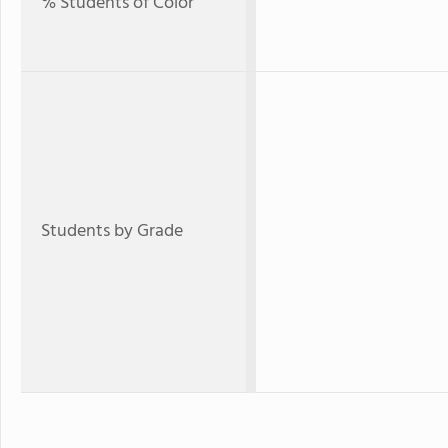
% Students of Color
Students by Grade