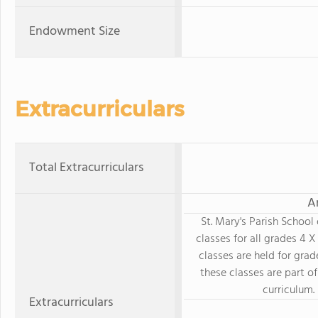
Endowment Size
Extracurriculars
Total Extracurriculars
A
St. Mary's Parish School
classes for all grades 4 
classes are held for grad
these classes are part of
curriculum.
Extracurriculars