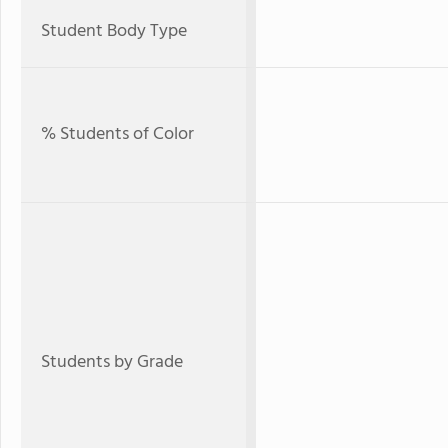
Student Body Type
% Students of Color
Students by Grade