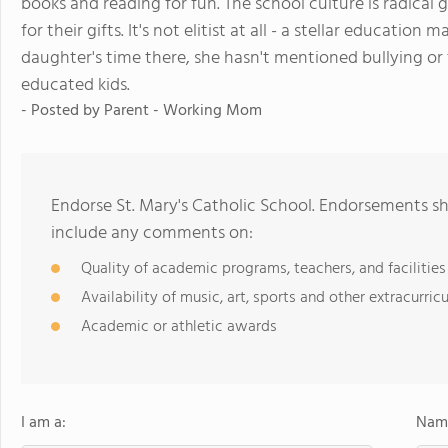
books and reading for fun. The school culture is radical 
for their gifts. It's not elitist at all - a stellar educatio
daughter's time there, she hasn't mentioned bullying or 
educated kids.
- Posted by
Parent - Working Mom
Endorse St. Mary's Catholic School. Endorsements sh
include any comments on:
Quality of academic programs, teachers, and facilities
Availability of music, art, sports and other extracurricu
Academic or athletic awards
I am a:
Name