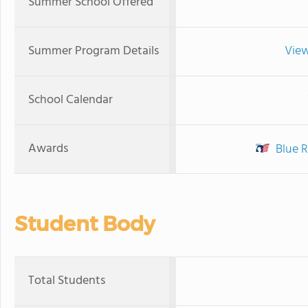
Summer School Offered
Summer Program Details
View
School Calendar
Awards
Blue R
Student Body
Total Students