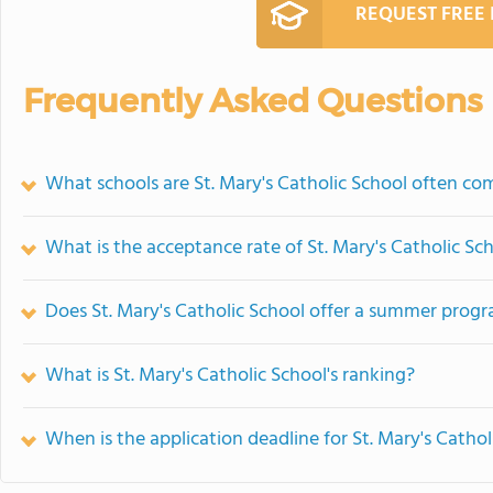
REQUEST FREE
Frequently Asked Questions
What schools are St. Mary's Catholic School often co
What is the acceptance rate of St. Mary's Catholic Sc
Does St. Mary's Catholic School offer a summer prog
What is St. Mary's Catholic School's ranking?
When is the application deadline for St. Mary's Cathol