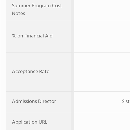
Summer Program Cost
Notes
% on Financial Aid
Acceptance Rate
Admissions Director
Sis
Application URL