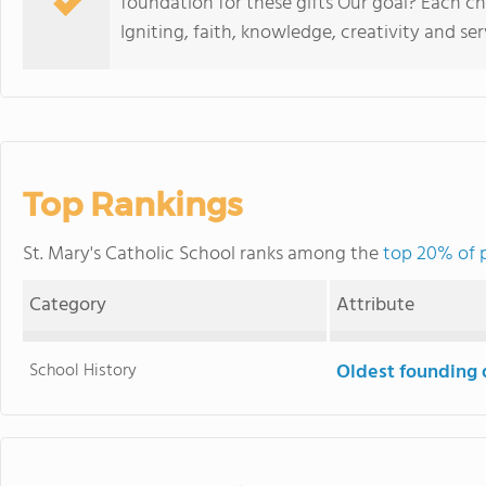
foundation for these gifts Our goal? Each c
Igniting, faith, knowledge, creativity and ser
Top Rankings
St. Mary's Catholic School ranks among the
top 20% of p
Category
Attribute
School History
Oldest founding 