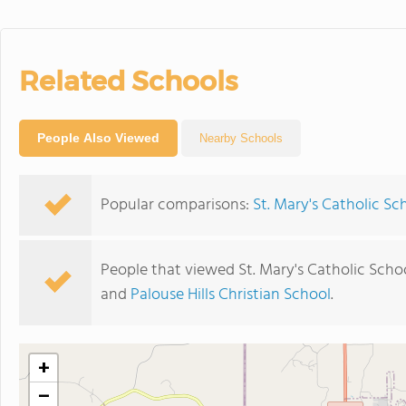
Related Schools
People Also Viewed
Nearby Schools
Popular comparisons:
St. Mary's Catholic Sc
People that viewed St. Mary's Catholic Scho
and
Palouse Hills Christian School
.
+
−