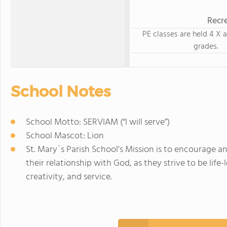
Recre
PE classes are held 4 X a
grades.
School Notes
School Motto: SERVIAM (“I will serve”)
School Mascot: Lion
St. Mary`s Parish School's Mission is to encourage a
their relationship with God, as they strive to be life-
creativity, and service.