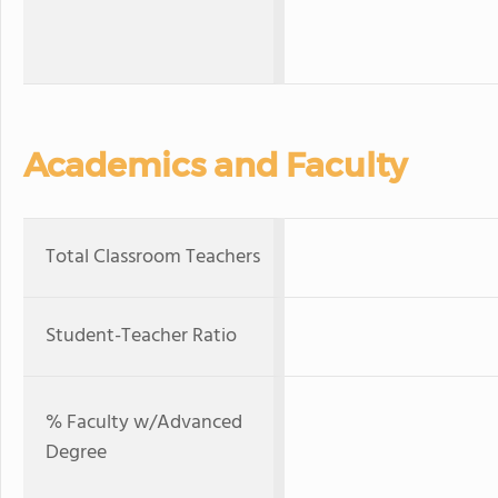
Academics and Faculty
Total Classroom Teachers
Student-Teacher Ratio
% Faculty w/Advanced
Degree