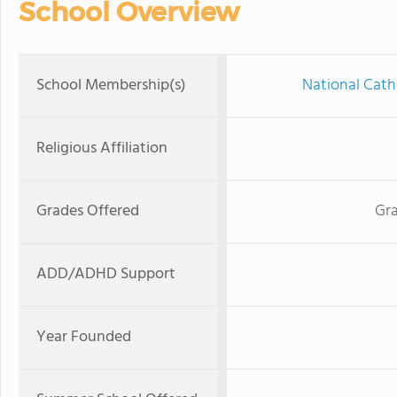
School Overview
School Membership(s)
National Cath
Religious Affiliation
Grades Offered
Gra
ADD/ADHD Support
Year Founded