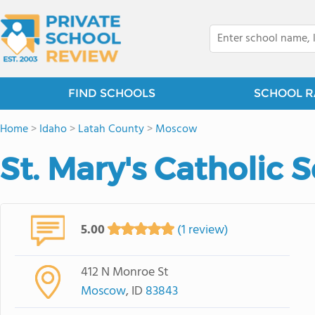
FIND SCHOOLS
SCHOOL R
Home
>
Idaho
>
Latah County
>
Moscow
St. Mary's Catholic 
5.00
(1 review)
412 N Monroe St
Moscow
, ID
83843