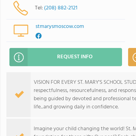
Tel:
(208) 882-2121
stmarysmoscow.com
REQUEST INFO
VISION FOR EVERY ST. MARY'S SCHOOL STUDENT:
respectfulness, resourcefulness, and responsi
being guided by devoted and professional te
life...and growing daily in confidence.
Imagine your child changing the world! St. 