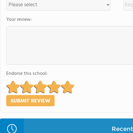
Your review:
Endorse this school:
Recent 