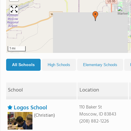
1 mi
All Schools
High Schools
Elementary Schools
School
Location
Logos School
110 Baker St
Moscow, ID 83843
(Christian)
(208) 882-1226