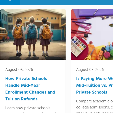
August 05, 2026
August 05, 2026
How Private Schools
Is Paying More Wo
Handle Mid-Year
Mid-Tuition vs. 
Enrollment Changes and
Private Schools
Tuition Refunds
Compare academic o
college admissions, cl
Learn how private schools