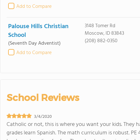
Add to Compare
Palouse Hills Christian
3148 Tomer Rd
Moscow, ID 83843
School
(208) 882-0350
(Seventh Day Adventist)
Add to Compare
School Reviews
3/4/2020
Catholic or not, this is where you want your kids. They h
grades learn Spanish. The math curriculum is robust. PE 