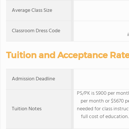
Average Class Size
Classroom Dress Code
k
Tuition and Acceptance Rat
Admission Deadline
PS/PK is S900 per month
per month or $5670 pe
Tuition Notes
needed for class instruc
full cost of education