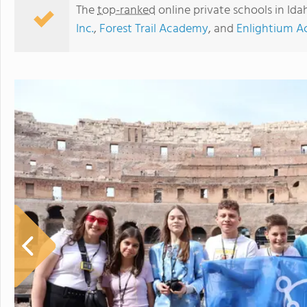
The
top-ranked
online private schools in Id
Inc.
,
Forest Trail Academy
, and
Enlightium 
Whitmore School