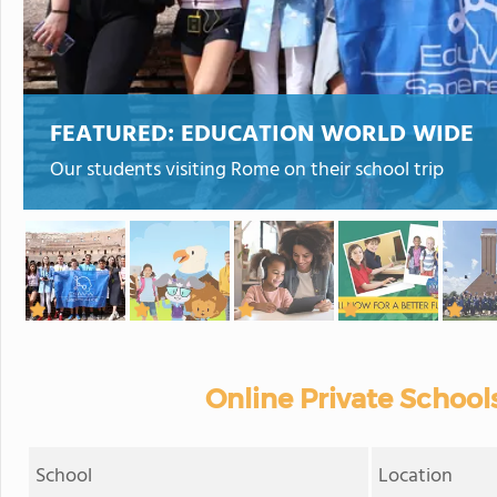
FEATURED:
EDUCATION WORLD WIDE
Our students visiting Rome on their school trip
Online Private Schools
School
Location