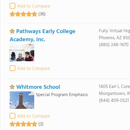
Add to Compare
(36)
Pathways Early College
Fully Virtual Hi
Phoenix, AZ 85
Academy, Inc.
(480) 248-1670
Add to Compare
Whitmore School
1405 Earl L Cor
Morgantown, 
Special Program Emphasis
(844) 409-0521
Add to Compare
(2)