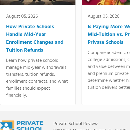
August 05, 2026
August 05, 2026
How Private Schools
Is Paying More Wo
Handle Mid-Year
Mid-Tuition vs. 
Enrollment Changes and
Private Schools
Tuition Refunds
Compare academic o
college admissions, cl
Learn how private schools
and value between mi
manage mid-year withdrawals,
and premium private 
transfers, tuition refunds,
determine whether hi
enrollment contracts, and what
tuition delivers better
families should expect
financially.
Private School Review