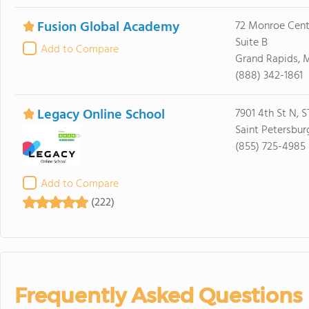
Fusion Global Academy
72 Monroe Cent
Suite B
Add to Compare
Grand Rapids, 
(888) 342-1861
Legacy Online School
7901 4th St N, 
Saint Petersbur
(855) 725-4985
Add to Compare
(222)
Frequently Asked Questions