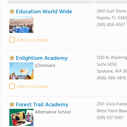
Education World Wide
3401 Gulf Shore
Naples, FL 0340
(561) 404-4557
Add to Compare
Enlightium Academy
1330 N. Washing
Suite 5050
(Christian)
Spokane, WA 9
(866) 488-4818
Add to Compare
Forest Trail Academy
2101 Vista Park
West Palm Beach
Alternative School
(561) 537-5501