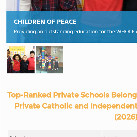
CHILDREN OF PEACE
Providing an outstanding education for the WHOLE ch
Top-Ranked Private Schools Belongi
Private Catholic and Independent 
(2026