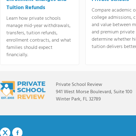
Tuition Refunds
Compare academic o
college admissions, cl
Learn how private schools
and value between mi
manage mid-year withdrawals,
and premium private 
transfers, tuition refunds,
determine whether hi
enrollment contracts, and what
tuition delivers better
families should expect
financially.
Private School Review
941 West Morse Boulevard, Suite 100
Winter Park, FL 32789