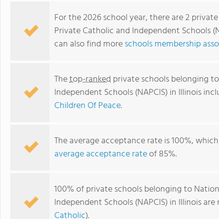
For the 2026 school year, there are 2 privat
Private Catholic and Independent Schools (NA
can also find more
schools membership associ
The
top-ranked
private schools belonging to
Independent Schools (NAPCIS) in Illinois inc
Children Of Peace
.
Children Of Peace
The average acceptance rate is 100%, which 
average acceptance rate
of 85%.
100% of private schools belonging to Nation
Independent Schools (NAPCIS) in Illinois are
Catholic
).