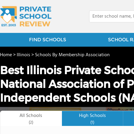
FIND SCHOOLS
SCHOOL R
Home
>
Illinois
>
Schools By Membership Association
Best Illinois Private Sch
National Association of P
Independent Schools (NA
All Schools
High Schools
(2)
(1)