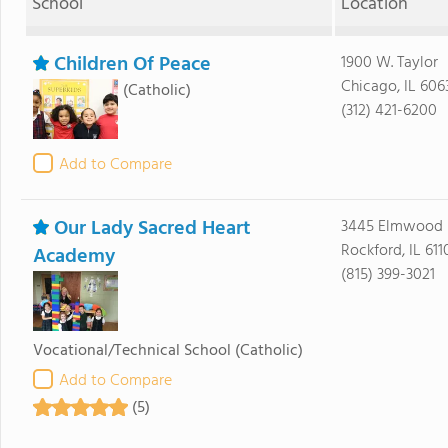
School
Location
Children Of Peace
1900 W. Taylor
Chicago, IL 606
(Catholic)
(312) 421-6200
Add to Compare
Our Lady Sacred Heart
3445 Elmwood 
Rockford, IL 611
Academy
(815) 399-3021
Vocational/Technical School
(Catholic)
Add to Compare
(5)