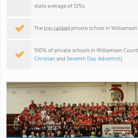
state average of 12%).
The
top-ranked
private school in Williamson 
100% of private schools in Williamson County
Christian
and
Seventh Day Adventist
).
Unity Christian School