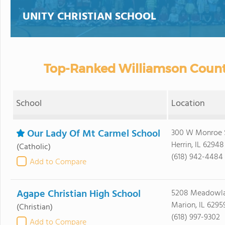
UNITY CHRISTIAN SCHOOL
Top-Ranked Williamson County
School
Location
Our Lady Of Mt Carmel School
300 W Monroe 
Herrin, IL 62948
(Catholic)
(618) 942-4484
Add to Compare
Agape Christian High School
5208 Meadowl
Marion, IL 6295
(Christian)
(618) 997-9302
Add to Compare