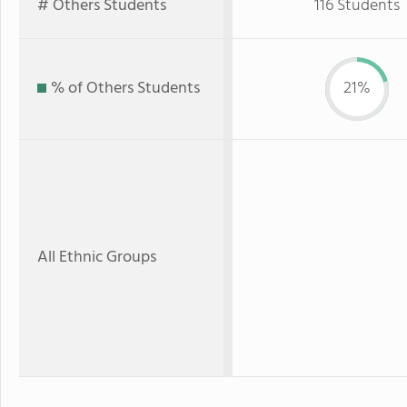
# Others Students
116 Students
% of Others Students
21%
All Ethnic Groups