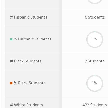
# Hispanic Students
6 Students
% Hispanic Students
1%
# Black Students
7 Students
% Black Students
1%
# White Students
422 Students