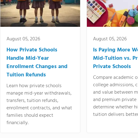
August 05, 2026
August 05, 2026
How Private Schools
Is Paying More Wo
Handle Mid-Year
Mid-Tuition vs. 
Enrollment Changes and
Private Schools
Tuition Refunds
Compare academic o
college admissions, cl
Learn how private schools
and value between mi
manage mid-year withdrawals,
and premium private 
transfers, tuition refunds,
determine whether hi
enrollment contracts, and what
tuition delivers better
families should expect
financially.