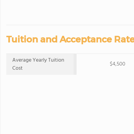
Tuition and Acceptance Rate
Average Yearly Tuition
$4,500
Cost