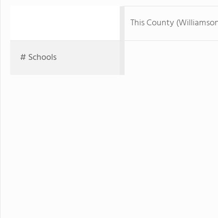
This County (Williamso
# Schools