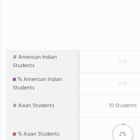
# American Indian
n/a
Students
% American Indian
n/a
Students
# Asian Students
10 Students
% Asian Students
2%