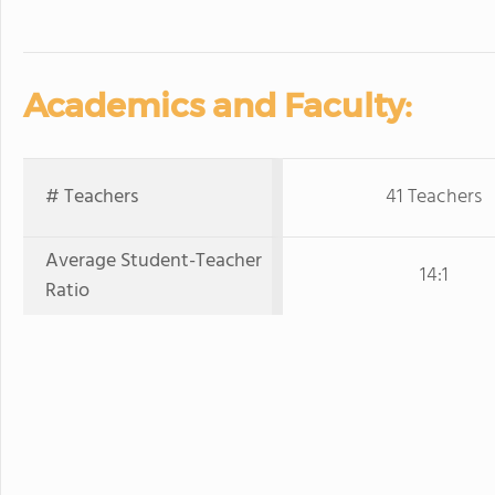
Academics and Faculty:
# Teachers
41 Teachers
Average Student-Teacher
14:1
Ratio