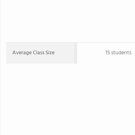
Average Class Size
15 students