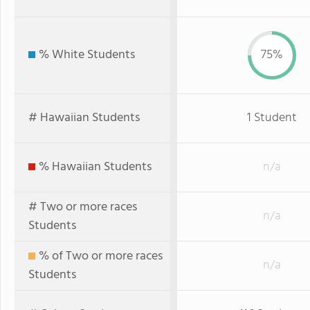
% White Students
75%
# Hawaiian Students
1 Student
% Hawaiian Students
n/a
# Two or more races
n/a
Students
% of Two or more races
n/a
Students