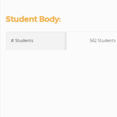
Student Body:
# Students
562 Students