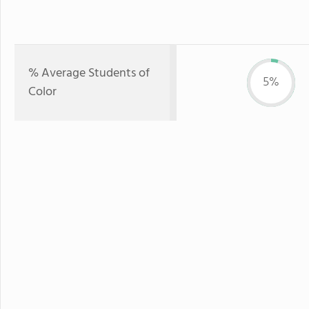
% Average Students of
5%
Color