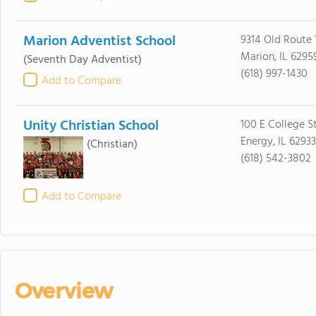
Marion Adventist School
9314 Old Route 
Marion, IL 6295
(Seventh Day Adventist)
(618) 997-1430
Add to Compare
Unity Christian School
100 E College S
Energy, IL 62933
(Christian)
(618) 542-3802
Add to Compare
Overview