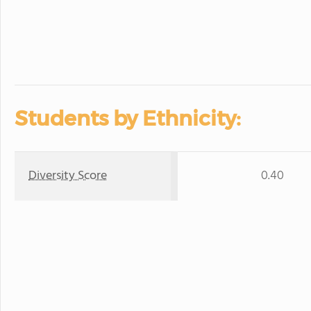
Students by Ethnicity:
Diversity Score
0.40