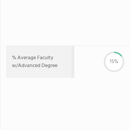
% Average Faculty
15%
w/Advanced Degree