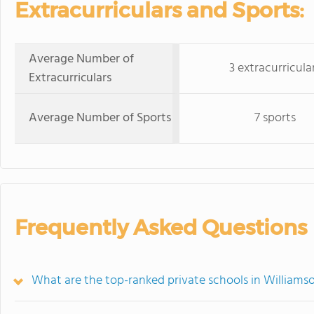
Extracurriculars and Sports:
Average Number of
3 extracurricula
Extracurriculars
Average Number of Sports
7 sports
Frequently Asked Questions
What are the top-ranked private schools in Williams