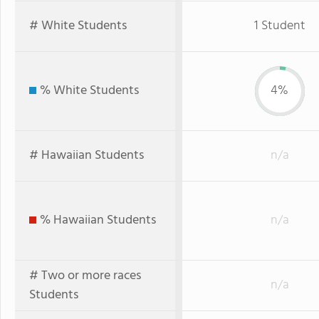
# White Students
1 Student
% White Students
4%
# Hawaiian Students
n/a
% Hawaiian Students
n/a
# Two or more races
n/a
Students