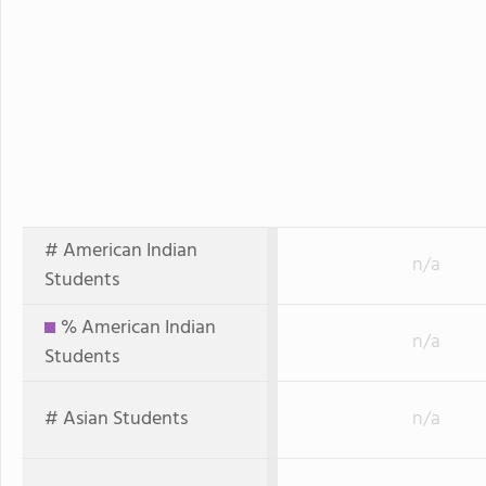
# American Indian
n/a
Students
% American Indian
n/a
Students
# Asian Students
n/a