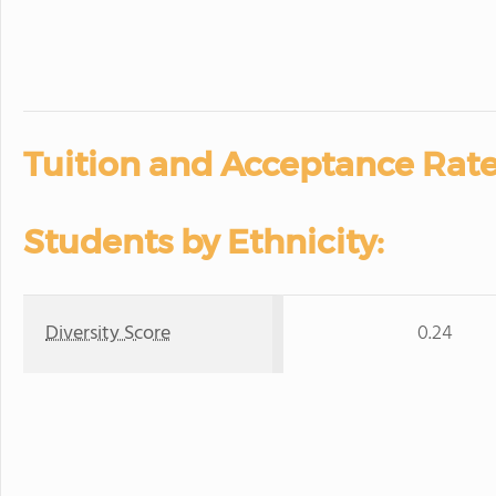
Tuition and Acceptance Rate
Students by Ethnicity:
Diversity Score
0.24