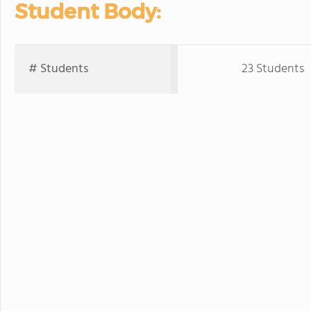
Student Body:
# Students
23 Students