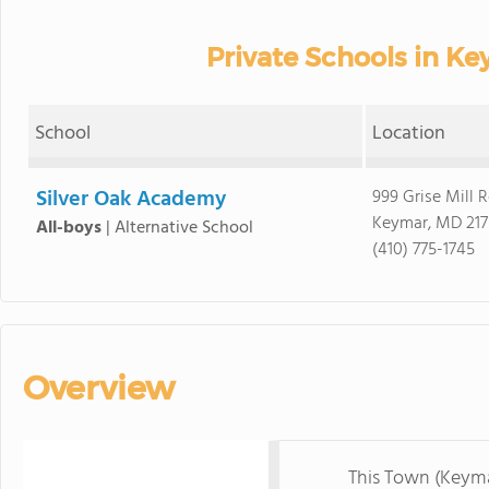
Private Schools in K
School
Location
Silver Oak Academy
999 Grise Mill 
Keymar, MD 217
All-boys
|
Alternative School
(410) 775-1745
Overview
This Town (Keym