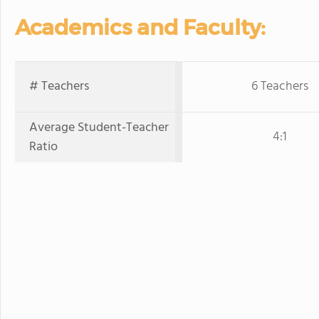
Academics and Faculty:
# Teachers
6 Teachers
Average Student-Teacher
4:1
Ratio