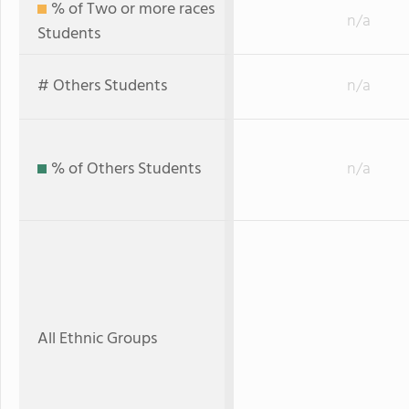
% of Two or more races
n/a
Students
# Others Students
n/a
% of Others Students
n/a
All Ethnic Groups