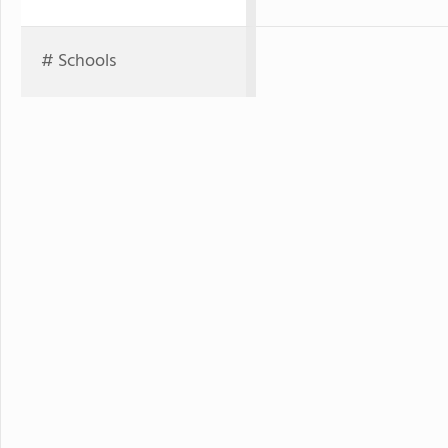
# Schools