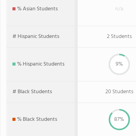
% Asian Students
n/a
# Hispanic Students
2 Students
% Hispanic Students
9%
# Black Students
20 Students
% Black Students
87%