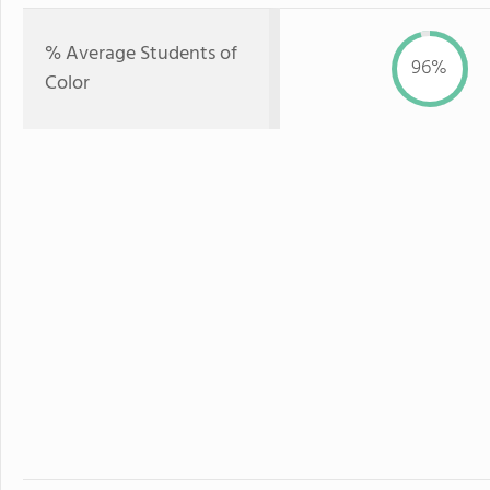
% Average Students of
96%
Color