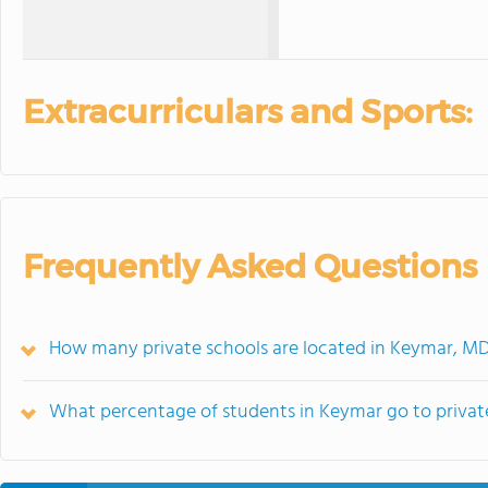
Extracurriculars and Sports:
Frequently Asked Questions
How many private schools are located in Keymar, M
What percentage of students in Keymar go to privat