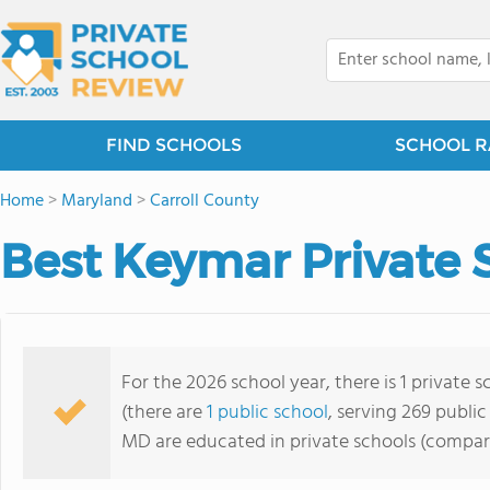
FIND SCHOOLS
SCHOOL R
Home
>
Maryland
>
Carroll County
Best Keymar Private 
For the 2026 school year, there is 1 private
(there are
1 public school
, serving 269 public
MD are educated in private schools (compar