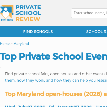
FIND SCHOOLS
SCHOOL R
Home
>
Maryland
Top Private School Even
Find private school fairs, open houses and other events 
them, how they work, and how they can help you resea
Top Maryland open-houses (2026) ar