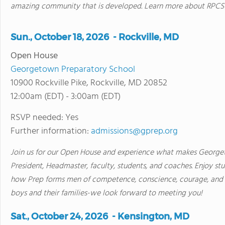
amazing community that is developed. Learn more about RPCS at
Sun., October 18, 2026 - Rockville, MD
Open House
Georgetown Preparatory School
10900 Rockville Pike, Rockville, MD 20852
12:00am (EDT) - 3:00am (EDT)
RSVP needed: Yes
Further information:
admissions@gprep.org
Join us for our Open House and experience what makes George
President, Headmaster, faculty, students, and coaches. Enjoy st
how Prep forms men of competence, conscience, courage, and 
boys and their families-we look forward to meeting you!
Sat., October 24, 2026 - Kensington, MD