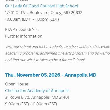
Our Lady Of Good Counsel High School
17301 Old Vic Boulevard, Olney, MD 20832
10:00am (EDT) - 1:00pm (EDT)
RSVP needed: Yes
Further information:
Visit our school and meet students, teachers and coaches while
academic programs, acclaimed fine arts program and powerhou
and find out what it takes to be a future Falcon!
Thu., November 05, 2026 - Annapolis, MD
Open House
Chesterton Academy of Annapolis
31 Rowe Blvd, Annapolis, MD 21401
9:00am (EST) - 11:00am (EST)