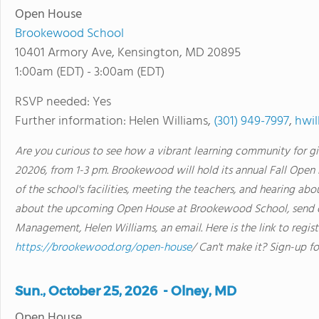
Open House
Brookewood School
10401 Armory Ave, Kensington, MD 20895
1:00am (EDT) - 3:00am (EDT)
RSVP needed: Yes
Further information: Helen Williams,
(301) 949-7997
,
hwi
Are you curious to see how a vibrant learning community for gi
20206, from 1-3 pm. Brookewood will hold its annual Fall Open Hou
of the school's facilities, meeting the teachers, and hearing a
about the upcoming Open House at Brookewood School, send o
Management, Helen Williams, an email. Here is the link to regis
https://brookewood.org/open-house
/ Can't make it? Sign-up fo
Sun., October 25, 2026 - Olney, MD
Open House