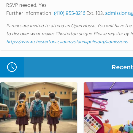
RSVP needed: Yes
Further information:
(410) 855-3216
Ext. 103,
admissions@
Parents are invited to attend an Open House. You will have the
to discover what makes Chesterton unique. Please register by f
https://www.chestertonacademyofannapolis.org/admissions
Recent 