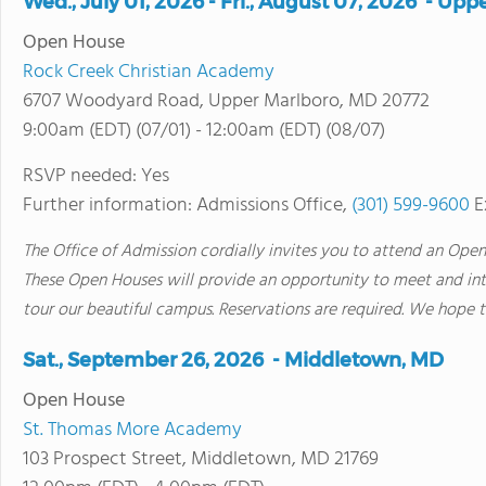
Wed., July 01, 2026 - Fri., August 07, 2026 - Up
Open House
Rock Creek Christian Academy
6707 Woodyard Road, Upper Marlboro, MD 20772
9:00am (EDT) (07/01) - 12:00am (EDT) (08/07)
RSVP needed: Yes
Further information: Admissions Office,
(301) 599-9600
E
The Office of Admission cordially invites you to attend an Open
These Open Houses will provide an opportunity to meet and inte
tour our beautiful campus. Reservations are required. We hope t
Sat., September 26, 2026 - Middletown, MD
Open House
St. Thomas More Academy
103 Prospect Street, Middletown, MD 21769