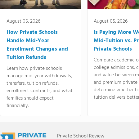
August 05, 2026
August 05, 2026
How Private Schools
Is Paying More Wo
Handle Mid-Year
Mid-Tuition vs. 
Enrollment Changes and
Private Schools
Tuition Refunds
Compare academic o
college admissions, cl
Learn how private schools
and value between mi
manage mid-year withdrawals,
and premium private 
transfers, tuition refunds,
determine whether hi
enrollment contracts, and what
tuition delivers better
families should expect
financially.
Private School Review