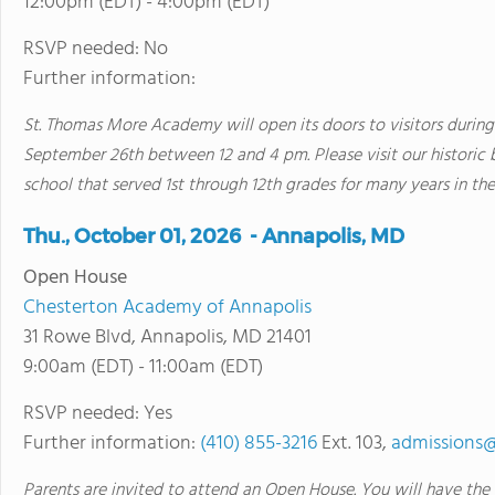
12:00pm (EDT) - 4:00pm (EDT)
RSVP needed: No
Further information:
St. Thomas More Academy will open its doors to visitors durin
September 26th between 12 and 4 pm. Please visit our historic 
school that served 1st through 12th grades for many years in the
Thu., October 01, 2026 - Annapolis, MD
Open House
Chesterton Academy of Annapolis
31 Rowe Blvd, Annapolis, MD 21401
9:00am (EDT) - 11:00am (EDT)
RSVP needed: Yes
Further information:
(410) 855-3216
Ext. 103,
admissions@
Parents are invited to attend an Open House. You will have the