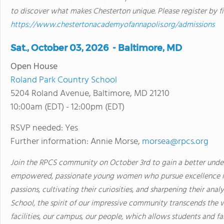
to discover what makes Chesterton unique. Please register by f
https://www.chestertonacademyofannapolis.org/admissions
Sat., October 03, 2026 - Baltimore, MD
Open House
Roland Park Country School
5204 Roland Avenue, Baltimore, MD 21210
10:00am (EDT) - 12:00pm (EDT)
RSVP needed: Yes
Further information: Annie Morse,
morsea@rpcs.org
Join the RPCS community on October 3rd to gain a better und
empowered, passionate young women who pursue excellence in 
passions, cultivating their curiosities, and sharpening their anal
School, the spirit of our impressive community transcends the wa
facilities, our campus, our people, which allows students and 