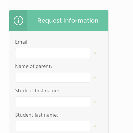
Request Information
Email:
Name of parent:
Student first name:
Student last name: