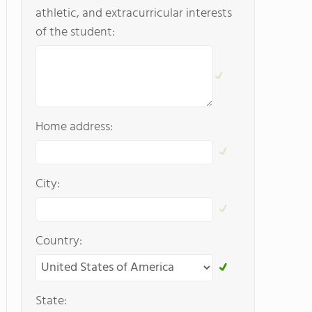
athletic, and extracurricular interests
of the student:
Home address:
City:
Country:
State: