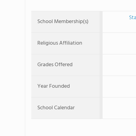
St
School Membership(s)
Religious Affiliation
Grades Offered
Year Founded
School Calendar