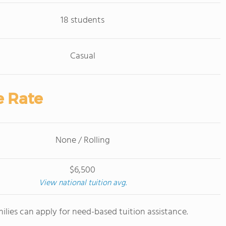
18 students
Casual
e Rate
None / Rolling
$6,500
View national tuition avg.
milies can apply for need-based tuition assistance.