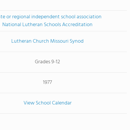
ate or regional independent school association
National Lutheran Schools Accreditation
Lutheran Church Missouri Synod
Grades 9-12
1977
View School Calendar