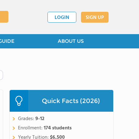
LOGIN
SIGN UP
GUIDE
ABOUT US
Quick Facts (2026)
Grades:
9-12
Enrollment:
174 students
Yearly Tuition:
$6,500