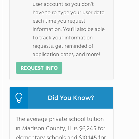
user account so you don't
have to re-type your user data
each time you request
information. You'll also be able
to track your information
requests, get reminded of
application dates, and more!
REQUEST INFO
Did You Know?
The average private school tuition
in Madison County, IL is $6,245 for
elementary schools and $10,145 for