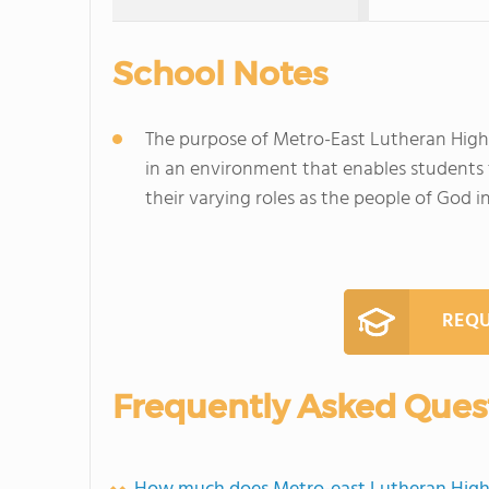
School Notes
The purpose of Metro-East Lutheran High 
in an environment that enables students 
their varying roles as the people of God 
REQU
Frequently Asked Ques