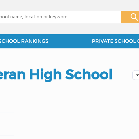
x
SCHOOL RANKINGS
PRIVATE SCHOOL 
eran High School