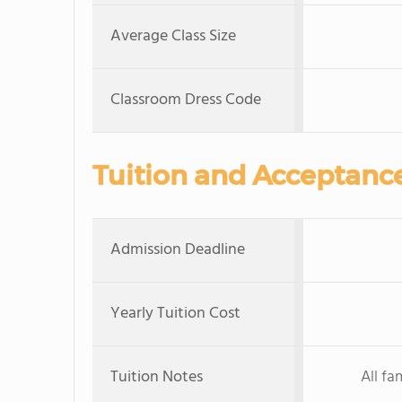
Average Class Size
Classroom Dress Code
Tuition and Acceptanc
Admission Deadline
Yearly Tuition Cost
Tuition Notes
All fa