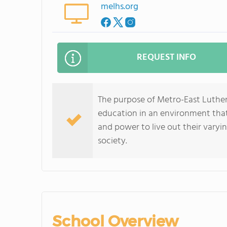
melhs.org
REQUEST INFO
The purpose of Metro-East Luthera
education in an environment that
and power to live out their varyi
society.
School Overview