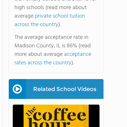
high schools (read more about
average
private school tuition
across the country
).
The average acceptance rate in
Madison County, IL is 86% (read
more about average
acceptance
rates across the country
).
Related School Videos