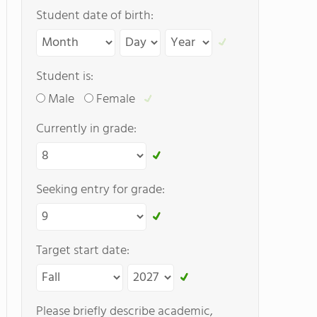
Student date of birth:
Student is:
Male
Female
Currently in grade:
Seeking entry for grade:
Target start date:
Please briefly describe academic,