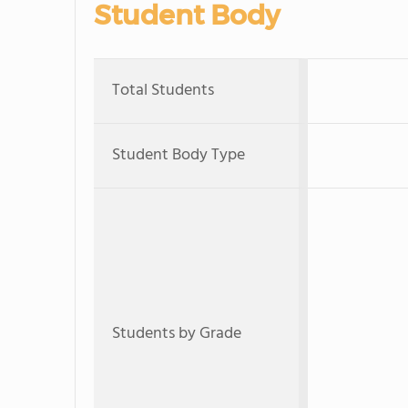
Student Body
Total Students
Student Body Type
Students by Grade