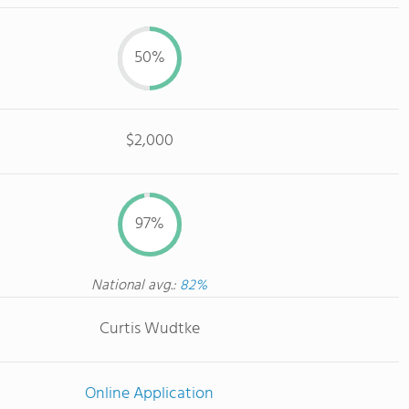
50%
$2,000
97%
National avg.:
82%
Curtis Wudtke
Online Application