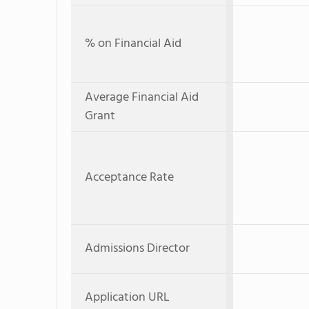
% on Financial Aid
Average Financial Aid
Grant
Acceptance Rate
Admissions Director
Application URL