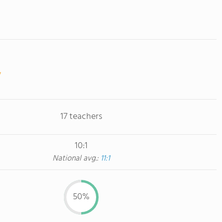
17 teachers
10:1
National avg.:
11:1
50%