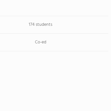
174 students
Co-ed