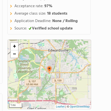
Acceptance rate:
97%
Average class size:
18 students
Application Deadline:
None / Rolling
Source:
Verified school update
+
−
1 mi
Leaflet
|
©
OpenStreetMap