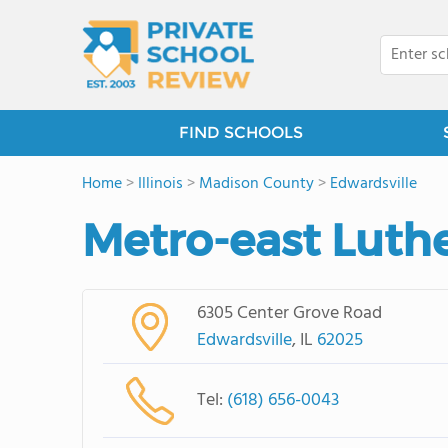
FIND SCHOOLS
Home
>
Illinois
>
Madison County
>
Edwardsville
Metro-east Luth
6305 Center Grove Road
Edwardsville
, IL
62025
Tel:
(618) 656-0043