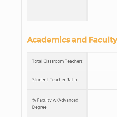
Academics and Faculty
Total Classroom Teachers
Student-Teacher Ratio
% Faculty w/Advanced
Degree