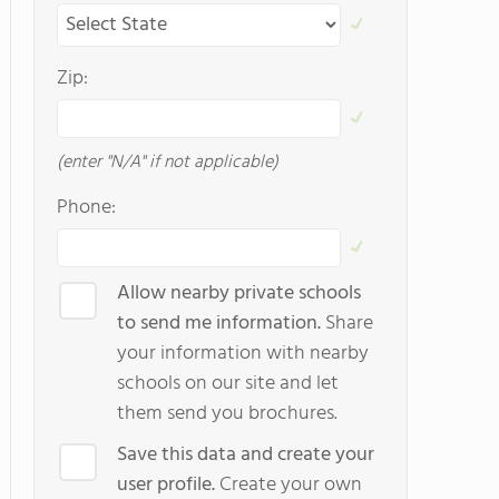
Zip:
(enter "N/A" if not applicable)
Phone:
Allow nearby private schools
to send me information.
Share
your information with nearby
schools on our site and let
them send you brochures.
Save this data and create your
user profile.
Create your own