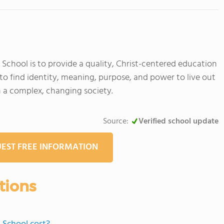
School is to provide a quality, Christ-centered education
to find identity, meaning, purpose, and power to live out
in a complex, changing society.
Source:
Verified school update
EST FREE INFORMATION
tions