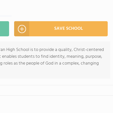
SAVE SCHOOL
n High School is to provide a quality, Christ-centered
 enables students to find identity, meaning, purpose,
ng roles as the people of God in a complex, changing