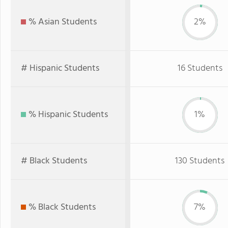
% Asian Students
2%
# Hispanic Students
16 Students
% Hispanic Students
1%
# Black Students
130 Students
% Black Students
7%