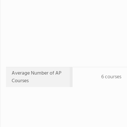
Average Number of AP
6 courses
Courses