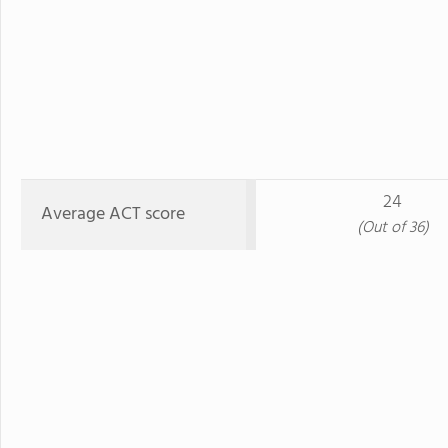
24
Average ACT score
(Out of 36)