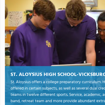
ST. ALOYSIUS HIGH SCHOOL-VICKSBUR
St. Aloysius offers a college preparatory curriculum
offered in certain subjects, as well as several dual cre
teams in twelve different sports. Service, academic, 
band, retreat team and more provide abundant extrac