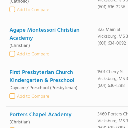
Vicksburg, MS 3
(Catholic)
(601) 636-2256
Add to Compare
Agape Montessori Christian
822 Main St
Vicksburg, MS 3
Academy
(601) 634-0092
(Christian)
Add to Compare
First Presbyterian Church
1501 Cherry St
Vicksburg, MS 
Kindergarten & Preschool
(601) 636-1288
Daycare / Preschool
(Presbyterian)
Add to Compare
Porters Chapel Academy
3460 Porters C
Vicksburg, MS 
(Christian)