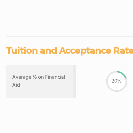
Tuition and Acceptance Rate
Average % on Financial
20%
Aid