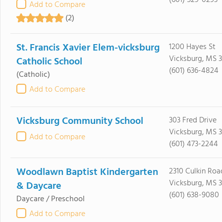
(601) 529-0293
Add to Compare
(2)
St. Francis Xavier Elem-vicksburg
1200 Hayes St
Vicksburg, MS 3
Catholic School
(601) 636-4824
(Catholic)
Add to Compare
Vicksburg Community School
303 Fred Drive
Vicksburg, MS 
Add to Compare
(601) 473-2244
Woodlawn Baptist Kindergarten
2310 Culkin Roa
Vicksburg, MS 3
& Daycare
(601) 638-9080
Daycare / Preschool
Add to Compare