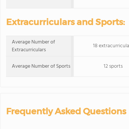
Extracurriculars and Sports:
Average Number of
18 extracurricula
Extracurriculars
Average Number of Sports
12 sports
Frequently Asked Questions