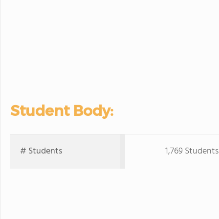
Student Body:
# Students
1,769 Students