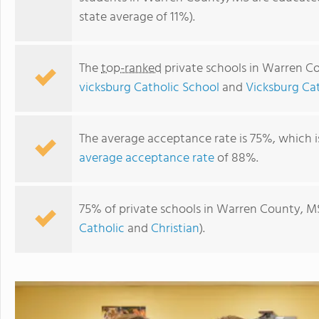
state average of 11%).
The
top-ranked
private schools in Warren C
vicksburg Catholic School
and
Vicksburg Ca
The average acceptance rate is 75%, which 
average acceptance rate
of 88%.
St. Aloysius High School-vicksburg Catholic School
75% of private schools in Warren County, MS
Catholic
and
Christian
).