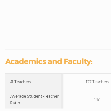
Academics and Faculty:
# Teachers
127 Teachers
Average Student-Teacher
14:1
Ratio