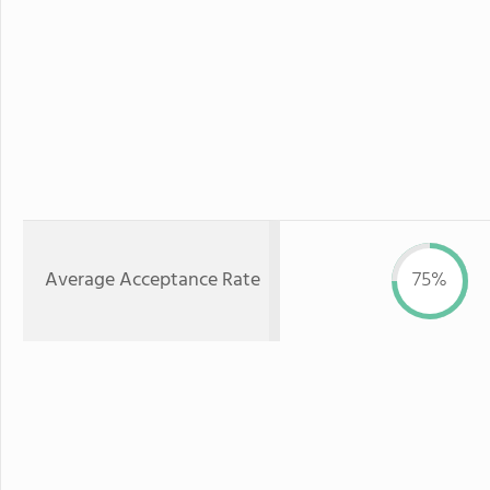
Average Acceptance Rate
75%