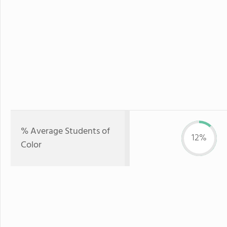
% Average Students of
12%
Color