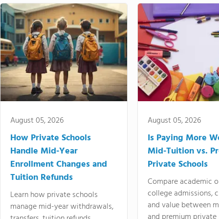
August 05, 2026
August 05, 2026
How Private Schools
Is Paying More Wo
Handle Mid-Year
Mid-Tuition vs. 
Enrollment Changes and
Private Schools
Tuition Refunds
Compare academic o
college admissions, cl
Learn how private schools
and value between mi
manage mid-year withdrawals,
and premium private 
transfers, tuition refunds,