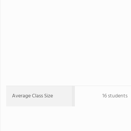
Average Class Size
16 students