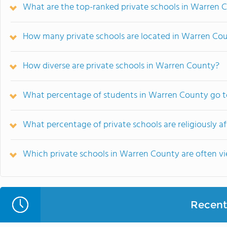
What are the top-ranked private schools in Warren 
How many private schools are located in Warren Co
How diverse are private schools in Warren County?
What percentage of students in Warren County go to
What percentage of private schools are religiously a
Which private schools in Warren County are often 
Recent 