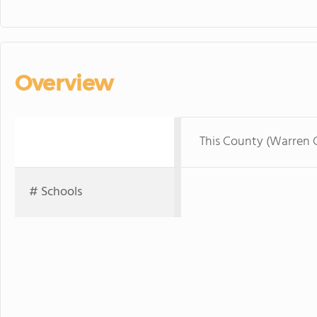
Overview
This County (Warren 
# Schools