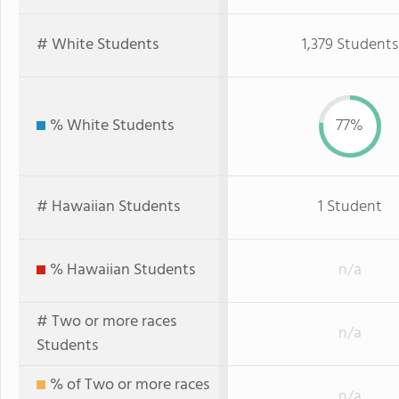
# White Students
1,379 Students
% White Students
77%
# Hawaiian Students
1 Student
% Hawaiian Students
n/a
# Two or more races
n/a
Students
% of Two or more races
n/a