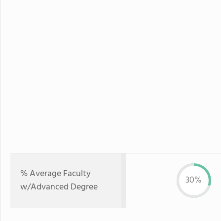
% Average Faculty
30%
w/Advanced Degree