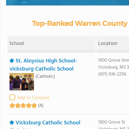
Top-Ranked Warren County P
School
Location
St. Aloysius High School-
1900 Grove Stre
Vicksburg, MS 3
vicksburg Catholic School
(601) 636-2256
(Catholic)
Add to Compare
(4)
Vicksburg Catholic School
1900 Grove St