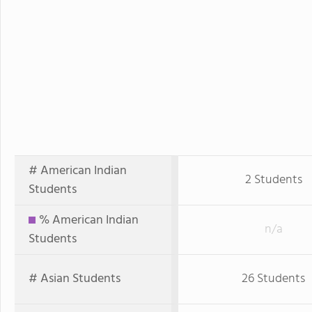
# American Indian
2 Students
Students
% American Indian
n/a
Students
# Asian Students
26 Students