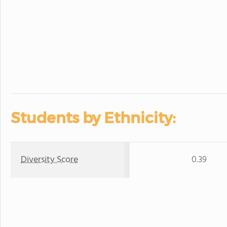
Students by Ethnicity:
Diversity Score
0.39