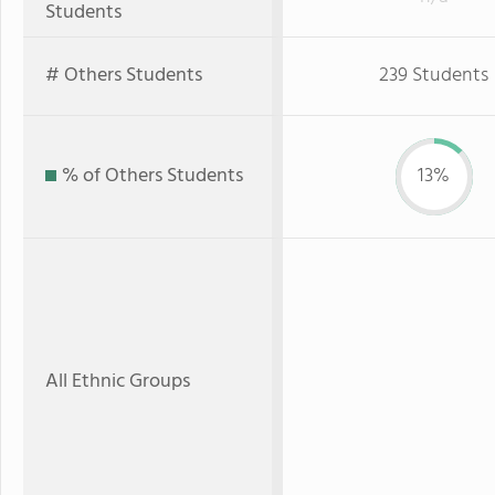
Students
# Others Students
239 Students
% of Others Students
13%
All Ethnic Groups