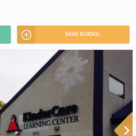
SAVE SCHOOL