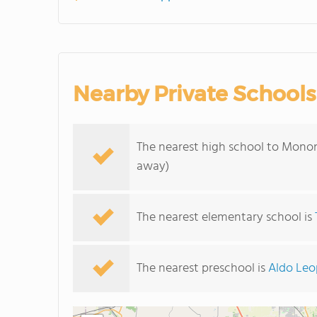
Nearby Private Schools
The nearest high school to Mono
away)
The nearest elementary school is
The nearest preschool is
Aldo Leo