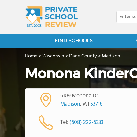
FIND SCHOOLS
Home
>
Wisconsin
>
Dane County
>
Madison
Monona KinderC
6109 Monona Dr.
Madison
, WI
53716
Tel:
(608) 222-6333