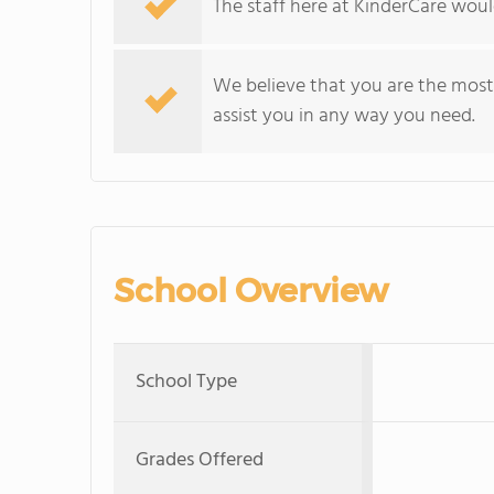
The staff here at KinderCare would
We believe that you are the most 
assist you in any way you need.
School Overview
School Type
Grades Offered