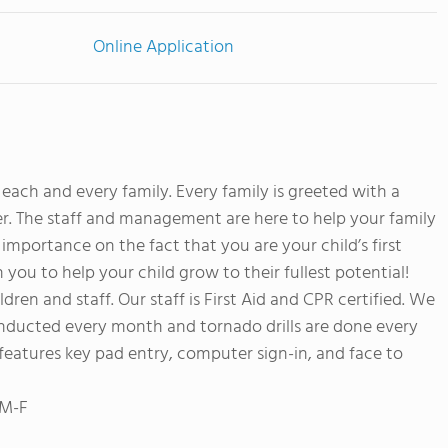
Online Application
ach and every family. Every family is greeted with a
er. The staff and management are here to help your family
importance on the fact that you are your child’s first
you to help your child grow to their fullest potential!
dren and staff. Our staff is First Aid and CPR certified. We
e conducted every month and tornado drills are done every
features key pad entry, computer sign-in, and face to
 M-F