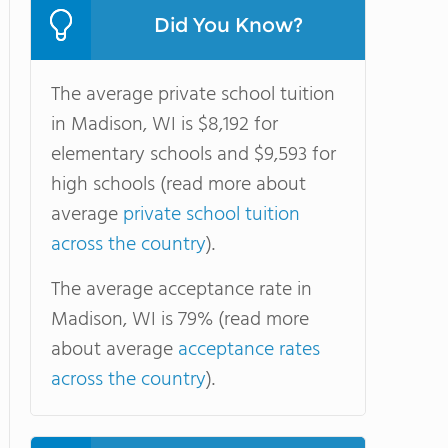
Did You Know?
The average private school tuition
in Madison, WI is $8,192 for
elementary schools and $9,593 for
high schools (read more about
average
private school tuition
across the country
).
The average acceptance rate in
Madison, WI is 79% (read more
about average
acceptance rates
across the country
).