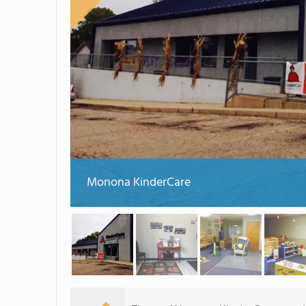
Monona KinderCare