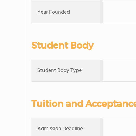
Year Founded
Student Body
Student Body Type
Tuition and Acceptanc
Admission Deadline