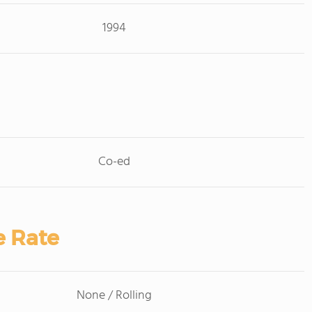
1994
Co-ed
e Rate
None / Rolling