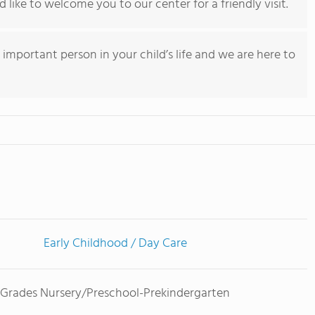
 like to welcome you to our center for a friendly visit.
important person in your child’s life and we are here to
Early Childhood / Day Care
Grades Nursery/Preschool-Prekindergarten