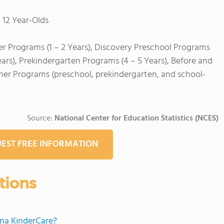
 12 Year-Olds
er Programs (1 – 2 Years), Discovery Preschool Programs
ears), Prekindergarten Programs (4 – 5 Years), Before and
mer Programs (preschool, prekindergarten, and school-
Source:
National Center for Education Statistics (NCES)
EST FREE INFORMATION
tions
ona KinderCare?