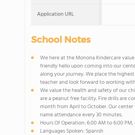
Application URL
School Notes
We here at the Monona Kindercare value e
friendly hello upon coming into our cent
along your journey. We place the highest 
teacher and look forward to working with 
We value the health and safety of our chil
are a peanut free facility. Fire drills ar
month from April to October. Our center 
name attendance every 30 minutes.
Hours Of Operation: 6:00 AM to 6:00 PM,
Languages Spoken: Spanish