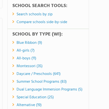
SCHOOL SEARCH TOOLS:
Search schools by zip
Compare schools side-by-side
SCHOOL BY TYPE (WI):
Blue Ribbon (9)
All-girls (7)
All-boys (11)
Montessori (35)
Daycare / Preschools (641)
Summer School Programs (83)
Dual Language Immersion Programs (5)
Special Education (25)
Alternative (19)