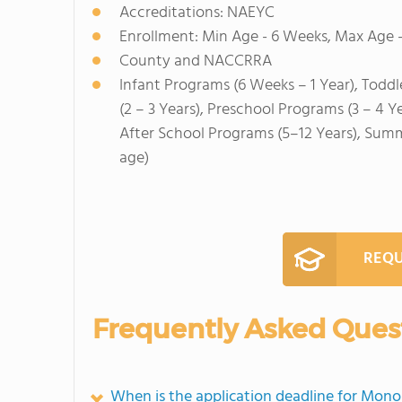
Accreditations: NAEYC
Enrollment: Min Age - 6 Weeks, Max Age -
County and NACCRRA
Infant Programs (6 Weeks – 1 Year), Toddl
(2 – 3 Years), Preschool Programs (3 – 4 Y
After School Programs (5–12 Years), Sum
age)
REQU
Frequently Asked Ques
When is the application deadline for Mon