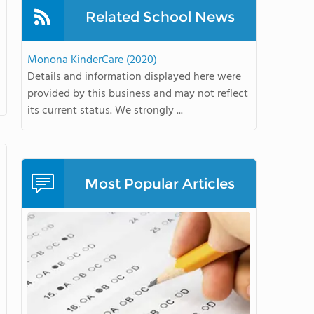
Related School News
Monona KinderCare (2020)
Details and information displayed here were
provided by this business and may not reflect
its current status. We strongly ...
Most Popular Articles