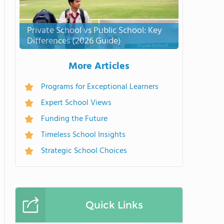
Private School vs Public School: Key
Differences (2026 Guide)
More Articles
Programs for Exceptional Learners
Expert School Views
Funding the Future
Timeless School Insights
Strategic School Choices
Quick Links