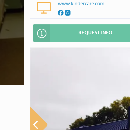
www.kindercare.com
REQUEST INFO