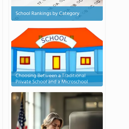
School Rankings by Category
Choosing Between a Traditional
Private School and a Microschool