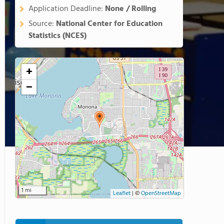
Application Deadline:
None / Rolling
Source:
National Center for Education
Statistics (NCES)
+
−
1 mi
Leaflet
|
©
OpenStreetMap