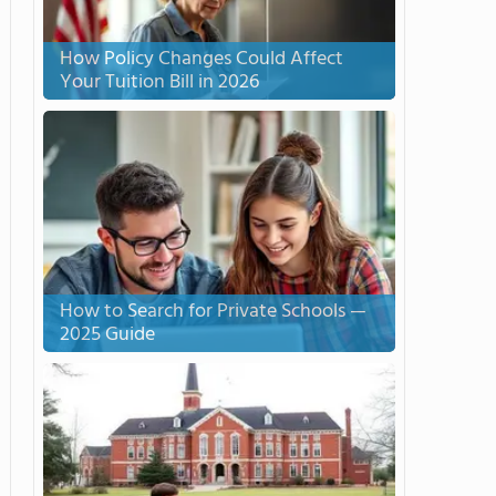
How Policy Changes Could Affect
Your Tuition Bill in 2026
How to Search for Private Schools —
2025 Guide