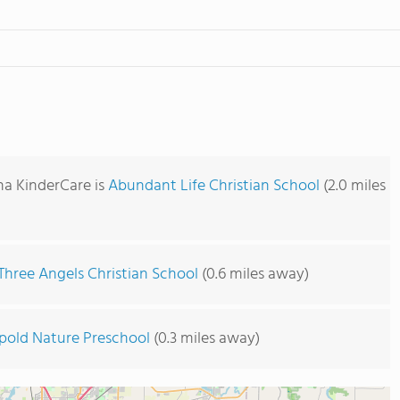
na KinderCare is
Abundant Life Christian School
(2.0 miles
Three Angels Christian School
(0.6 miles away)
pold Nature Preschool
(0.3 miles away)