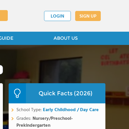
LOGIN
SIGN UP
GUIDE
ABOUT US
Quick Facts (2026)
School Type:
Early Childhood / Day Care
Grades:
Nursery/Preschool-
Prekindergarten