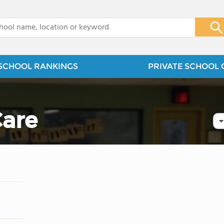
x
SCHOOL RANKINGS
PRIVATE SCHOOL 
are