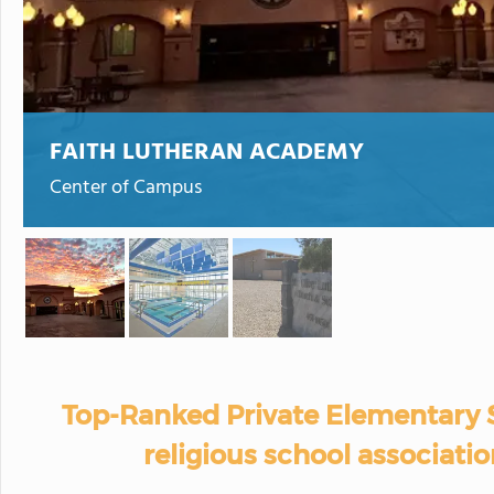
FAITH LUTHERAN ACADEMY
Center of Campus
Top-Ranked Private Elementary 
religious school associatio