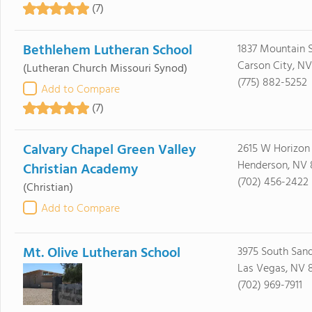
(7)
Bethlehem Lutheran School
1837 Mountain 
Carson City, N
(Lutheran Church Missouri Synod)
(775) 882-5252
Add to Compare
(7)
Calvary Chapel Green Valley
2615 W Horizon
Henderson, NV
Christian Academy
(702) 456-2422
(Christian)
Add to Compare
Mt. Olive Lutheran School
3975 South Sand
Las Vegas, NV 8
(702) 969-7911