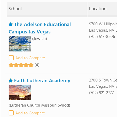
School
Location
The Adelson Educational
9700 W. Hillpoi
Las Vegas, NV 
Campus-las Vegas
(702) 515-8206
(Jewish)
Add to Compare
(4)
Faith Lutheran Academy
2700 S Town Ce
Las Vegas, NV 
(702) 921-2777
(Lutheran Church Missouri Synod)
Add to Compare