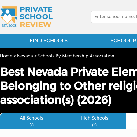
FIND SCHOOLS
SCHOOL R
Home
>
Nevada
>
Schools By Membership Association
Best Nevada Private Ele
Belonging to Other relig
association(s) (2026)
All Schools
High Schools
(7)
(2)