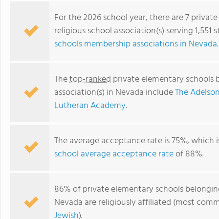
For the 2026 school year, there are 7 priva
religious school association(s) serving 1,551
schools membership associations in Nevada
.
The
top-ranked
private elementary schools b
association(s) in Nevada include
The Adelso
Lutheran Academy
.
Mt. Olive Lutheran School
The average acceptance rate is 75%, which 
school average acceptance rate
of 88%.
86% of private elementary schools belonging 
Nevada are religiously affiliated (most co
Jewish
).