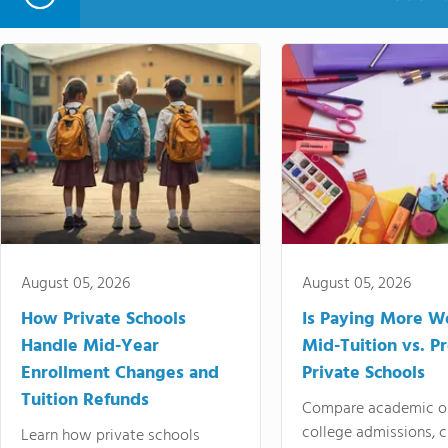
August 05, 2026
August 05, 2026
How Private Schools
Is Paying More Wo
Handle Mid-Year
Mid-Tuition vs. 
Enrollment Changes and
Private Schools
Tuition Refunds
Compare academic o
college admissions, cl
Learn how private schools