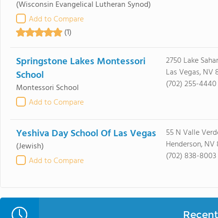
(Wisconsin Evangelical Lutheran Synod)
Add to Compare
(1)
Springstone Lakes Montessori
2750 Lake Sahar
Las Vegas, NV 8
School
(702) 255-4440
Montessori School
Add to Compare
Yeshiva Day School Of Las Vegas
55 N Valle Verd
Henderson, NV
(Jewish)
(702) 838-8003
Add to Compare
Recent 