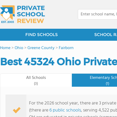
FIND SCHOOLS
SCHOOL R
Home
>
Ohio
>
Greene County
>
Fairborn
Best 45324 Ohio Private
All Schools
Elementary Sc
(3)
(1)
For the 2026 school year, there are 3 privat
(there are
6 public schools
, serving 4,522 pub