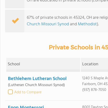
OH are educated in private schools (compare
67% of private schools in 45324, OH are reli
Church Missouri Synod
and
Methodist
).
Private Schools in 4
School
Location
Bethlehem Lutheran School
1240 S Maple A
Fairborn, OH 45
(Lutheran Church Missouri Synod)
(937) 878-7050
Add to Compare
Enon Montessori
8001 Dayton Spr