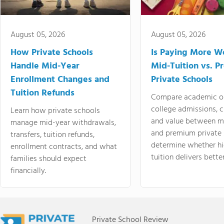
August 05, 2026
August 05, 2026
How Private Schools
Is Paying More Wo
Handle Mid-Year
Mid-Tuition vs. 
Enrollment Changes and
Private Schools
Tuition Refunds
Compare academic o
college admissions, cl
Learn how private schools
and value between mi
manage mid-year withdrawals,
and premium private 
transfers, tuition refunds,
determine whether hi
enrollment contracts, and what
tuition delivers better
families should expect
financially.
Private School Review