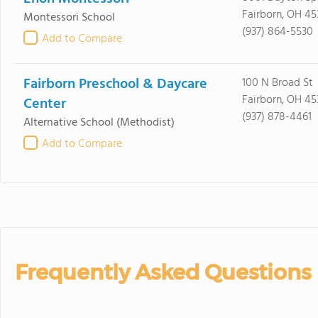
Fairborn, OH 45
Montessori School
(937) 864-5530
Add to Compare
Fairborn Preschool & Daycare
100 N Broad St
Fairborn, OH 45
Center
(937) 878-4461
Alternative School
(Methodist)
Add to Compare
Frequently Asked Questions