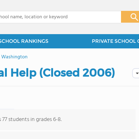
x
SCHOOL RANKINGS
PRIVATE SCHOOL 
>
Washington
al Help (Closed 2006)
 77 students in grades 6-8.