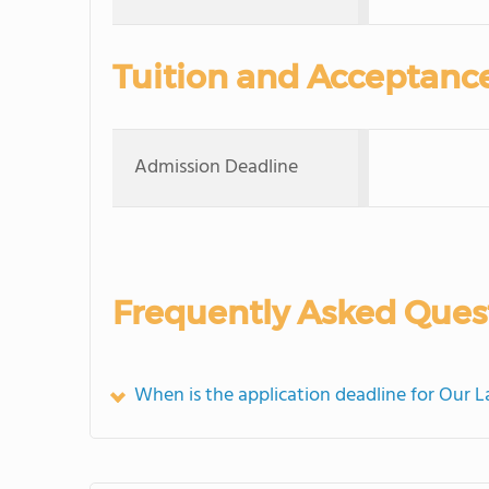
Tuition and Acceptanc
Admission Deadline
Frequently Asked Ques
When is the application deadline for Our 