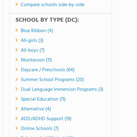
Compare schools side-by-side
SCHOOL BY TYPE (DC):
Blue Ribbon (4)
All-girls (3)
All-boys (7)
Montessori (11)
Daycare / Preschools (64)
Summer School Programs (20)
Dual Language Immersion Programs (3)
Special Education (11)
Alternative (4)
ADD/ADHD Support (19)
Online Schools (7)