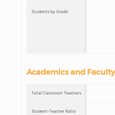
Students by Grade
Academics and Faculty
Total Classroom Teachers
Student-Teacher Ratio