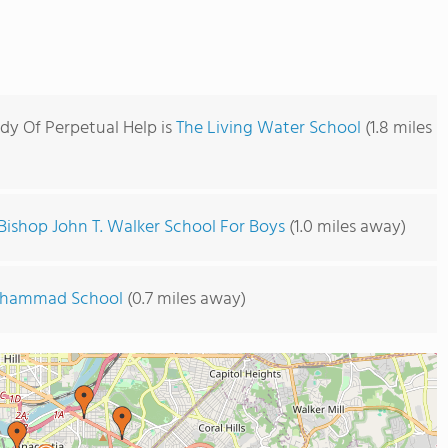
dy Of Perpetual Help is
The Living Water School
(1.8 miles
Bishop John T. Walker School For Boys
(1.0 miles away)
uhammad School
(0.7 miles away)