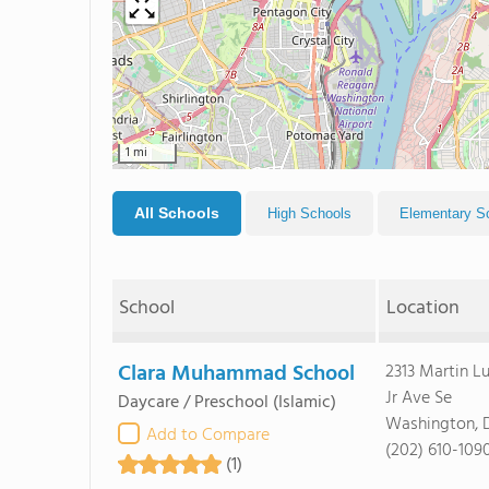
1 mi
All Schools
High Schools
Elementary S
School
Location
Clara Muhammad School
2313 Martin L
Jr Ave Se
Daycare / Preschool
(Islamic)
Washington, 
Add to Compare
(202) 610-109
(1)