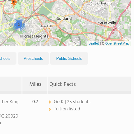
2
Leaflet
|
©
OpenStreetMap
chools
Preschools
Public Schools
Miles
Quick Facts
uther King
0.7
Gr:
K | 25 students
Tuition listed
DC 20020
0