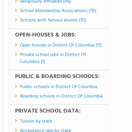
Religiously Affiliated (46)
School Membership Associations (70)
Schools with famous alumni (10)
OPEN-HOUSES & JOBS:
Open houses in District Of Columbia (17)
Private school jobs in District Of
Columbia (1)
PUBLIC & BOARDING SCHOOLS:
Public schools in District Of Columbia
Boarding schools in District Of Columbia
PRIVATE SCHOOL DATA:
Tuition by state
Acceptance rate by state