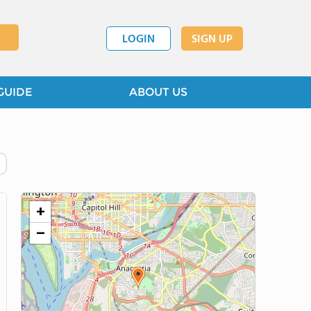
LOGIN
SIGN UP
GUIDE
ABOUT US
+
−