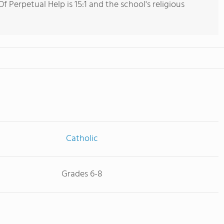
 Perpetual Help is 15:1 and the school's religious
Catholic
Grades 6-8