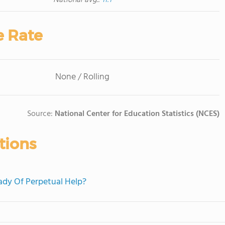
National avg.:
11:1
e Rate
None / Rolling
Source:
National Center for Education Statistics (NCES)
tions
Lady Of Perpetual Help?