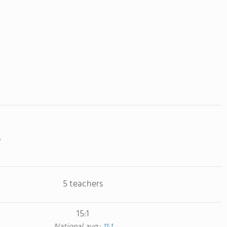
5 teachers
15:1