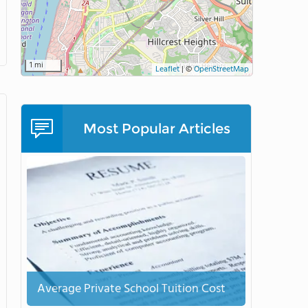
1 mi
Leaflet
|
©
OpenStreetMap
Most Popular Articles
Average Private School Tuition Cost