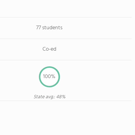
77 students
Co-ed
100%
State avg.: 48%