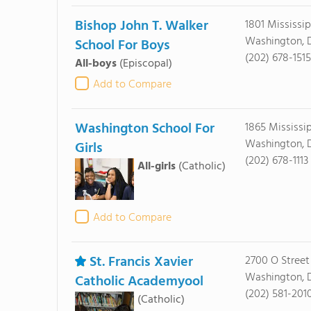
Bishop John T. Walker
1801 Mississi
Washington, 
School For Boys
(202) 678-1515
All-boys
(Episcopal)
Add to Compare
Washington School For
1865 Mississi
Washington, 
Girls
(202) 678-1113
All-girls
(Catholic)
Add to Compare
St. Francis Xavier
2700 O Street 
Washington, 
Catholic Academyool
(202) 581-201
(Catholic)