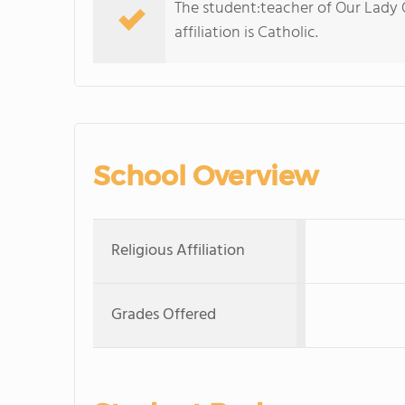
The student:teacher of Our Lady Of
affiliation is Catholic.
School Overview
Religious Affiliation
Grades Offered