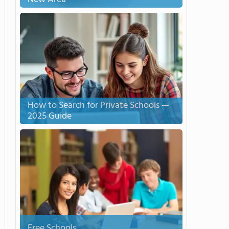
How to Search for Private Schools —
2025 Guide
Free Schools