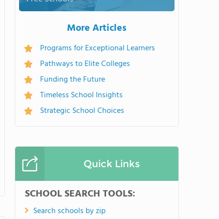
More Articles
Programs for Exceptional Learners
Pathways to Elite Colleges
Funding the Future
Timeless School Insights
Strategic School Choices
Quick Links
SCHOOL SEARCH TOOLS:
Search schools by zip