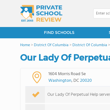
FIND SCHOOLS
Home
>
District Of Columbia
>
District Of Columbia
Our Lady Of Perpetu
1604 Morris Road Se
Washington
, DC
20020
Our Lady Of Perpetual Help serves