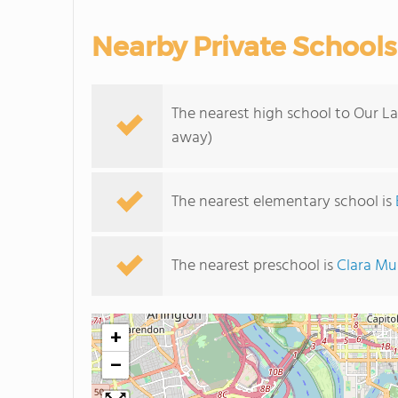
Nearby Private Schools
The nearest high school to Our La
away)
The nearest elementary school is
The nearest preschool is
Clara M
+
−