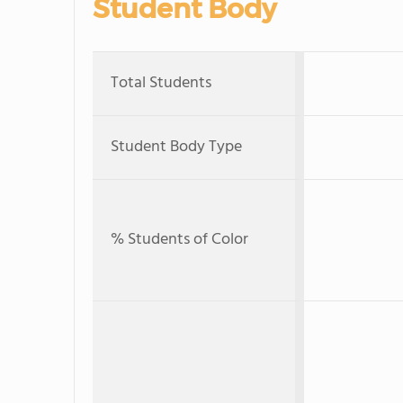
Student Body
Total Students
Student Body Type
% Students of Color