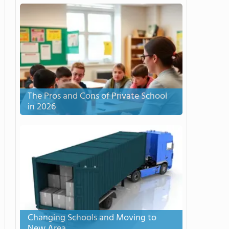
The Pros and Cons of Private School
in 2026
Changing Schools and Moving to
New Area