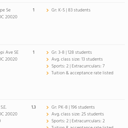
ppe Se
1
Gr:
K-5 | 83 students
DC 20020
ppi Ave SE
1
Gr:
3-8 | 128 students
DC 20020
Avg. class size:
13 students
Sports:
2 |
Extracurrculars:
7
Tuition & acceptance rate listed
S.E.
1.3
Gr:
PK-8 | 196 students
DC 20020
Avg. class size:
25 students
0
Sports:
2 |
Extracurrculars:
2