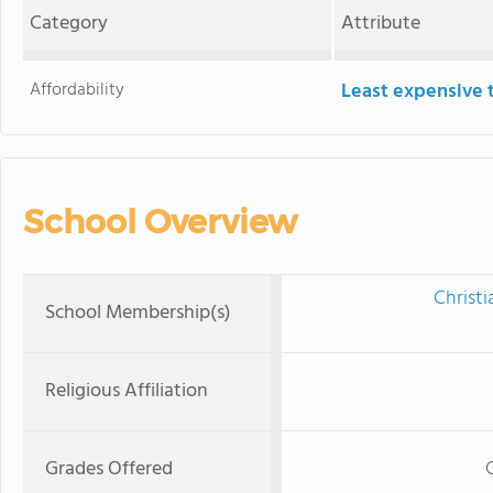
Category
Attribute
Affordability
Least expensive 
School Overview
Christi
School Membership(s)
Religious Affiliation
Grades Offered