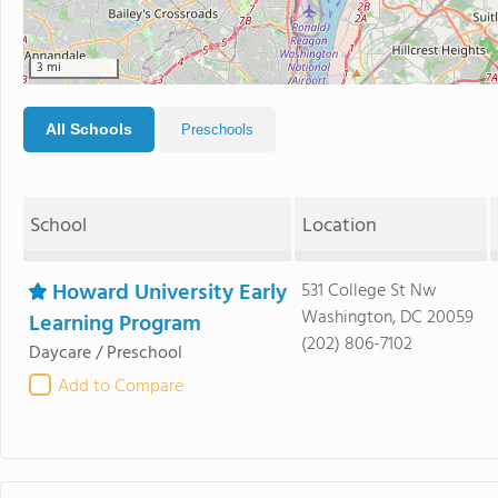
3 mi
All Schools
Preschools
School
Location
Howard University Early
531 College St Nw
Washington, DC 20059
Learning Program
(202) 806-7102
Daycare / Preschool
Add to Compare