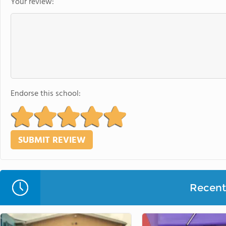
Your review:
Endorse this school:
Recent 