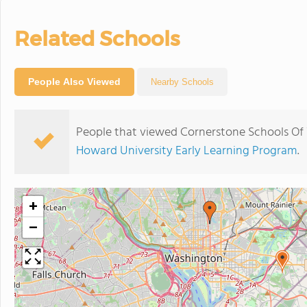
Related Schools
People Also Viewed
Nearby Schools
People that viewed Cornerstone Schools Of 
Howard University Early Learning Program
.
+
−