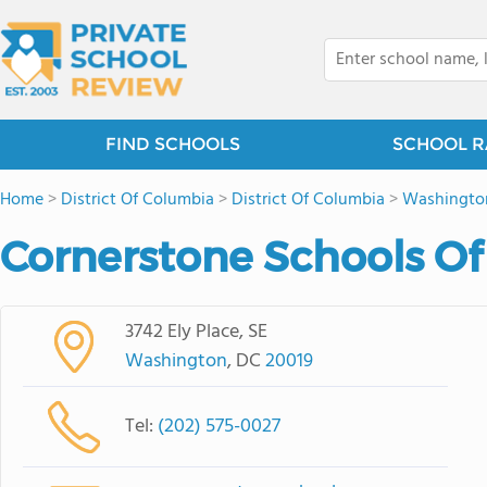
FIND SCHOOLS
SCHOOL R
Home
>
District Of Columbia
>
District Of Columbia
>
Washingto
Cornerstone Schools O
3742 Ely Place, SE
Washington
, DC
20019
Tel:
(202) 575-0027