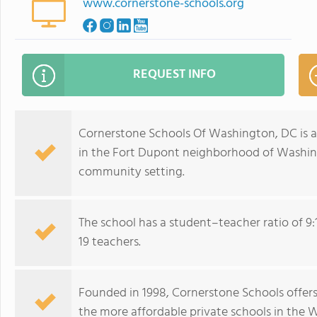
www.cornerstone-schools.org
REQUEST INFO
Cornerstone Schools Of Washington, DC is a 
in the Fort Dupont neighborhood of Washingt
community setting.
The school has a student–teacher ratio of 9:
19 teachers.
Founded in 1998, Cornerstone Schools offers
the more affordable private schools in the 