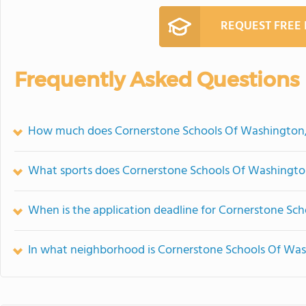
REQUEST FREE
Frequently Asked Questions
How much does Cornerstone Schools Of Washington,
What sports does Cornerstone Schools Of Washington
When is the application deadline for Cornerstone Sc
In what neighborhood is Cornerstone Schools Of Was