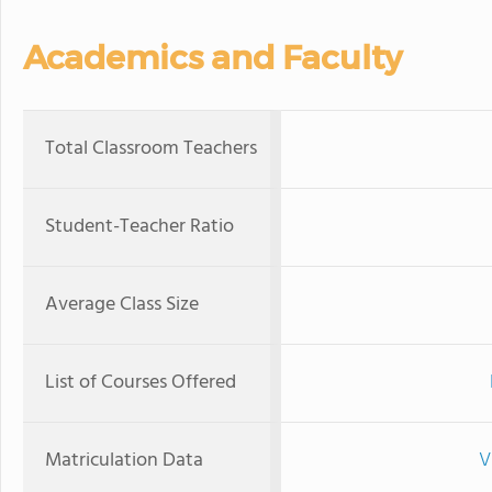
Academics and Faculty
Total Classroom Teachers
Student-Teacher Ratio
Average Class Size
List of Courses Offered
Matriculation Data
V