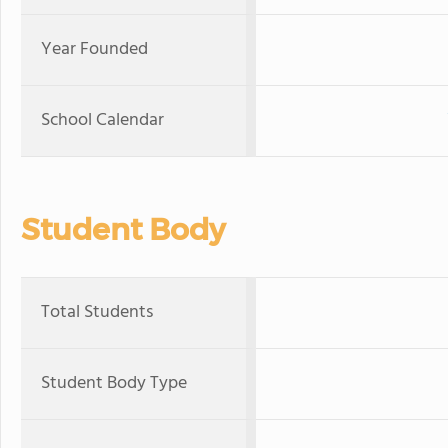
Year Founded
School Calendar
Student Body
Total Students
Student Body Type