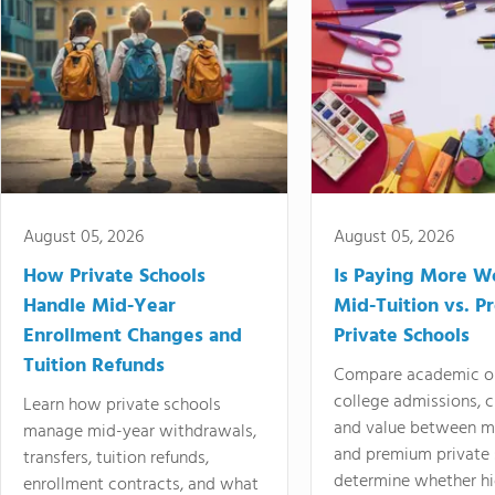
August 05, 2026
August 05, 2026
How Private Schools
Is Paying More Wo
Handle Mid-Year
Mid-Tuition vs. 
Enrollment Changes and
Private Schools
Tuition Refunds
Compare academic o
college admissions, cl
Learn how private schools
and value between mi
manage mid-year withdrawals,
and premium private 
transfers, tuition refunds,
determine whether hi
enrollment contracts, and what