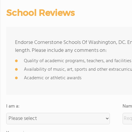
School Reviews
Endorse Cornerstone Schools Of Washington, DC. E
length. Please include any comments on:
Quality of academic programs, teachers, and facilities
Availability of music, art, sports and other extracurricu
Academic or athletic awards
I am a:
Name