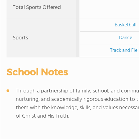
Total Sports Offered
Basketball
Sports
Dance
Track and Fie
School Notes
Through a partnership of family, school, and commu
nurturing, and academically rigorous education to t
them with the knowledge, skills, and values necessa
of Christ and His Truth.