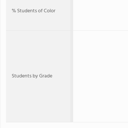
% Students of Color
Students by Grade