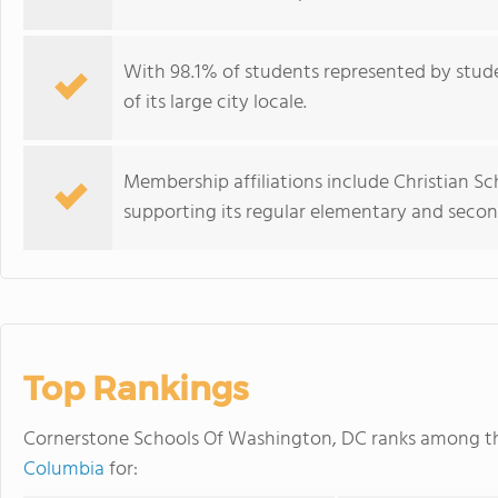
With 98.1% of students represented by studen
of its large city locale.
Membership affiliations include Christian Sc
supporting its regular elementary and seco
Top Rankings
Cornerstone Schools Of Washington, DC ranks among 
Columbia
for: