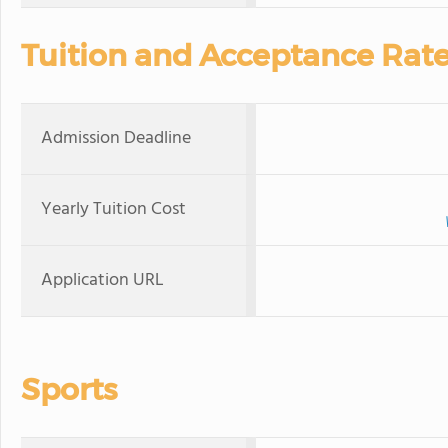
Tuition and Acceptance Rat
Admission Deadline
Yearly Tuition Cost
Application URL
Sports