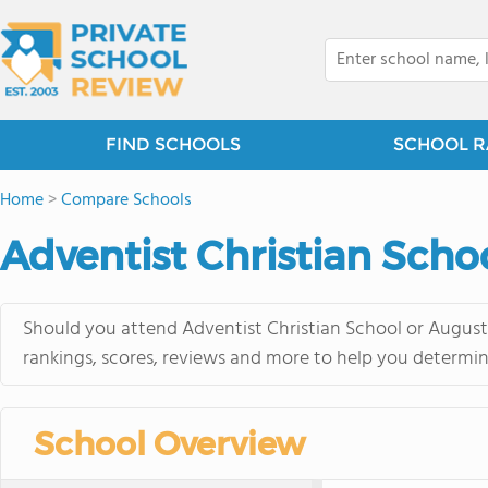
FIND SCHOOLS
SCHOOL R
Home
>
Compare Schools
Adventist Christian Scho
Should you attend Adventist Christian School or Augusta
rankings, scores, reviews and more to help you determin
School Overview