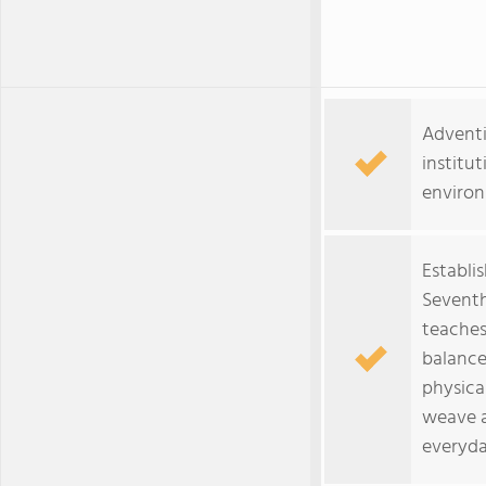
Adventi
institut
environ
Establi
Seventh
teaches
balance
physical
weave ar
everyda