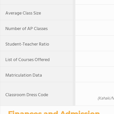
Average Class Size
Number of AP Classes
Student-Teacher Ratio
List of Courses Offered
Matriculation Data
Classroom Dress Code
(Kahaki/N