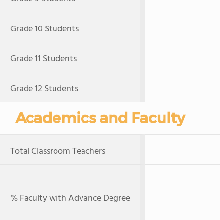
Grade 10 Students
Grade 11 Students
Grade 12 Students
Academics and Faculty
Total Classroom Teachers
% Faculty with Advance Degree