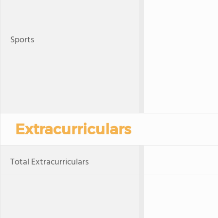
Sports
Extracurriculars
Total Extracurriculars