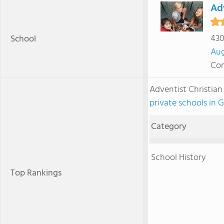
Adv
430
School
Au
Com
Adventist Christia
private schools in 
Category
School History
Top Rankings