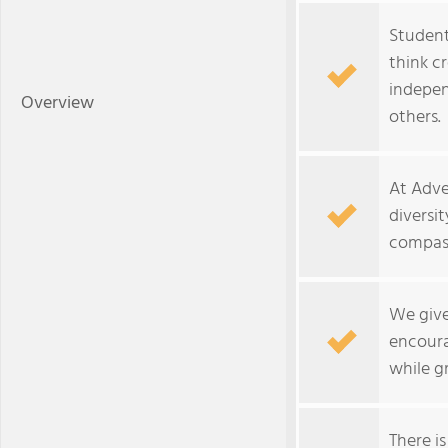
Students
think c
indepen
Overview
others.
At Adve
diversit
compass
We give
encoura
while g
There is