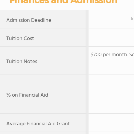
Finances and Admission
Ju
Admission Deadline
Tuition Cost
$700 per month. Sc
Tuition Notes
% on Financial Aid
Average Financial Aid Grant