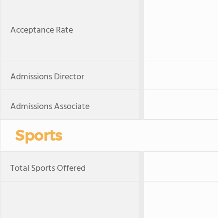
Acceptance Rate
Admissions Director
Admissions Associate
Sports
Total Sports Offered