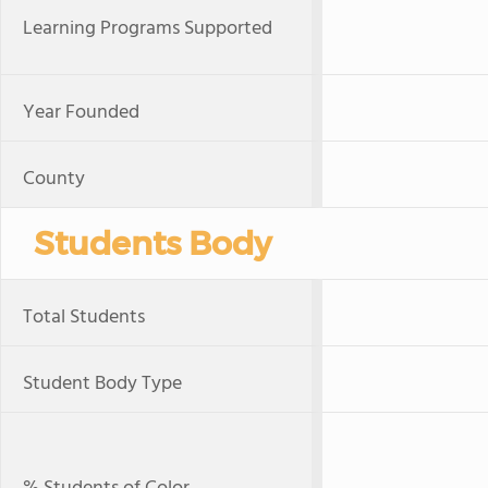
Learning Programs Supported
Year Founded
County
Students Body
Total Students
Student Body Type