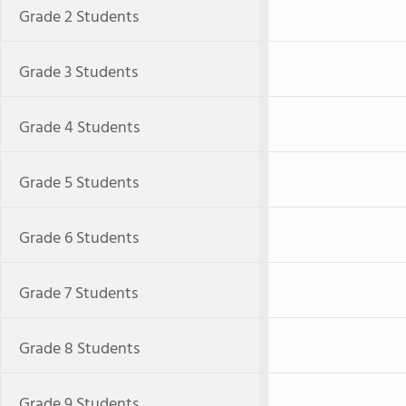
Grade 2 Students
Grade 3 Students
Grade 4 Students
Grade 5 Students
Grade 6 Students
Grade 7 Students
Grade 8 Students
Grade 9 Students