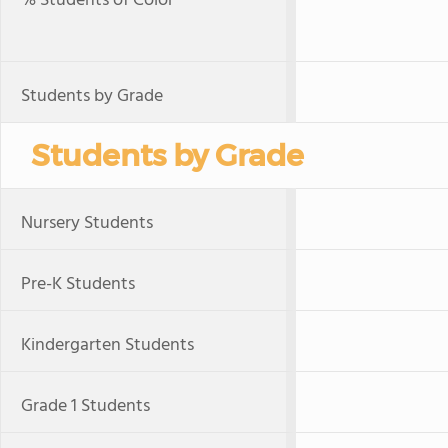
% Students of Color
Students by Grade
Students by Grade
Nursery Students
Pre-K Students
Kindergarten Students
Grade 1 Students