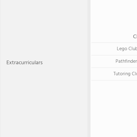
C
Lego Clu
Pathfinder
Extracurriculars
Tutoring Cl