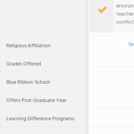
environ
teacher
confli
Se
Religious Affiliation
Grades Offered
Blue Ribbon School
Offers Post-Graduate Year
Learning Difference Programs