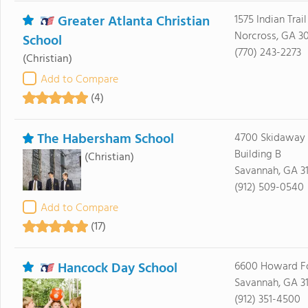
Greater Atlanta Christian
1575 Indian Trai
Norcross, GA 3
School
(770) 243-2273
(Christian)
Add to Compare
(4)
The Habersham School
4700 Skidaway
Building B
(Christian)
Savannah, GA 3
(912) 509-0540
Add to Compare
(17)
Hancock Day School
6600 Howard F
Savannah, GA 3
(912) 351-4500