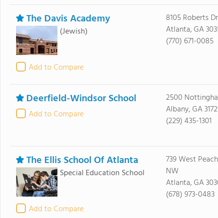
The Davis Academy
8105 Roberts Dr
Atlanta, GA 30
(Jewish)
(770) 671-0085
Add to Compare
Deerfield-Windsor School
2500 Nottingh
Albany, GA 3172
Add to Compare
(229) 435-1301
The Ellis School Of Atlanta
739 West Peacht
NW
Special Education School
Atlanta, GA 30
(678) 973-0483
Add to Compare