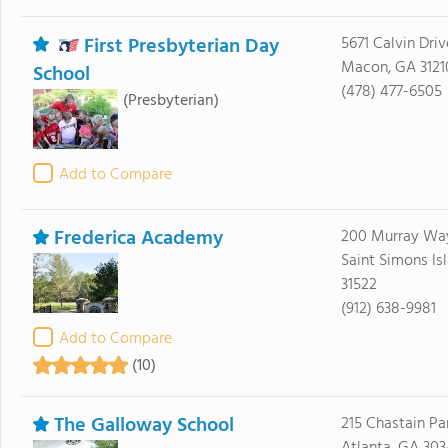
First Presbyterian Day
5671 Calvin Driv
Macon, GA 3121
School
(478) 477-6505
(Presbyterian)
Add to Compare
Frederica Academy
200 Murray Wa
Saint Simons Is
31522
(912) 638-9981
Add to Compare
(10)
The Galloway School
215 Chastain Pa