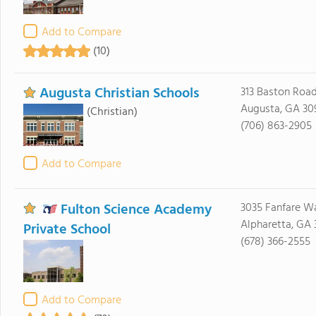
Add to Compare
(10)
Augusta Christian Schools
313 Baston Roa
Augusta, GA 30
(Christian)
(706) 863-2905
Add to Compare
Fulton Science Academy
3035 Fanfare W
Alpharetta, GA
Private School
(678) 366-2555
Add to Compare