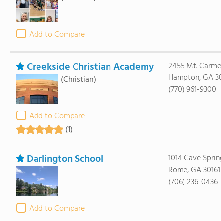
Add to Compare
Creekside Christian Academy
2455 Mt. Carme
Hampton, GA 3
(Christian)
(770) 961-9300
Add to Compare
(1)
Darlington School
1014 Cave Spri
Rome, GA 30161
(706) 236-0436
Add to Compare