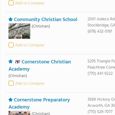
Add to Compare
Community Christian School
2001 Jodeco Rd
Stockbridge, G
(Christian)
(678) 432-0191
Add to Compare
Cornerstone Christian
5295 Triangle 
Peachtree Corn
Academy
(770) 441-9222
(Christian)
Add to Compare
Cornerstone Preparatory
3588 Hickory G
Acworth, GA 30
Academy
(770) 529-7077
(Christian)