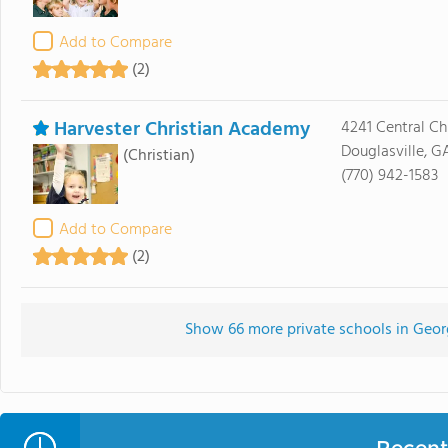
Add to Compare
(2)
Harvester Christian Academy
4241 Central C
Douglasville, G
(Christian)
(770) 942-1583
Add to Compare
(2)
Show 66 more private schools in Georgi