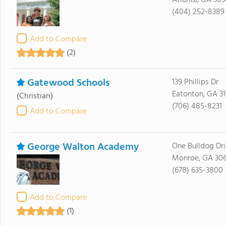
Atlanta, GA 30
(404) 252-8389
Add to Compare
(2)
Gatewood Schools
139 Phillips Dr
Eatonton, GA 3
(Christian)
(706) 485-8231
Add to Compare
George Walton Academy
One Bulldog Dr
Monroe, GA 30
(678) 635-3800
Add to Compare
(1)