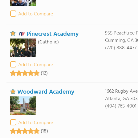
Add to Compare
Pinecrest Academy
955 Peachtree 
Cumming, GA 3
(Catholic)
(770) 888-4477
Add to Compare
(12)
Woodward Academy
1662 Rugby Ave
Atlanta, GA 303
(404) 765-4001
Add to Compare
(18)