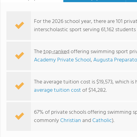
For the 2026 school year, there are 101 priv
interscholastic sport serving 61,162 students
The
top-ranked
offering swimming sport priv
Academy Private School
,
Augusta Preparato
The average tuition cost is $19,573, which is
average tuition cost
of $14,282.
Imhotep Academy
67% of private schools offering swimming spor
commonly
Christian
and
Catholic
).