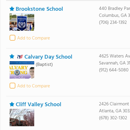
Brookstone School
440 Bradley Par
Columbus, GA 3
(706) 234-1392
Add to Compare
Calvary Day School
4625 Waters A
Savannah, GA 3
(Baptist)
(912) 644-5080
Add to Compare
Cliff Valley School
2426 Clairmont
Atlanta, GA 303
(678) 302-1302