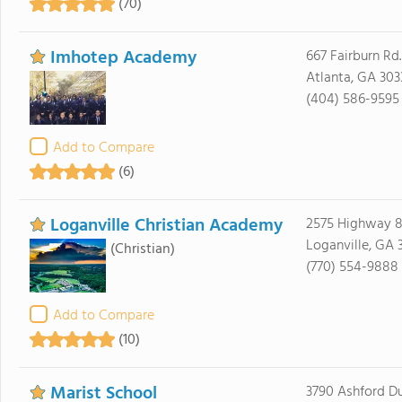
(70)
Imhotep Academy
667 Fairburn Rd
Atlanta, GA 303
(404) 586-9595
Add to Compare
(6)
Loganville Christian Academy
2575 Highway 8
Loganville, GA 
(Christian)
(770) 554-9888
Add to Compare
(10)
Marist School
3790 Ashford 