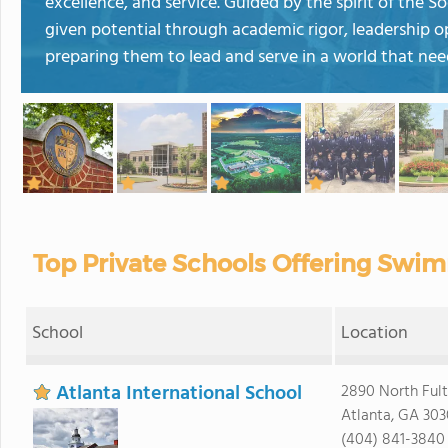
excellence, and service. Guided by the spirit of the 
given potential through academic rigor, leadership 
preparing them to lead and serve in a world that need
Top Private Schools Offering Swim
School
Location
Atlanta International School
2890 North Fult
Atlanta, GA 30
(404) 841-3840