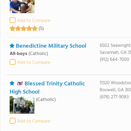
Add to Compare
(5)
Benedictine Military School
6502 Seawright
Savannah, GA 3
All-boys
(Catholic)
(912) 644-7000
Add to Compare
Blessed Trinity Catholic
11320 Woodsto
Roswell, GA 30
High School
(678) 277-9083
(Catholic)
Add to Compare