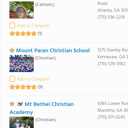
Road
(Catholic)
Atlanta, GA 303
(770) 936-2214
Add to Compare
(1)
Mount Paran Christian School
1275 Stanley Ro
Kennesaw, GA 3
(Christian)
(770) 578-0182
Add to Compare
(9)
Mt Bethel Christian
4385 Lower Ro
Marietta, GA 3
Academy
(770) 971-0245
(Christian)