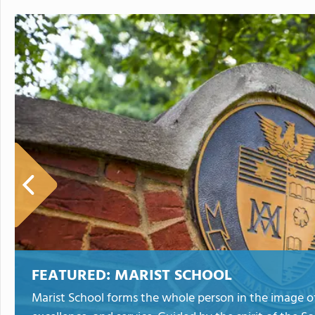
FEATURED:
MARIST SCHOOL
Marist School forms the whole person in the image of