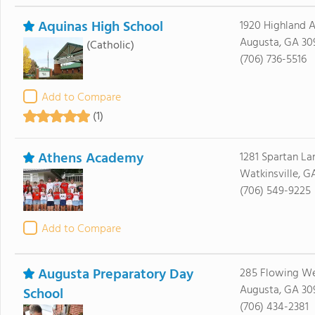
Aquinas High School
1920 Highland 
Augusta, GA 30
(Catholic)
(706) 736-5516
Add to Compare
(1)
Athens Academy
1281 Spartan La
Watkinsville, G
(706) 549-9225
Add to Compare
Augusta Preparatory Day
285 Flowing We
Augusta, GA 30
School
(706) 434-2381