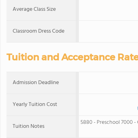
Average Class Size
Classroom Dress Code
Tuition and Acceptance Rat
Admission Deadline
Yearly Tuition Cost
5880 - Preschool 7000 - 
Tuition Notes