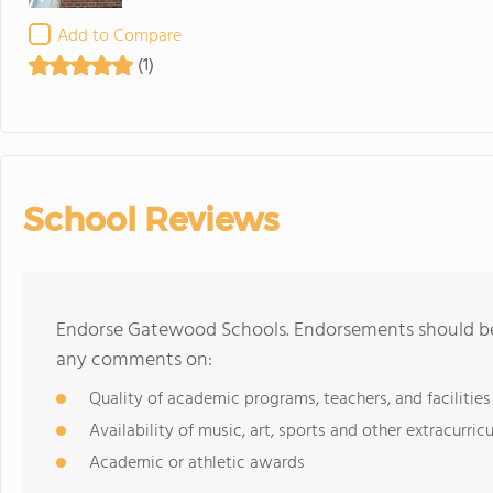
Add to Compare
(1)
School Reviews
Endorse Gatewood Schools. Endorsements should be 
any comments on:
Quality of academic programs, teachers, and facilities
Availability of music, art, sports and other extracurricu
Academic or athletic awards