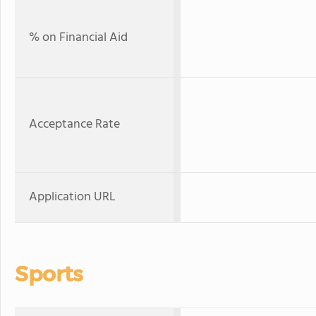
% on Financial Aid
Acceptance Rate
Application URL
Sports