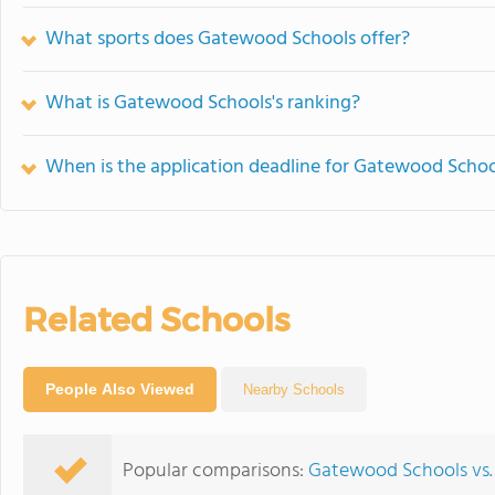
What sports does Gatewood Schools offer?
What is Gatewood Schools's ranking?
When is the application deadline for Gatewood Schoo
Related Schools
People Also Viewed
Nearby Schools
Popular comparisons:
Gatewood Schools vs.