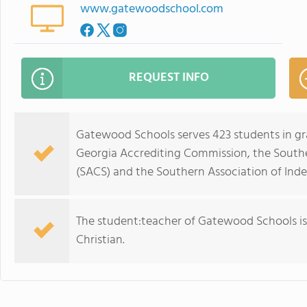
www.gatewoodschool.com
REQUEST INFO
Gatewood Schools serves 423 students in gr
Georgia Accrediting Commission, the Southe
(SACS) and the Southern Association of Ind
The student:teacher of Gatewood Schools is 9:
Christian.