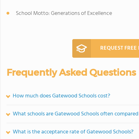
School Motto: Generations of Excellence
REQUEST FREE
Frequently Asked Questions
How much does Gatewood Schools cost?
What schools are Gatewood Schools often compared
What is the acceptance rate of Gatewood Schools?