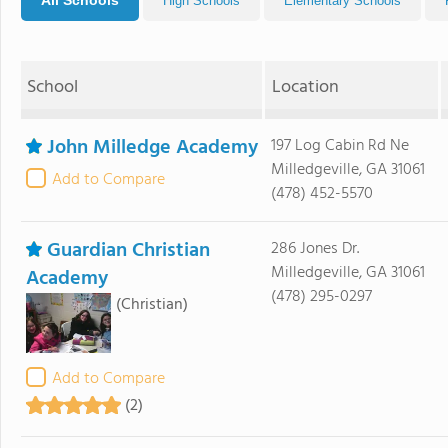
All Schools
High Schools
Elementary Schools
School
Location
John Milledge Academy
197 Log Cabin Rd Ne
Milledgeville, GA 31061
Add to Compare
(478) 452-5570
Guardian Christian
286 Jones Dr.
Milledgeville, GA 31061
Academy
(478) 295-0297
(Christian)
Add to Compare
(2)