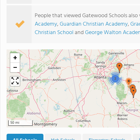
People that viewed Gatewood Schools also 
Academy
,
Guardian Christian Academy
,
Gra
Christian School
and
George Walton Acade
+
−
2
50 mi