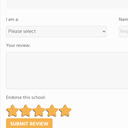
I am a:
Name
Your review:
Endorse this school: