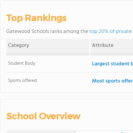
Top Rankings
Gatewood Schools ranks among the
top 20% of private 
Category
Attribute
Student Body
Largest student 
Sports offered
Most sports offe
School Overview