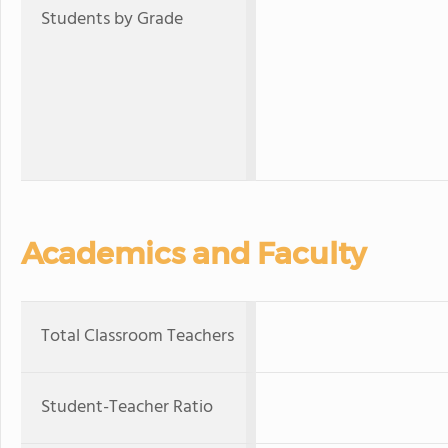
Students by Grade
Academics and Faculty
Total Classroom Teachers
Student-Teacher Ratio