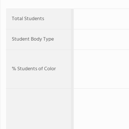
Total Students
Student Body Type
% Students of Color