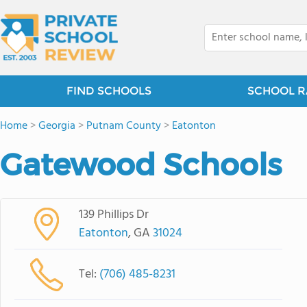
FIND SCHOOLS
SCHOOL R
Home
>
Georgia
>
Putnam County
>
Eatonton
Gatewood Schools
139 Phillips Dr
Eatonton
, GA
31024
Tel:
(706) 485-8231