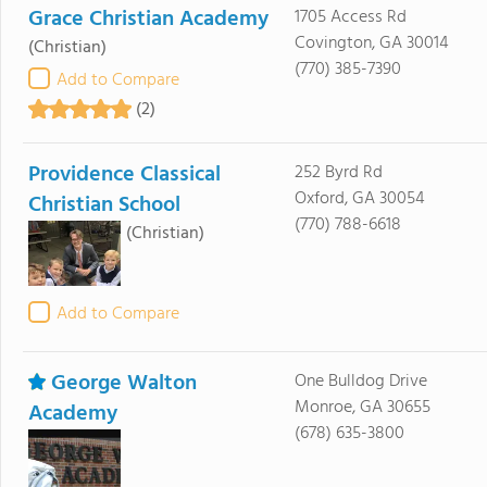
Grace Christian Academy
1705 Access Rd
Covington, GA 30014
(Christian)
(770) 385-7390
Add to Compare
(2)
Providence Classical
252 Byrd Rd
Oxford, GA 30054
Christian School
(770) 788-6618
(Christian)
Add to Compare
George Walton
One Bulldog Drive
Monroe, GA 30655
Academy
(678) 635-3800