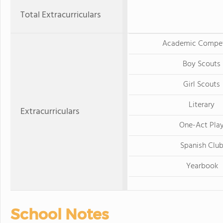
Total Extracurriculars
Academic Compet
Boy Scouts
Girl Scouts
Literary
Extracurriculars
One-Act Pla
Spanish Clu
Yearbook
School Notes