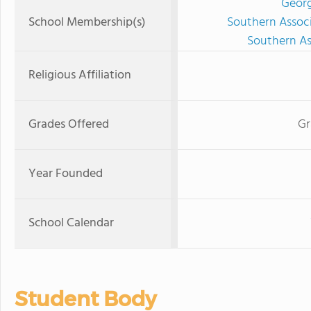
Georg
School Membership(s)
Southern Associ
Southern As
Religious Affiliation
Grades Offered
Gr
Year Founded
School Calendar
Student Body