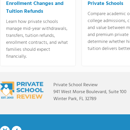
Enrollment Changes and
Private Schools
Tuition Refunds
Compare academic o
college admissions, cl
Learn how private schools
and value between mi
manage mid-year withdrawals,
and premium private 
transfers, tuition refunds,
determine whether hi
enrollment contracts, and what
tuition delivers better
families should expect
financially.
Private School Review
941 West Morse Boulevard, Suite 100
Winter Park, FL 32789