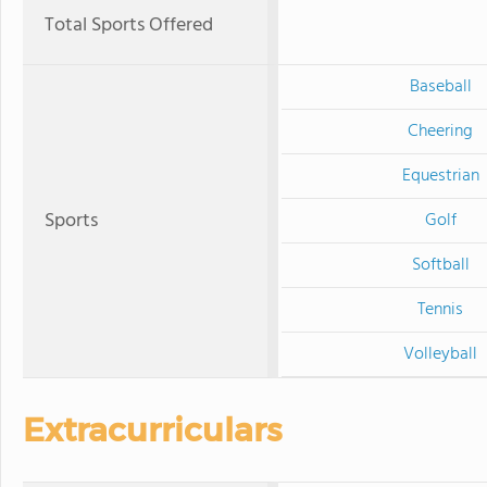
Total Sports Offered
Baseball
Cheering
Equestrian
Sports
Golf
Softball
Tennis
Volleyball
Extracurriculars