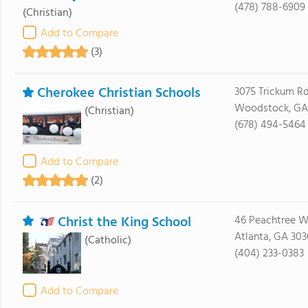
(478) 788-6909
(Christian)
Add to Compare
(3)
Cherokee Christian Schools
3075 Trickum R
Woodstock, GA
(Christian)
(678) 494-5464
Add to Compare
(2)
Christ the King School
46 Peachtree 
Atlanta, GA 30
(Catholic)
(404) 233-0383
Add to Compare