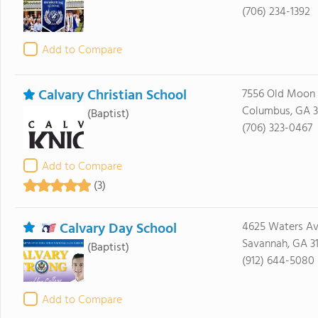
(706) 234-1392
Add to Compare
Calvary Christian School
7556 Old Moon
Columbus, GA 3
(Baptist)
(706) 323-0467
Add to Compare
(3)
Calvary Day School
4625 Waters A
Savannah, GA 3
(Baptist)
(912) 644-5080
Add to Compare