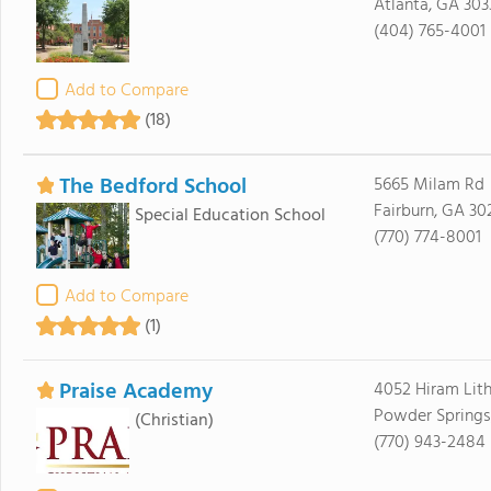
Atlanta, GA 303
(404) 765-4001
Add to Compare
(18)
The Bedford School
5665 Milam Rd
Fairburn, GA 30
Special Education School
(770) 774-8001
Add to Compare
(1)
Praise Academy
4052 Hiram Lith
Powder Springs
(Christian)
(770) 943-2484