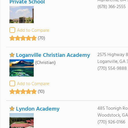
Alpharetta, GA
Private School
(678) 366-2555
Add to Compare
(70)
Loganville Christian Academy
2575 Highway 8
Loganville, GA 
(Christian)
(770) 554-9888
Add to Compare
(10)
Lyndon Academy
485 Toonigh R
Woodstock, GA
(770) 926-0166