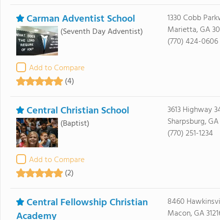
Carman Adventist School
1330 Cobb Par
Marietta, GA 3
(Seventh Day Adventist)
(770) 424-0606
Add to Compare
(4)
Central Christian School
3613 Highway 3
Sharpsburg, GA
(Baptist)
(770) 251-1234
Add to Compare
(2)
Central Fellowship Christian
8460 Hawkinsvi
Macon, GA 3121
Academy