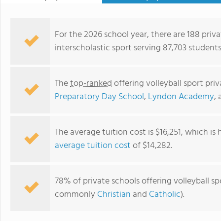
Independant School Associatio
Exceptional Children), LDA (Le
(International Dyslexia Associ
For the 2026 school year, there are 188 priva
with learning differences and 
interscholastic sport serving 87,703 students
The
top-ranked
offering volleyball sport pri
Preparatory Day School
,
Lyndon Academy
,
The average tuition cost is $16,251, which is
average tuition cost
of $14,282.
Fulton Science Academy Private School
78% of private schools offering volleyball spo
commonly
Christian
and
Catholic
).