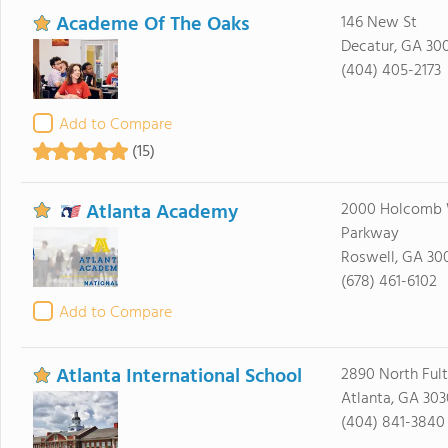
Academe Of The Oaks
146 New St
Decatur, GA 30
(404) 405-2173
Add to Compare
(15)
Atlanta Academy
2000 Holcomb
Parkway
Roswell, GA 30
(678) 461-6102
Add to Compare
Atlanta International School
2890 North Fult
Atlanta, GA 30
(404) 841-3840