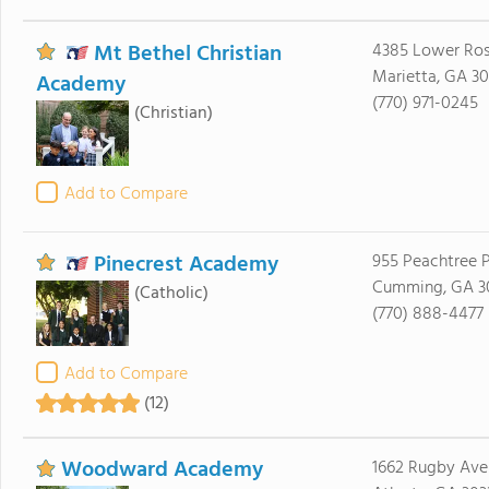
Mt Bethel Christian
4385 Lower Ro
Marietta, GA 3
Academy
(770) 971-0245
(Christian)
Add to Compare
Pinecrest Academy
955 Peachtree 
Cumming, GA 3
(Catholic)
(770) 888-4477
Add to Compare
(12)
Woodward Academy
1662 Rugby Ave