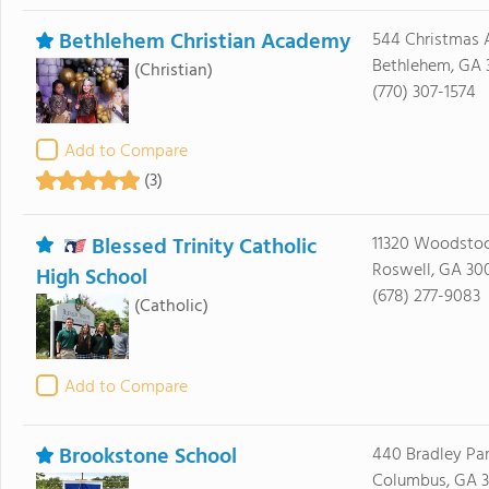
Bethlehem Christian Academy
544 Christmas 
Bethlehem, GA 
(Christian)
(770) 307-1574
Add to Compare
(3)
Blessed Trinity Catholic
11320 Woodsto
Roswell, GA 30
High School
(678) 277-9083
(Catholic)
Add to Compare
Brookstone School
440 Bradley Par
Columbus, GA 3