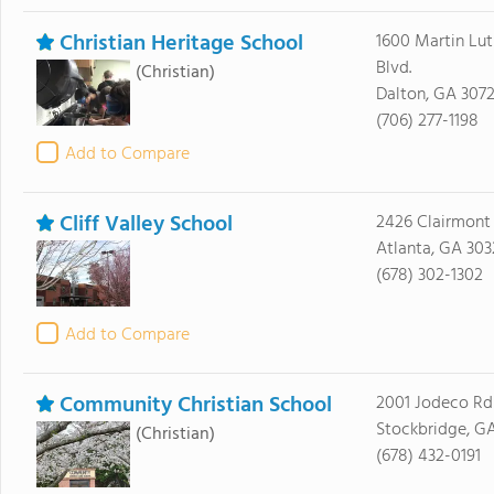
Christian Heritage School
1600 Martin Luth
Blvd.
(Christian)
Dalton, GA 3072
(706) 277-1198
Add to Compare
Cliff Valley School
2426 Clairmont
Atlanta, GA 303
(678) 302-1302
Add to Compare
Community Christian School
2001 Jodeco Rd
Stockbridge, G
(Christian)
(678) 432-0191