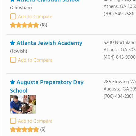
Athens Christian School
Athens, GA 306
(Christian)
(706) 549-7586
Add to Compare
(18)
Atlanta Jewish Academy
5200 Northland
Atlanta, GA 30
(Jewish)
(404) 843-9900
Add to Compare
Augusta Preparatory Day
285 Flowing We
Augusta, GA 30
School
(706) 434-2381
Add to Compare
(5)