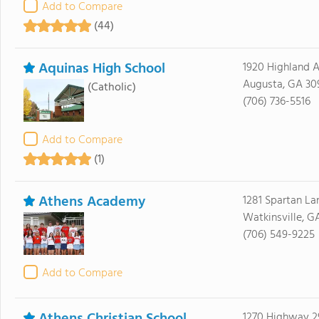
Add to Compare
(44)
Aquinas High School
1920 Highland 
Augusta, GA 30
(Catholic)
(706) 736-5516
Add to Compare
(1)
Athens Academy
1281 Spartan La
Watkinsville, G
(706) 549-9225
Add to Compare
1270 Highway 2