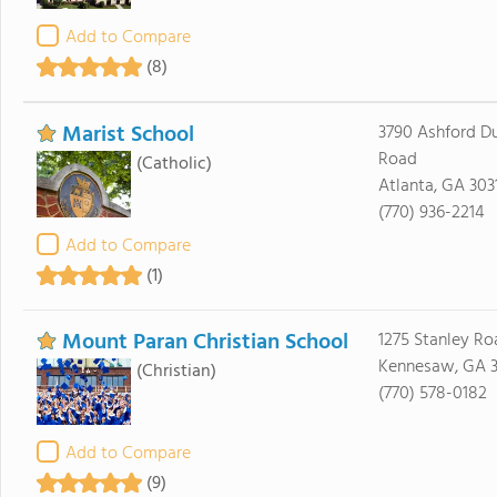
Add to Compare
(8)
Marist School
3790 Ashford 
Road
(Catholic)
Atlanta, GA 303
(770) 936-2214
Add to Compare
(1)
Mount Paran Christian School
1275 Stanley Ro
Kennesaw, GA 3
(Christian)
(770) 578-0182
Add to Compare
(9)