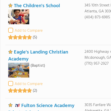
The Children's School
345 10th Street
Atlanta, GA 30
(404) 873-6985
Add to Compare
(5)
Eagle's Landing Christian
2400 Highway 
Mcdonough, GA
Academy
(770) 957-2927
(Baptist)
Add to Compare
(2)
Fulton Science Academy
3035 Fanfare W