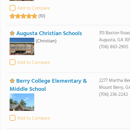
Add to Compare
(10)
Augusta Christian Schools
313 Baston Roa
Augusta, GA 30
(Christian)
(706) 863-2905
Add to Compare
Berry College Elementary &
2277 Martha Be
Mount Berry, G
Middle School
(706) 236-2242
Add to Compare