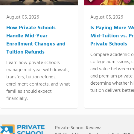
August 05, 2026
August 05, 2026
How Private Schools
Is Paying More Wo
Handle Mid-Year
Mid-Tuition vs. 
Enrollment Changes and
Private Schools
Tuition Refunds
Compare academic o
college admissions, cl
Learn how private schools
and value between mi
manage mid-year withdrawals,
and premium private 
transfers, tuition refunds,
determine whether hi
enrollment contracts, and what
tuition delivers better
families should expect
financially.
Private School Review