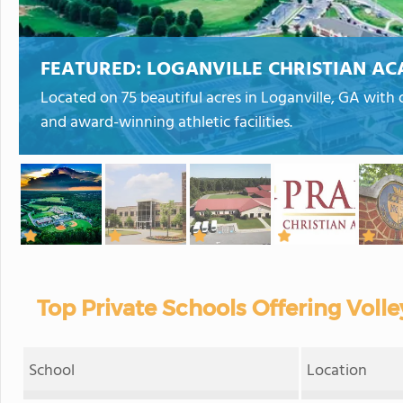
FEATURED:
LOGANVILLE CHRISTIAN A
Located on 75 beautiful acres in Loganville, GA with 
and award-winning athletic facilities.
Top Private Schools Offering Volle
School
Location