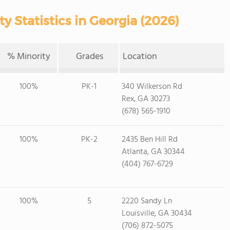
y Statistics in Georgia (2026)
% Minority
Grades
Location
100%
PK-1
340 Wilkerson Rd
Rex, GA 30273
(678) 565-1910
100%
PK-2
2435 Ben Hill Rd
Atlanta, GA 30344
(404) 767-6729
100%
5
2220 Sandy Ln
Louisville, GA 30434
(706) 872-5075