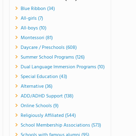
Blue Ribbon (34)
All-girls (7)
All-boys (10)
Montessori (81)
Daycare / Preschools (608)
Summer School Programs (126)
Dual Language Immersion Programs (10)
Special Education (43)
Alternative (36)
ADD/ADHD Support (138)
Online Schools (9)
Religiously Affiliated (544)
School Membership Associations (573)
Schools with famous alumni (95)