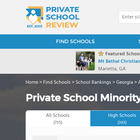
FIND SCHOOLS
Featured School
Mt Bethel Christi
Marietta, GA
Home
>
Find Schools
>
School Rankings
>
Georgia
>
Private School Minority
All Schools
High Schools
(735)
(363)