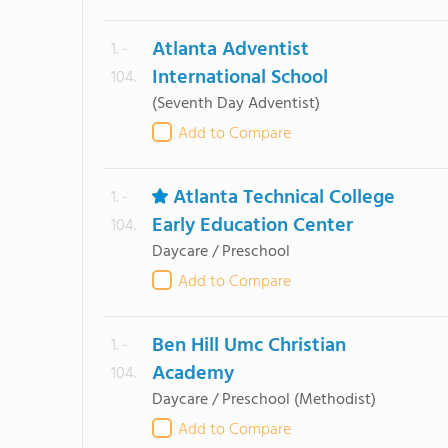
Atlanta Adventist
1. -
International School
104.
(Seventh Day Adventist)
Add to Compare
Atlanta Technical College
1. -
Early Education Center
104.
Daycare / Preschool
Add to Compare
Ben Hill Umc Christian
1. -
Academy
104.
Daycare / Preschool
(Methodist)
Add to Compare