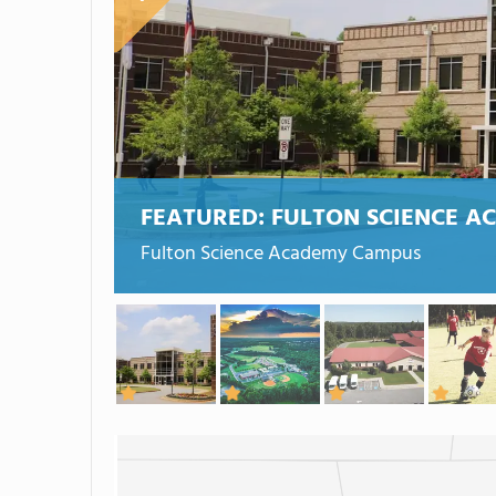
FEATURED:
FULTON SCIENCE A
Fulton Science Academy Campus