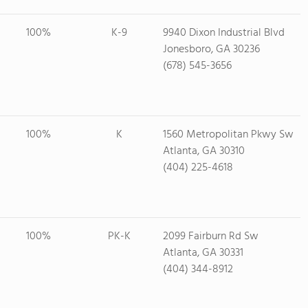
100%
K-9
9940 Dixon Industrial Blvd
Jonesboro, GA 30236
(678) 545-3656
100%
K
1560 Metropolitan Pkwy Sw
Atlanta, GA 30310
(404) 225-4618
100%
PK-K
2099 Fairburn Rd Sw
Atlanta, GA 30331
(404) 344-8912