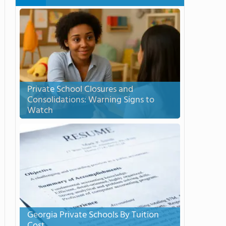
Private School Closures and
Consolidations: Warning Signs to
Watch
Georgia Private Schools By Tuition
Cost