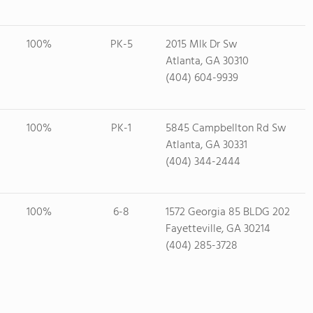
100%
PK-5
2015 Mlk Dr Sw
Atlanta, GA 30310
(404) 604-9939
100%
PK-1
5845 Campbellton Rd Sw
Atlanta, GA 30331
(404) 344-2444
100%
6-8
1572 Georgia 85 BLDG 202
Fayetteville, GA 30214
(404) 285-3728