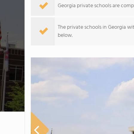
Georgia private schools are comp
The private schools in Georgia wi
below.