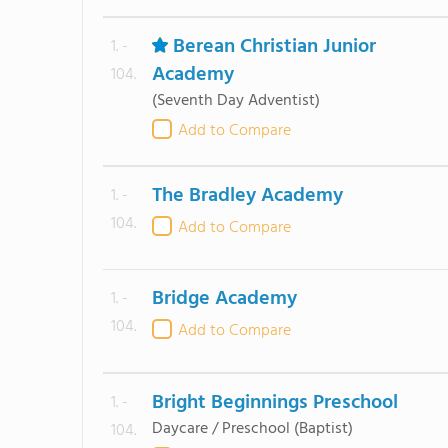
Berean Christian Junior
1. -
Academy
104.
(Seventh Day Adventist)
Add to Compare
The Bradley Academy
1. -
104.
Add to Compare
Bridge Academy
1. -
104.
Add to Compare
Bright Beginnings Preschool
1. -
Daycare / Preschool
(Baptist)
104.