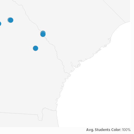
Avg. Students Color:
100%