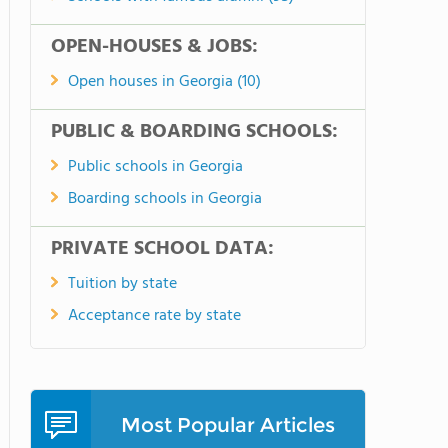
OPEN-HOUSES & JOBS:
Open houses in Georgia (10)
PUBLIC & BOARDING SCHOOLS:
Public schools in Georgia
Boarding schools in Georgia
PRIVATE SCHOOL DATA:
Tuition by state
Acceptance rate by state
Most Popular Articles