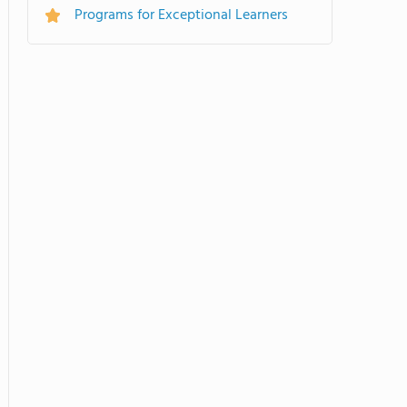
Programs for Exceptional Learners