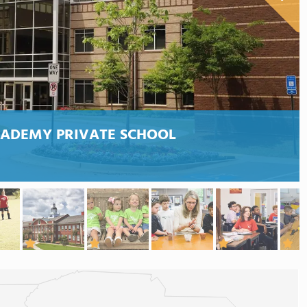
CADEMY PRIVATE SCHOOL