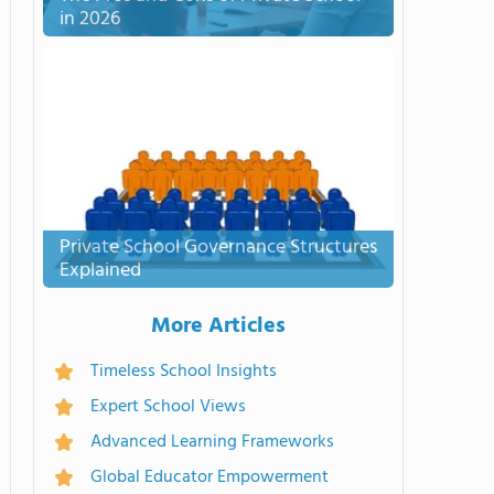
in 2026
Private School Governance Structures
Explained
More Articles
Timeless School Insights
Expert School Views
Advanced Learning Frameworks
Global Educator Empowerment