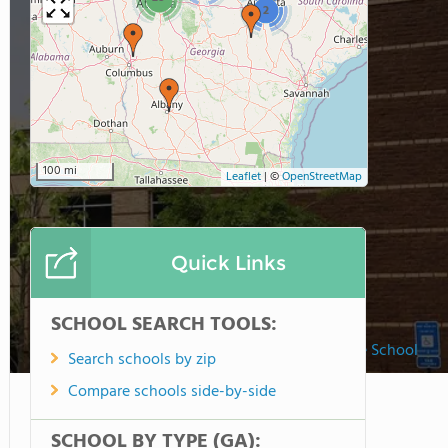
2
100 mi
Leaflet
|
©
OpenStreetMap
Quick Links
SCHOOL SEARCH TOOLS:
Fulton Science Academy Private School
Search schools by zip
Compare schools side-by-side
SCHOOL BY TYPE (GA):