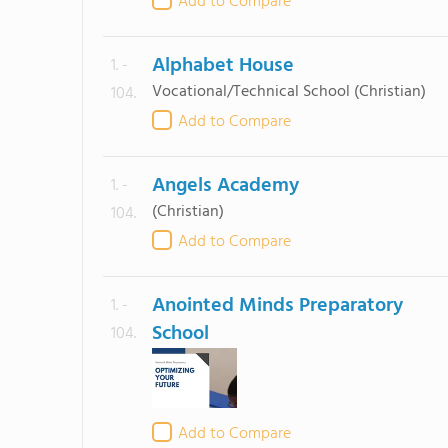
Add to Compare
Alphabet House
1. -
Vocational/Technical School
(Christian)
104.
Add to Compare
Angels Academy
1. -
(Christian)
104.
Add to Compare
Anointed Minds Preparatory
1. -
School
104.
Add to Compare