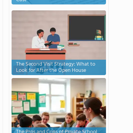
The Second Visit Strategy: What to
Look for After the Open House
The Pros and Cons of Private School