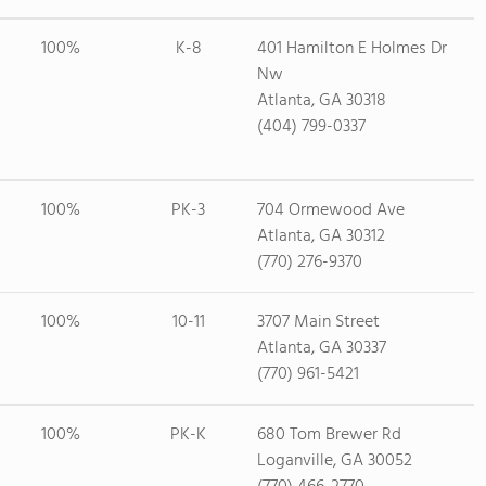
100%
K-8
401 Hamilton E Holmes Dr
Nw
Atlanta, GA 30318
(404) 799-0337
100%
PK-3
704 Ormewood Ave
Atlanta, GA 30312
(770) 276-9370
100%
10-11
3707 Main Street
Atlanta, GA 30337
(770) 961-5421
100%
PK-K
680 Tom Brewer Rd
Loganville, GA 30052