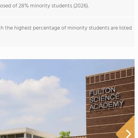
osed of 28% minority students (2026).
th the highest percentage of minority students are listed