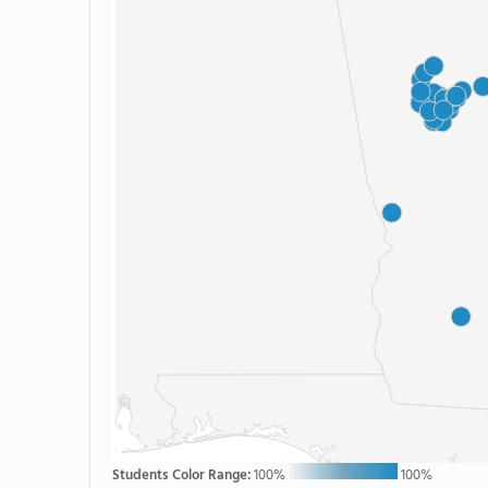
Students Color Range:
100%
100%