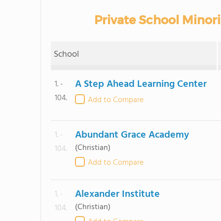
Private School Minorit
School
A Step Ahead Learning Center
1. -
104.
Add to Compare
Abundant Grace Academy
1. -
(Christian)
104.
Add to Compare
Alexander Institute
1. -
(Christian)
104.