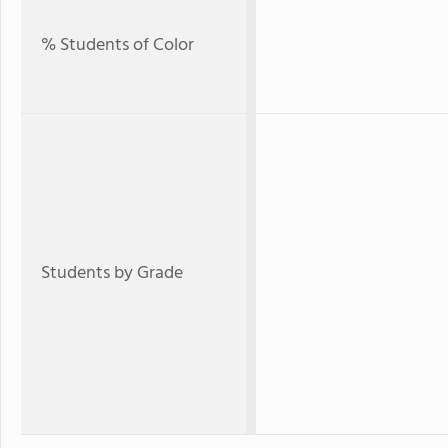
% Students of Color
Students by Grade