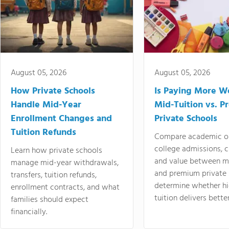
August 05, 2026
August 05, 2026
How Private Schools
Is Paying More Wo
Handle Mid-Year
Mid-Tuition vs. 
Enrollment Changes and
Private Schools
Tuition Refunds
Compare academic o
college admissions, cl
Learn how private schools
and value between mi
manage mid-year withdrawals,
and premium private 
transfers, tuition refunds,
determine whether hi
enrollment contracts, and what
tuition delivers better
families should expect
financially.