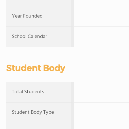
Year Founded
School Calendar
Student Body
Total Students
Student Body Type