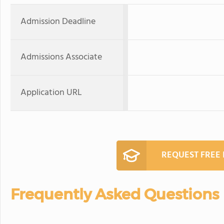
Admission Deadline
Admissions Associate
Application URL
REQUEST FREE
Frequently Asked Questions