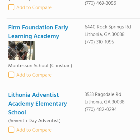
(770) 469-3056
Add to Compare
Firm Foundation Early
6440 Rock Springs Rd
Lithonia, GA 30038
Learning Academy
(770) 310-1095
Montessori School
(Christian)
Add to Compare
Lithonia Adventist
3533 Ragsdale Rd
Lithonia, GA 30038
Academy Elementary
(770) 482-0294
School
(Seventh Day Adventist)
Add to Compare