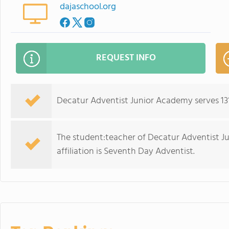
dajaschool.org
REQUEST INFO
Decatur Adventist Junior Academy serves 131
The student:teacher of Decatur Adventist Jun
affiliation is Seventh Day Adventist.