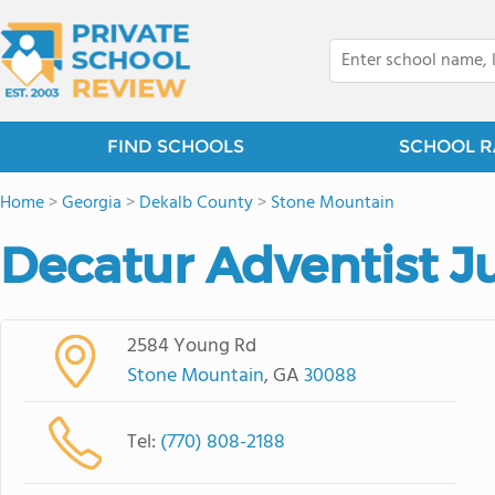
FIND SCHOOLS
SCHOOL R
Home
>
Georgia
>
Dekalb County
>
Stone Mountain
Decatur Adventist 
2584 Young Rd
Stone Mountain
, GA
30088
Tel:
(770) 808-2188