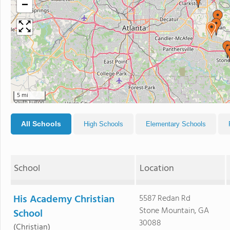
−
5 mi
All Schools
High Schools
Elementary Schools
School
Location
His Academy Christian
5587 Redan Rd
Stone Mountain, GA
School
30088
(Christian)