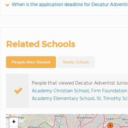
When is the application deadline for Decatur Advent
Related Schools
People Also Viewed
Nearby Schools
People that viewed Decatur Adventist Juni
Academy Christian School
,
Firm Foundation
Academy Elementary School
,
St. Timothy S
+