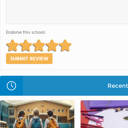
Endorse this school:
Recent 