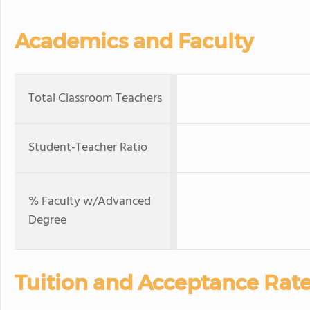
Academics and Faculty
Total Classroom Teachers
Student-Teacher Ratio
% Faculty w/Advanced
Degree
Tuition and Acceptance Rat