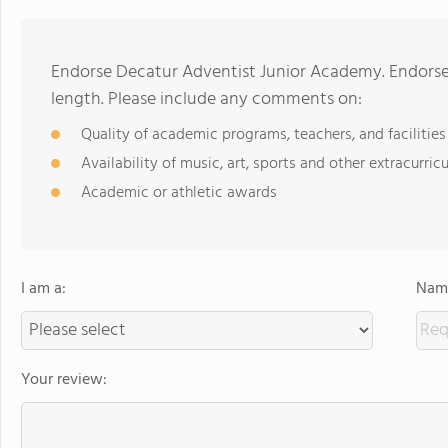
Endorse Decatur Adventist Junior Academy. Endorse
length. Please include any comments on:
Quality of academic programs, teachers, and facilities
Availability of music, art, sports and other extracurricu
Academic or athletic awards
I am a:
Name
Your review: