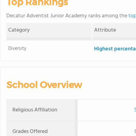
Top Rankings
Decatur Adventist Junior Academy ranks among the
top
Category
Attribute
Diversity
Highest percentag
School Overview
Religious Affiliation
Grades Offered