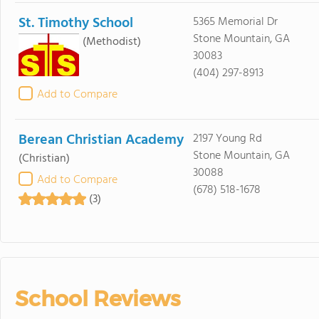
St. Timothy School
5365 Memorial Dr
Stone Mountain, GA
(Methodist)
30083
(404) 297-8913
Add to Compare
Berean Christian Academy
2197 Young Rd
Stone Mountain, GA
(Christian)
30088
Add to Compare
(678) 518-1678
(3)
School Reviews