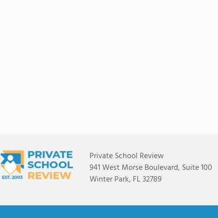
Private School Review
941 West Morse Boulevard, Suite 100
Winter Park, FL 32789