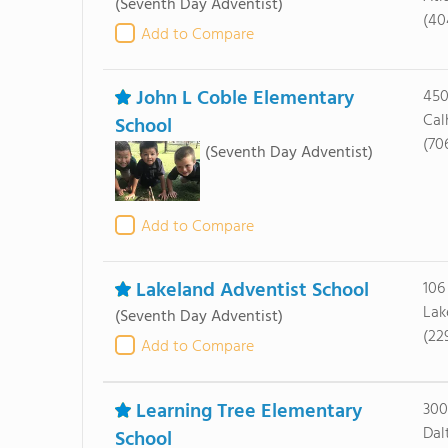
(Seventh Day Adventist)
(40
Add to Compare
John L Coble Elementary
450
Cal
School
(70
(Seventh Day Adventist)
Add to Compare
Lakeland Adventist School
106
Lak
(Seventh Day Adventist)
(22
Add to Compare
Learning Tree Elementary
300
Dal
School