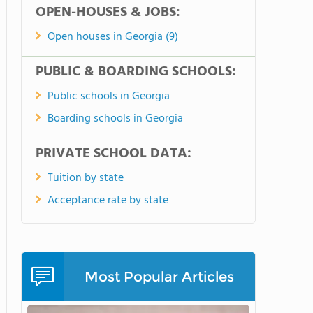
OPEN-HOUSES & JOBS:
Open houses in Georgia (9)
PUBLIC & BOARDING SCHOOLS:
Public schools in Georgia
Boarding schools in Georgia
PRIVATE SCHOOL DATA:
Tuition by state
Acceptance rate by state
Most Popular Articles