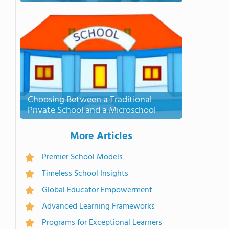
Choosing Between a Traditional
Private School and a Microschool
More Articles
Premier School Models
Timeless School Insights
Global Educator Empowerment
Advanced Learning Frameworks
Programs for Exceptional Learners