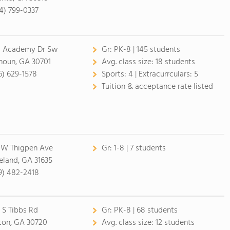
4) 799-0337
 Academy Dr Sw
Gr:
PK-8 | 145 students
houn, GA 30701
Avg. class size:
18 students
6) 629-1578
Sports:
4 |
Extracurrculars:
5
Tuition & acceptance rate listed
 W Thigpen Ave
Gr:
1-8 | 7 students
eland, GA 31635
9) 482-2418
 S Tibbs Rd
Gr:
PK-8 | 68 students
ton, GA 30720
Avg. class size:
12 students