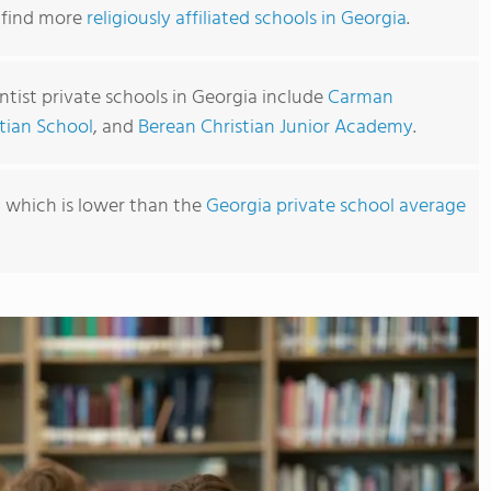
o find more
religiously affiliated schools in Georgia
.
tist private schools in Georgia include
Carman
tian School
, and
Berean Christian Junior Academy
.
6, which is lower than the
Georgia private school average