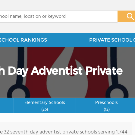
x
SCHOOL RANKINGS
PRIVATE SCHOOL 
h Day Adventist Private
Elementary Schools
Preschools
(26)
(12)
re 32 seventh day adventist private schools serving 1,744