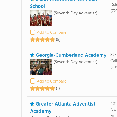
Dul
School
(77
(Seventh Day Adventist)
Add to Compare
(5)
Georgia-Cumberland Academy
397
Cal
(Seventh Day Adventist)
(70
Add to Compare
(1)
Greater Atlanta Adventist
401
Nw
Academy
Atl