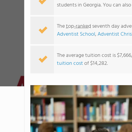
students in Georgia. You can als
The
top-ranked
seventh day adven
Adventist School
,
Adventist Chris
The average tuition cost is $7,66
tuition cost
of $14,282.