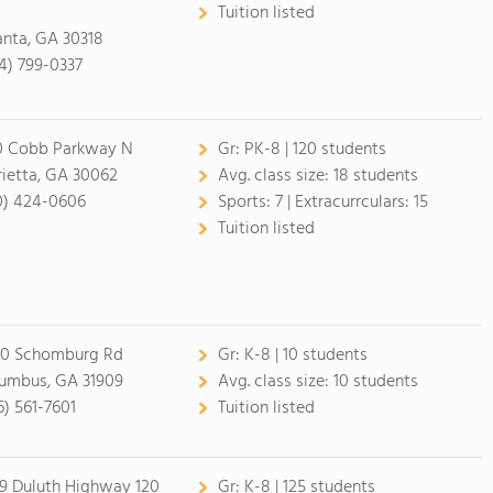
Tuition listed
anta, GA 30318
4) 799-0337
0 Cobb Parkway N
Gr:
PK-8 | 120 students
ietta, GA 30062
Avg. class size:
18 students
0) 424-0606
Sports:
7 |
Extracurrculars:
15
Tuition listed
0 Schomburg Rd
Gr:
K-8 | 10 students
umbus, GA 31909
Avg. class size:
10 students
6) 561-7601
Tuition listed
9 Duluth Highway 120
Gr:
K-8 | 125 students