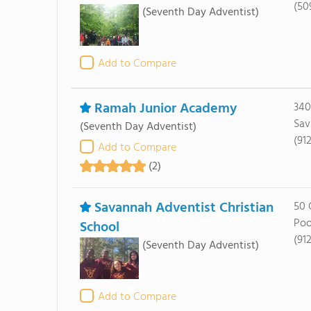
(50
(Seventh Day Adventist)
Add to Compare
Ramah Junior Academy
340
Sav
(Seventh Day Adventist)
(912
Add to Compare
(2)
Savannah Adventist Christian
50 
Poo
School
(91
(Seventh Day Adventist)
Add to Compare