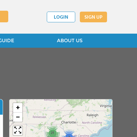
LOGIN
SIGN UP
GUIDE
ABOUT US
+
−
21