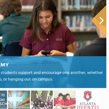
EMY
e students support and encourage one another, whether
ub, or hanging out on campus.