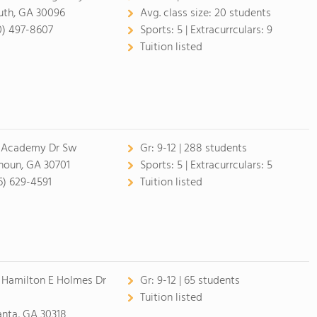
uth, GA 30096
Avg. class size:
20 students
0) 497-8607
Sports:
5 |
Extracurrculars:
9
Tuition listed
 Academy Dr Sw
Gr:
9-12 | 288 students
houn, GA 30701
Sports:
5 |
Extracurrculars:
5
6) 629-4591
Tuition listed
 Hamilton E Holmes Dr
Gr:
9-12 | 65 students
Tuition listed
anta, GA 30318