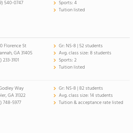
9) 540-0747
Sports:
4
Tuition listed
0 Florence St
Gr:
NS-8 | 52 students
annah, GA 31405
Avg. class size:
8 students
) 233-3101
Sports:
2
Tuition listed
Godley Way
Gr:
NS-8 | 82 students
ler, GA 31322
Avg. class size:
14 students
2) 748-5977
Tuition & acceptance rate listed