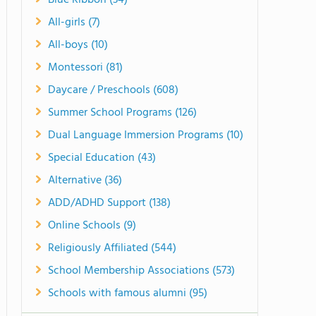
Blue Ribbon (34)
All-girls (7)
All-boys (10)
Montessori (81)
Daycare / Preschools (608)
Summer School Programs (126)
Dual Language Immersion Programs (10)
Special Education (43)
Alternative (36)
ADD/ADHD Support (138)
Online Schools (9)
Religiously Affiliated (544)
School Membership Associations (573)
Schools with famous alumni (95)