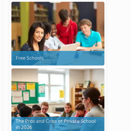
Free Schools
The Pros and Cons of Private School
in 2026