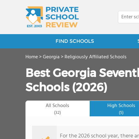
FIND SCHOOLS
Home
>
Georgia
>
Religiously Affiliated Schools
Best Georgia Sevent
Schools (2026)
All Schools
High Schools
(32)
(5)
For the 2026 school year, there a