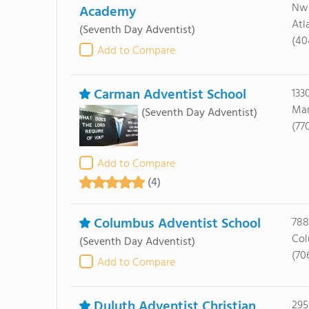
Nw
Academy
Atl
(Seventh Day Adventist)
(40
Add to Compare
Carman Adventist School
133
Mar
(Seventh Day Adventist)
(77
Add to Compare
(4)
Columbus Adventist School
788
Col
(Seventh Day Adventist)
(70
Add to Compare
Duluth Adventist Christian
295