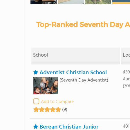
Top-Ranked Seventh Day Ad
School
Lo
Adventist Christian School
430
Aug
(Seventh Day Adventist)
(70
Add to Compare
(9)
Berean Christian Junior
401