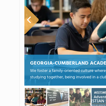
GEORGIA-CUMBERLAND ACAD
We foster a family-oriented culture wher
studying together, being involved in a cl