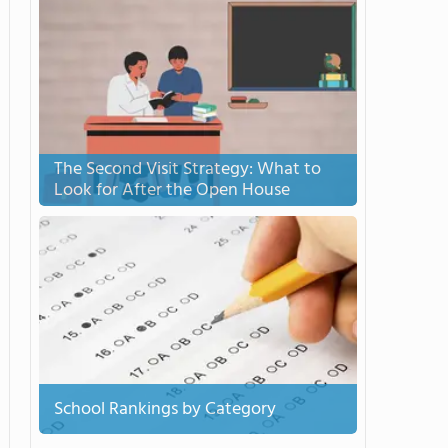
The Second Visit Strategy: What to
Look for After the Open House
School Rankings by Category