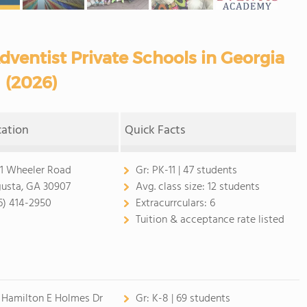
ventist Private Schools in Georgia
(2026)
cation
Quick Facts
1 Wheeler Road
Gr:
PK-11 | 47 students
usta, GA 30907
Avg. class size:
12 students
6) 414-2950
Extracurrculars:
6
Tuition & acceptance rate listed
 Hamilton E Holmes Dr
Gr:
K-8 | 69 students