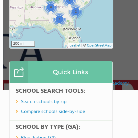
2
4
2
3
200 mi
Leaflet
|
©
OpenStreetMap
Quick Links
Atlanta Adventist Academy
SCHOOL SEARCH TOOLS:
Search schools by zip
Compare schools side-by-side
SCHOOL BY TYPE (GA):