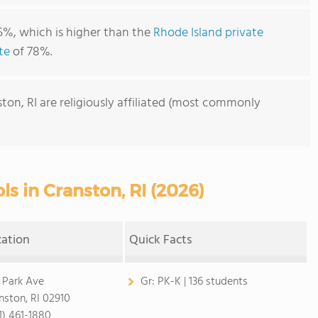
5%, which is higher than the
Rhode Island private
te
of 78%.
ton, RI are religiously affiliated (most commonly
ls in Cranston, RI (2026)
cation
Quick Facts
 Park Ave
Gr:
PK-K | 136 students
nston, RI 02910
1) 461-1880