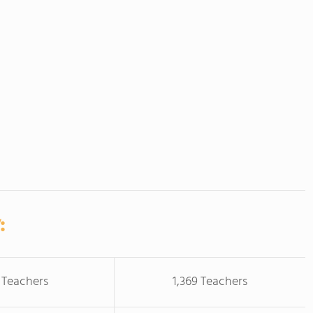
:
 Teachers
1,369 Teachers