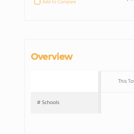
Add to Compare
Overview
This T
# Schools