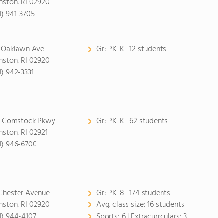
nston, RI 02920
1) 941-3705
 Oaklawn Ave
Gr:
PK-K | 12 students
nston, RI 02920
1) 942-3331
 Comstock Pkwy
Gr:
PK-K | 62 students
nston, RI 02921
1) 946-6700
Chester Avenue
Gr:
PK-8 | 174 students
nston, RI 02920
Avg. class size:
16 students
1) 944-4107
Sports:
6 |
Extracurrculars:
3