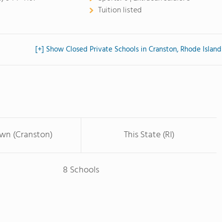
Tuition listed
[+] Show Closed Private Schools in Cranston, Rhode Island
own (Cranston)
This State (RI)
8 Schools