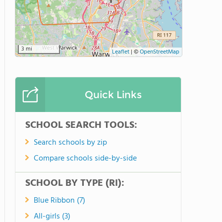
3 mi
Leaflet
|
©
OpenStreetMap
Quick Links
SCHOOL SEARCH TOOLS:
Search schools by zip
Compare schools side-by-side
SCHOOL BY TYPE (RI):
Blue Ribbon (7)
All-girls (3)