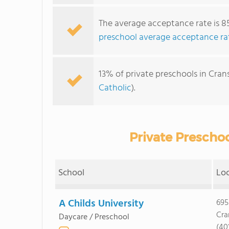
The average acceptance rate is 8
preschool average acceptance ra
13% of private preschools in Crans
Catholic
).
Private Preschoo
School
Lo
A Childs University
695
Cra
Daycare / Preschool
(40