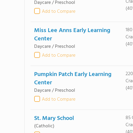
Cra
Daycare / Preschool
(40
Add to Compare
Miss Lee Anns Early Learning
180
Cra
Center
(40
Daycare / Preschool
Add to Compare
Pumpkin Patch Early Learning
220
Cra
Center
(40
Daycare / Preschool
Add to Compare
St. Mary School
85 
Cra
(Catholic)
(40