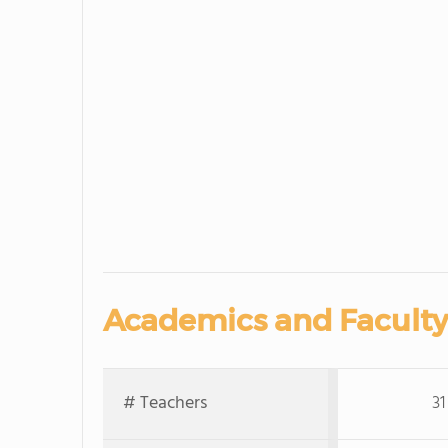
Academics and Faculty
# Teachers
31