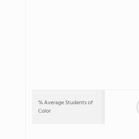
% Average Students of
Color