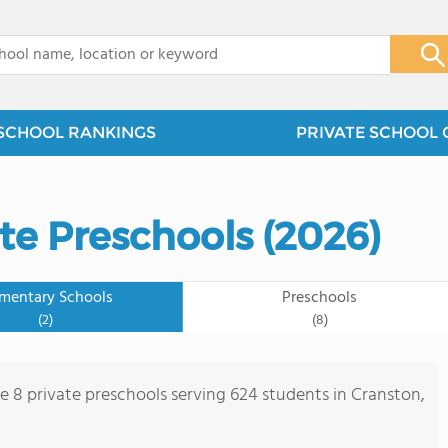
x
SCHOOL RANKINGS
PRIVATE SCHOOL 
te Preschools (2026)
ementary Schools
Preschools
(2)
(8)
re 8 private preschools serving 624 students in Cranston,