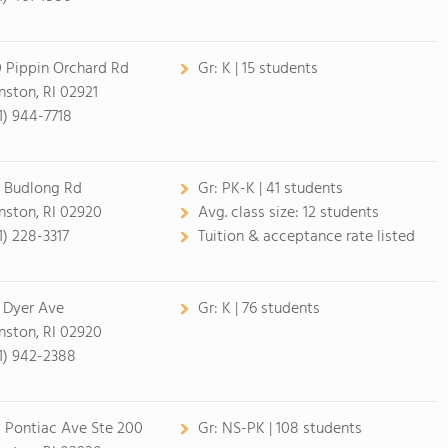
 Pippin Orchard Rd
Gr:
K | 15 students
nston, RI 02921
1) 944-7718
 Budlong Rd
Gr:
PK-K | 41 students
nston, RI 02920
Avg. class size:
12 students
1) 228-3317
Tuition & acceptance rate listed
 Dyer Ave
Gr:
K | 76 students
nston, RI 02920
1) 942-2388
0 Pontiac Ave Ste 200
Gr:
NS-PK | 108 students