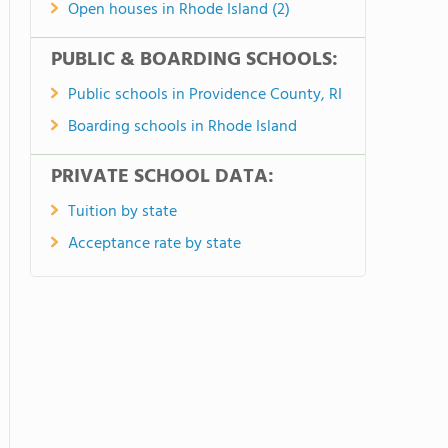
Open houses in Rhode Island (2)
PUBLIC & BOARDING SCHOOLS:
Public schools in Providence County, RI
Boarding schools in Rhode Island
PRIVATE SCHOOL DATA:
Tuition by state
Acceptance rate by state