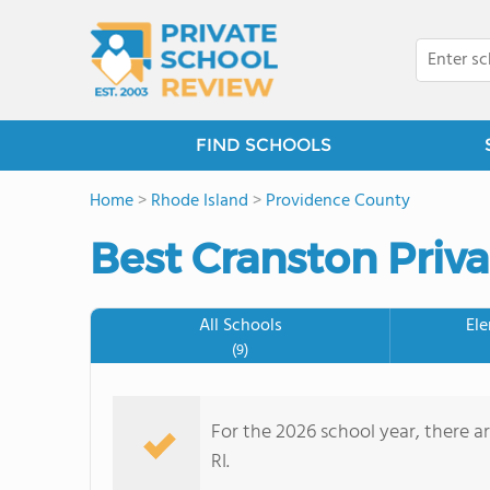
FIND SCHOOLS
Home
>
Rhode Island
>
Providence County
Best Cranston Priva
All Schools
El
(9)
For the 2026 school year, there a
RI.