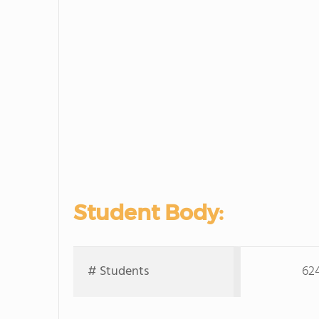
Student Body:
# Students
62