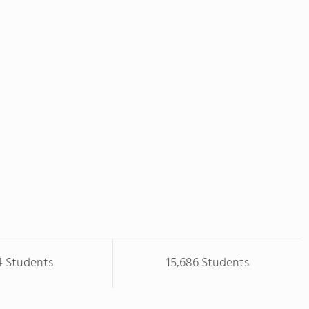
4 Students
15,686 Students