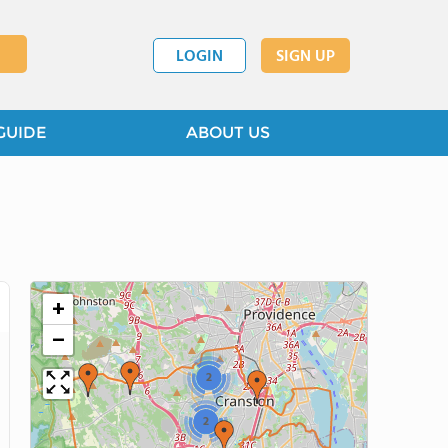
LOGIN
SIGN UP
GUIDE
ABOUT US
+
−
2
2