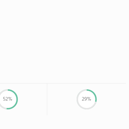
52%
29%