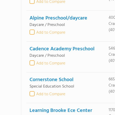
Add to Compare
Alpine Preschool/daycare
400
Cra
Daycare / Preschool
(40
Add to Compare
Cadence Academy Preschool
546
Cra
Daycare / Preschool
(40
Add to Compare
Cornerstone School
665
Cra
Special Education School
(40
Add to Compare
Learning Brooke Ece Center
117