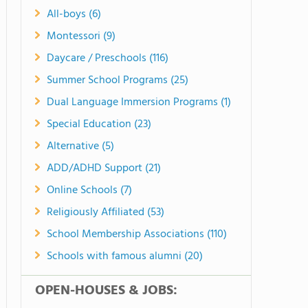
All-boys (6)
Montessori (9)
Daycare / Preschools (116)
Summer School Programs (25)
Dual Language Immersion Programs (1)
Special Education (23)
Alternative (5)
ADD/ADHD Support (21)
Online Schools (7)
Religiously Affiliated (53)
School Membership Associations (110)
Schools with famous alumni (20)
OPEN-HOUSES & JOBS: