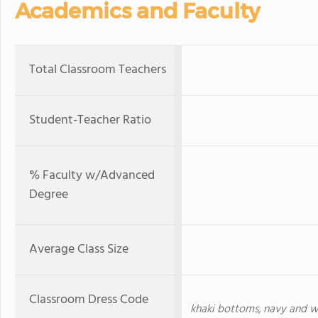
Academics and Faculty
Total Classroom Teachers
Student-Teacher Ratio
% Faculty w/Advanced
Degree
Average Class Size
Classroom Dress Code
khaki bottoms, navy and wh