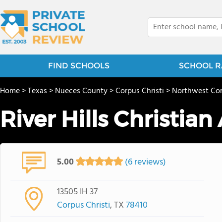
FIND SCHOOLS
SCHOOL R
Home
>
Texas
>
Nueces County
>
Corpus Christi
>
Northwest Cor
River Hills Christia
5.00
(6 reviews)
13505 IH 37
Corpus Christi
, TX
78410