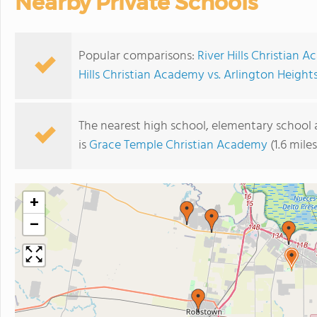
Nearby Private Schools
Popular comparisons:
River Hills Christian
Hills Christian Academy vs. Arlington Height
The nearest high school, elementary school 
is
Grace Temple Christian Academy
(1.6 mile
+
−