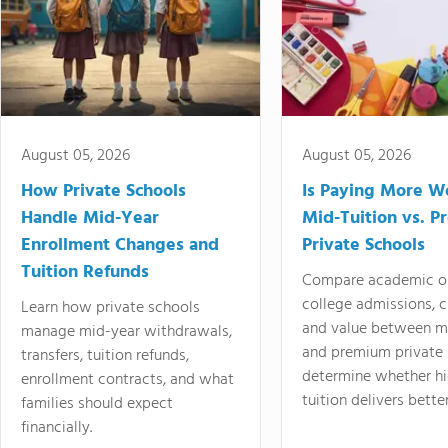
August 05, 2026
August 05, 2026
How Private Schools
Is Paying More Wo
Handle Mid-Year
Mid-Tuition vs. 
Enrollment Changes and
Private Schools
Tuition Refunds
Compare academic o
college admissions, cl
Learn how private schools
and value between mi
manage mid-year withdrawals,
and premium private 
transfers, tuition refunds,
determine whether hi
enrollment contracts, and what
tuition delivers better
families should expect
financially.