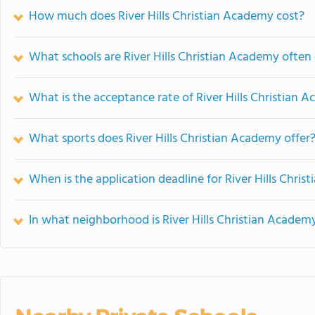
How much does River Hills Christian Academy cost?
What schools are River Hills Christian Academy ofte
What is the acceptance rate of River Hills Christian 
What sports does River Hills Christian Academy offer
When is the application deadline for River Hills Chri
In what neighborhood is River Hills Christian Academ