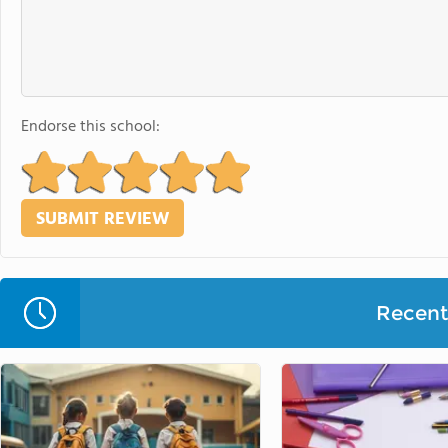
Endorse this school:
Recent 