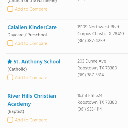
(Church of the Nazarene)
Add to Compare
Calallen KinderCare
15109 Northwest Blvd
Corpus Christi, TX 78410
Daycare / Preschool
(361) 387-4259
Add to Compare
St. Anthony School
203 Dunne Ave
Robstown, TX 78380
(Catholic)
(361) 387-3814
Add to Compare
River Hills Christian
16318 Fm 624
Robstown, TX 78380
Academy
(361) 933-1114
(Baptist)
Add to Compare