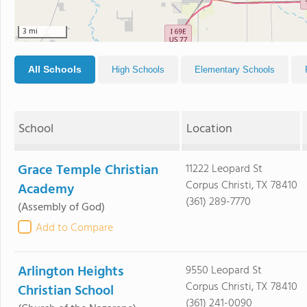
3 mi
All Schools
High Schools
Elementary Schools
School
Location
Grace Temple Christian
11222 Leopard St
Corpus Christi, TX 78410
Academy
(361) 289-7770
(Assembly of God)
Add to Compare
Arlington Heights
9550 Leopard St
Corpus Christi, TX 78410
Christian School
(361) 241-0090