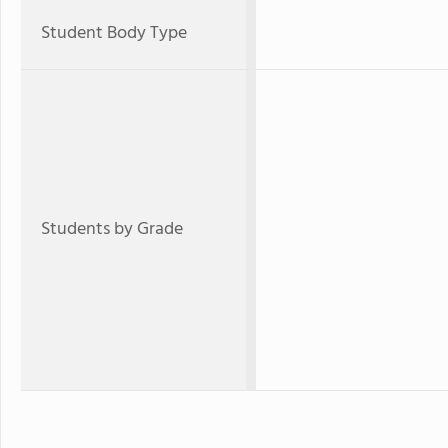
Student Body Type
Students by Grade