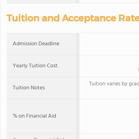
Tuition and Acceptance Rat
Admission Deadline
Yearly Tuition Cost
Tuition varies by gra
Tuition Notes
% on Financial Aid