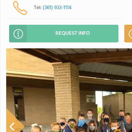
Tel:
(361) 933-1114
REQUEST INFO