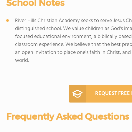
School Notes
River Hills Christian Academy seeks to serve Jesus C
distinguished school. We value children as God's i
focused educational environment, a biblically based
classroom experience. We believe that the best prepa
an open invitation to place one's faith in Christ, and 
world.
REQUEST FREE
Frequently Asked Questions