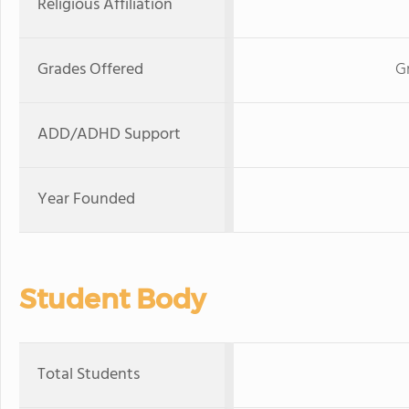
Religious Affiliation
Grades Offered
G
ADD/ADHD Support
Year Founded
Student Body
Total Students