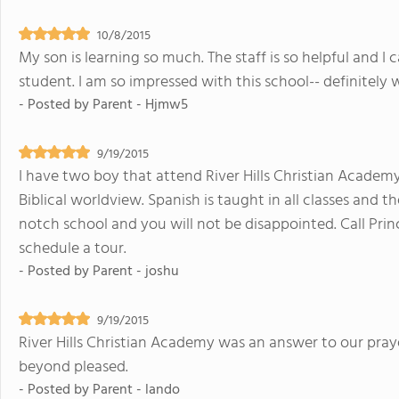
10/8/2015
My son is learning so much. The staff is so helpful and I
student. I am so impressed with this school-- definitely
- Posted by
Parent - Hjmw5
9/19/2015
I have two boy that attend River Hills Christian Academy
Biblical worldview. Spanish is taught in all classes and the
notch school and you will not be disappointed. Call Princ
schedule a tour.
- Posted by
Parent - joshu
9/19/2015
River Hills Christian Academy was an answer to our pray
beyond pleased.
- Posted by
Parent - lando