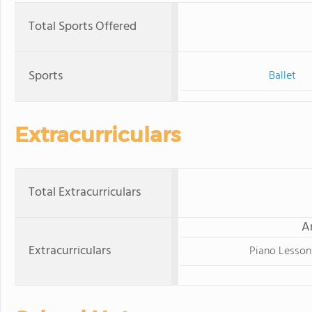
Total Sports Offered
Sports
Ballet
Extracurriculars
Total Extracurriculars
A
Extracurriculars
Piano Lesson