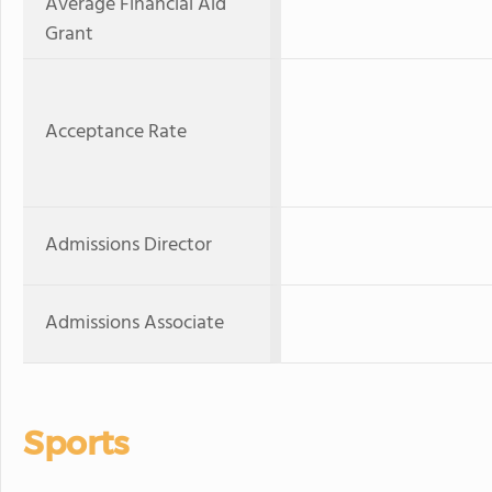
Average Financial Aid
Grant
Acceptance Rate
Admissions Director
Admissions Associate
Sports