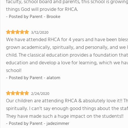
faculty, school board and parents, this school is growing
things God will provide for RHCA.
- Posted by
Parent - Brooke
3/12/2020
We have attended RHCA for 4 years and have been bless
grown academically, spiritually, and personally, and we 
child. The classical education provides a foundation tha
education and develop a love for learning, which we hav
school!
- Posted by
Parent - alatom
2/24/2020
Our children are attending RHCA & absolutely love it!! 
spiritually. I can't say enough good things about the sta
They have made such a huge impact on the students!!
- Posted by
Parent - jadezimmer