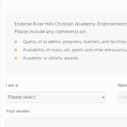
Endorse River Hills Christian Academy. Endorsements
Please include any comments on:
Quality of academic programs, teachers, and facilities
Availability of music, art, sports and other extracurricu
Academic or athletic awards
I am a:
Name
Your review: