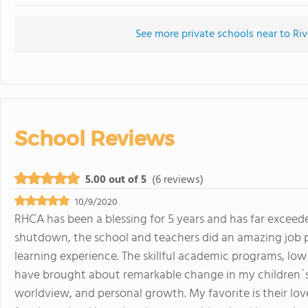
See more private schools near to Riv
School Reviews
5.00 out of 5
(6 reviews)
10/9/2020
RHCA has been a blessing for 5 years and has far excee
shutdown, the school and teachers did an amazing job p
learning experience. The skillful academic programs, lo
have brought about remarkable change in my children`s l
worldview, and personal growth. My favorite is their lov