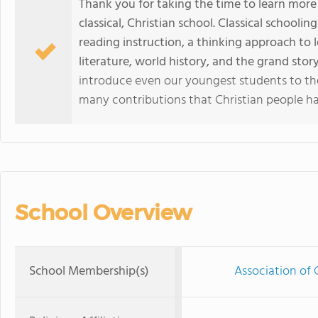
Thank you for taking the time to learn more 
classical, Christian school. Classical schooli
reading instruction, a thinking approach to 
literature, world history, and the grand story
introduce even our youngest students to the
many contributions that Christian people ha
School Overview
School Membership(s)
Association of 