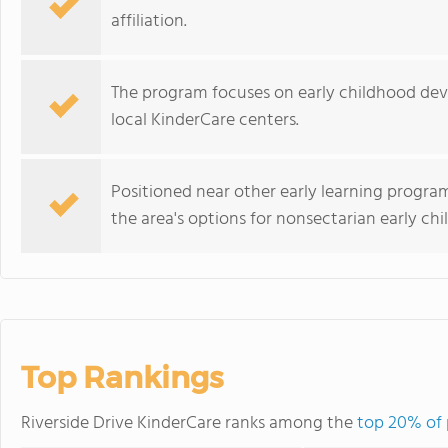
affiliation.
The program focuses on early childhood dev
local KinderCare centers.
Positioned near other early learning progra
the area's options for nonsectarian early ch
Top Rankings
Riverside Drive KinderCare ranks among the
top 20% of 