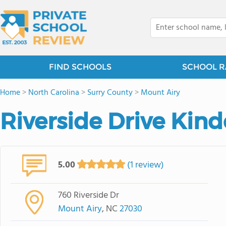
FIND SCHOOLS
SCHOOL R
Home
>
North Carolina
>
Surry County
>
Mount Airy
Riverside Drive Kin
5.00
(1 review)
760 Riverside Dr
Mount Airy
, NC
27030