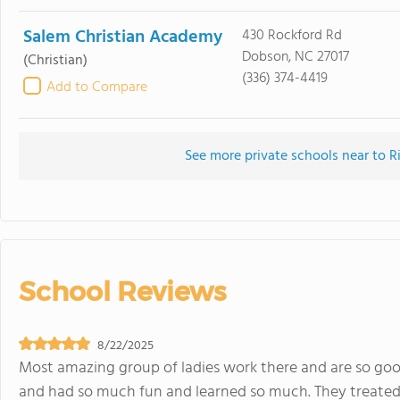
Salem Christian Academy
430 Rockford Rd
Dobson, NC 27017
(Christian)
(336) 374-4419
Add to Compare
See more private schools near to R
School Reviews
8/22/2025
Most amazing group of ladies work there and are so goo
and had so much fun and learned so much. They treated 