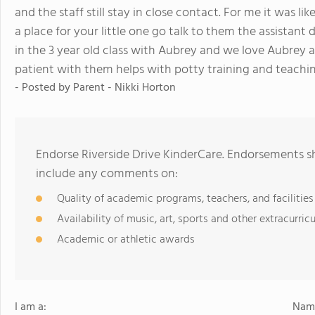
and the staff still stay in close contact. For me it was l
a place for your little one go talk to them the assista
in the 3 year old class with Aubrey and we love Aubrey a
patient with them helps with potty training and teachi
- Posted by
Parent - Nikki Horton
Endorse Riverside Drive KinderCare. Endorsements sh
include any comments on:
Quality of academic programs, teachers, and facilities
Availability of music, art, sports and other extracurricu
Academic or athletic awards
I am a:
Name