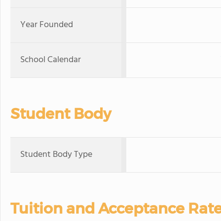
Year Founded
School Calendar
Student Body
Student Body Type
Tuition and Acceptance Rat