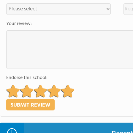
Your review:
Endorse this school: