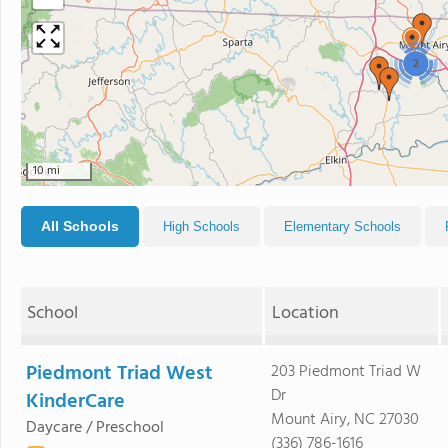
2
10 mi
All Schools
High Schools
Elementary Schools
School
Location
Piedmont Triad West
203 Piedmont Triad W
Dr
KinderCare
Mount Airy, NC 27030
Daycare / Preschool
(336) 786-1616