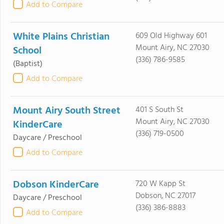
Add to Compare
White Plains Christian
609 Old Highway 601
Mount Airy, NC 27030
School
(336) 786-9585
(Baptist)
Add to Compare
Mount Airy South Street
401 S South St
Mount Airy, NC 27030
KinderCare
(336) 719-0500
Daycare / Preschool
Add to Compare
Dobson KinderCare
720 W Kapp St
Dobson, NC 27017
Daycare / Preschool
(336) 386-8883
Add to Compare