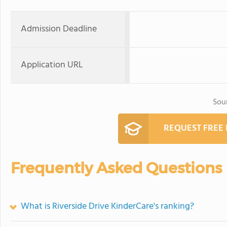
Admission Deadline
Application URL
Sou
REQUEST FREE
Frequently Asked Questions
What is Riverside Drive KinderCare's ranking?