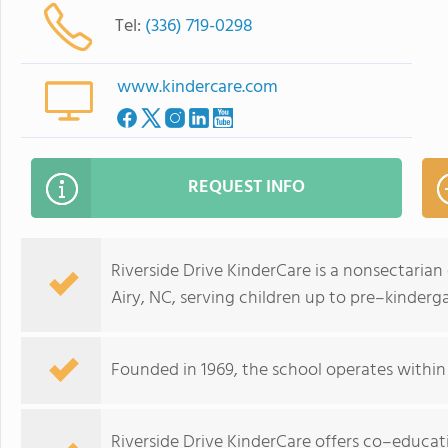
Tel:
(336) 719-0298
www.kindercare.com
REQUEST INFO
Riverside Drive KinderCare is a nonsectaria
Airy, NC, serving children up to pre–kinderg
Founded in 1969, the school operates withi
Riverside Drive KinderCare offers co–educati