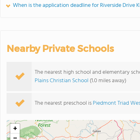
When is the application deadline for Riverside Drive 
Nearby Private Schools
The nearest high school and elementary scho
Plains Christian School
(1.0 miles away)
The nearest preschool is
Piedmont Triad Wes
+
−