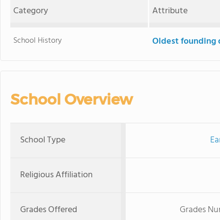
Category
Attribute
School History
Oldest founding 
School Overview
School Type
Ea
Religious Affiliation
Grades Offered
Grades Nur