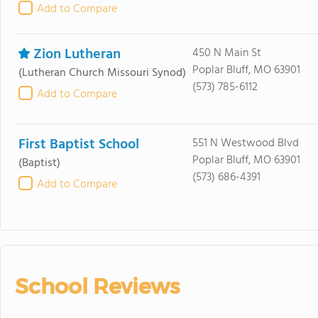
Add to Compare
Zion Lutheran
450 N Main St
Poplar Bluff, MO 63901
(Lutheran Church Missouri Synod)
(573) 785-6112
Add to Compare
First Baptist School
551 N Westwood Blvd
Poplar Bluff, MO 63901
(Baptist)
(573) 686-4391
Add to Compare
School Reviews