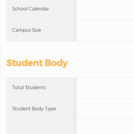
School Calendar
Campus Size
Student Body
Total Students
Student Body Type