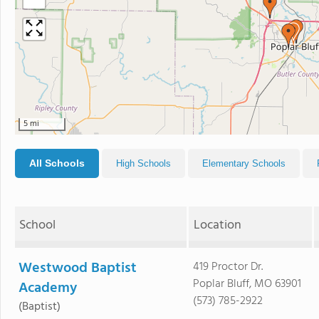
5 mi
All Schools
High Schools
Elementary Schools
School
Location
Westwood Baptist
419 Proctor Dr.
Poplar Bluff, MO 63901
Academy
(573) 785-2922
(Baptist)