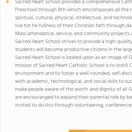
Sacred Heart School provides a comprehensive Catho
Preschool through 8th which emcompasses all the m
spiritual, cultural, physical, intellectual, and tech
live tot he fullness of their Christian fath through d
Mass attendance, service, and community projects an
Sacred Heart School strives to provide a high-quali
students will become productive citizens in the larg
Sacred Heart School is looked upon as an image of G
mission of Sacred Heart Catholic School is to instill 
environment and to foster a well-rounded, self-disci
with academic, technological, and social skills to s
make people aware of the worth and dignity of all G
are encouranged to expand their parental role by be
invited to do this through volunteering, conferences