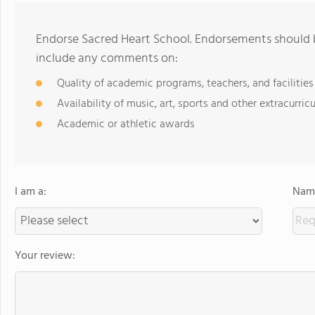
Endorse Sacred Heart School. Endorsements should b
include any comments on:
Quality of academic programs, teachers, and facilities
Availability of music, art, sports and other extracurricu
Academic or athletic awards
I am a:
Name
Your review: