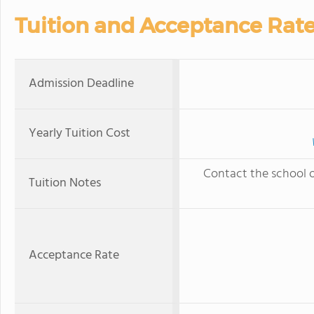
Tuition and Acceptance Rat
Admission Deadline
Yearly Tuition Cost
Contact the school of
Tuition Notes
Acceptance Rate