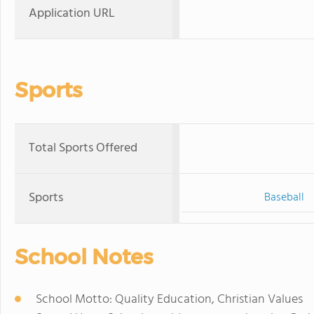
Application URL
Sports
Total Sports Offered
Sports
Baseball
School Notes
School Motto: Quality Education, Christian Values