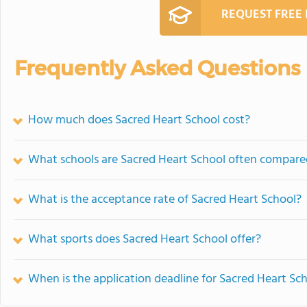
REQUEST FREE
Frequently Asked Questions
How much does Sacred Heart School cost?
What schools are Sacred Heart School often compare
What is the acceptance rate of Sacred Heart School?
What sports does Sacred Heart School offer?
When is the application deadline for Sacred Heart Sc