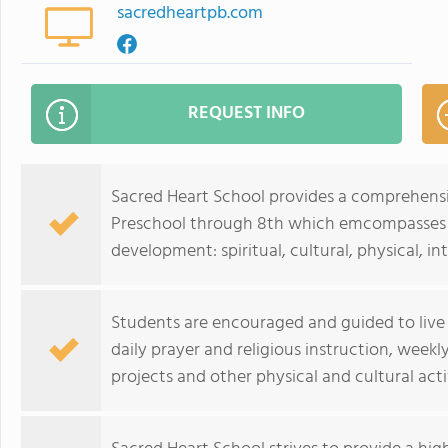
sacredheartpb.com
REQUEST INFO
Sacred Heart School provides a comprehensi
Preschool through 8th which emcompasses al
development: spiritual, cultural, physical, in
Students are encouraged and guided to live t
daily prayer and religious instruction, wee
projects and other physical and cultural acti