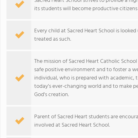
Sacred Heart School strives to provide a hi
its students will become productive citizens
Every child at Sacred Heart School is looke
treated as such.
The mission of Sacred Heart Catholic School is
safe positive environment and to foster a wel
individual, who is prepared with academic, te
today's ever-changing world and to make peo
God's creation.
Parent of Sacred Heart students are encoura
involved at Sacred Heart School.