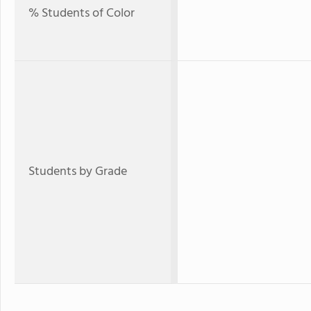
% Students of Color
Students by Grade