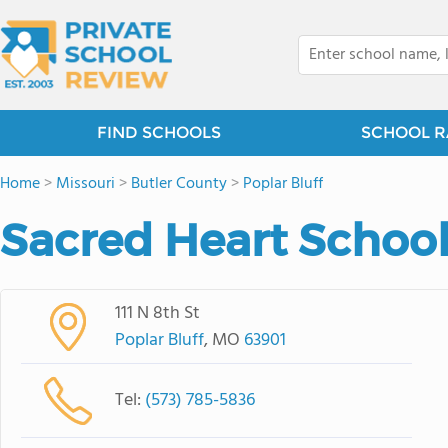
FIND SCHOOLS
SCHOOL R
Home
>
Missouri
>
Butler County
>
Poplar Bluff
Sacred Heart Schoo
111 N 8th St
Poplar Bluff
, MO
63901
Tel:
(573) 785-5836