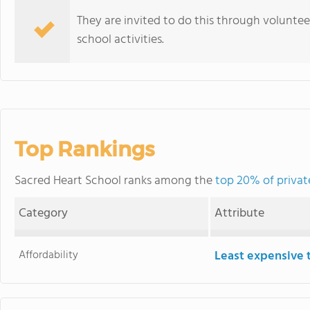
They are invited to do this through volunte
school activities.
Top Rankings
Sacred Heart School ranks among the
top 20% of private
Category
Attribute
Affordability
Least expensive 