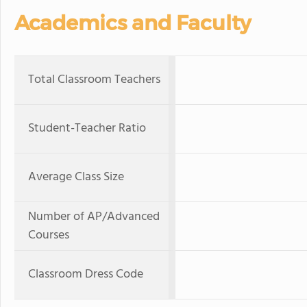
Academics and Faculty
Total Classroom Teachers
Student-Teacher Ratio
Average Class Size
Number of AP/Advanced
Courses
Classroom Dress Code