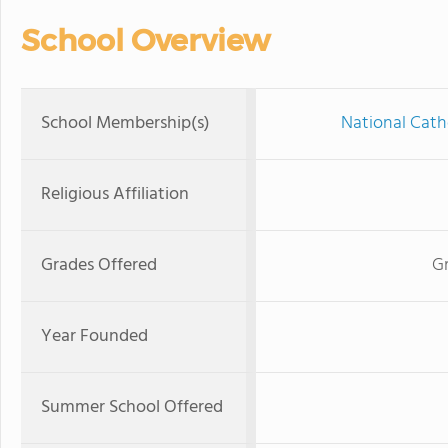
School Overview
School Membership(s)
National Cath
Religious Affiliation
Grades Offered
Gr
Year Founded
Summer School Offered