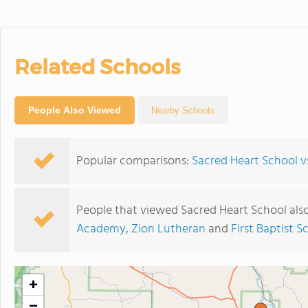
Related Schools
People Also Viewed
Nearby Schools
Popular comparisons:
Sacred Heart School 
People that viewed Sacred Heart School als
Academy
,
Zion Lutheran
and
First Baptist S
+
−