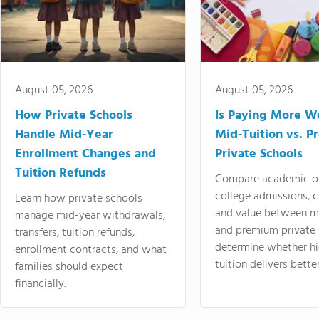
August 05, 2026
August 05, 2026
How Private Schools
Is Paying More Wo
Handle Mid-Year
Mid-Tuition vs. 
Enrollment Changes and
Private Schools
Tuition Refunds
Compare academic o
college admissions, cl
Learn how private schools
and value between mi
manage mid-year withdrawals,
and premium private 
transfers, tuition refunds,
determine whether hi
enrollment contracts, and what
tuition delivers better
families should expect
financially.