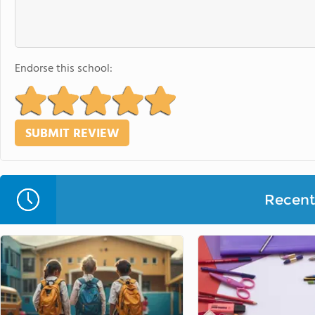
Endorse this school:
Recent 