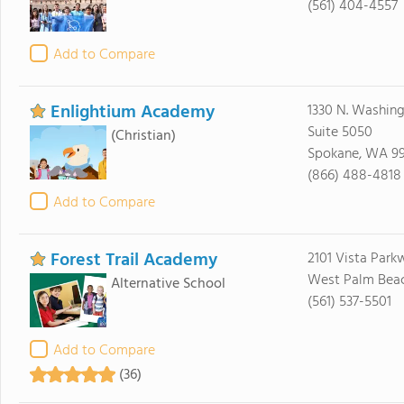
(561) 404-4557
Add to Compare
Enlightium Academy
1330 N. Washing
Suite 5050
(Christian)
Spokane, WA 9
(866) 488-4818
Add to Compare
Forest Trail Academy
2101 Vista Park
West Palm Beach
Alternative School
(561) 537-5501
Add to Compare
(36)