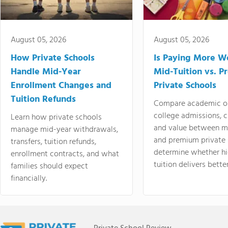
August 05, 2026
August 05, 2026
How Private Schools
Is Paying More Wo
Handle Mid-Year
Mid-Tuition vs. 
Enrollment Changes and
Private Schools
Tuition Refunds
Compare academic o
college admissions, cl
Learn how private schools
and value between mi
manage mid-year withdrawals,
and premium private 
transfers, tuition refunds,
determine whether hi
enrollment contracts, and what
tuition delivers better
families should expect
financially.