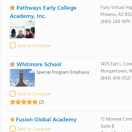
Pathways Early College
Fully Virtual Hi
Phoenix, AZ 85
Academy, Inc.
(480) 248-1670
Add to Compare
Whitmore School
1405 Earl L Cor
Morgantown, 
Special Program Emphasis
(844) 409-0521
Add to Compare
(2)
Fusion Global Academy
72 Monroe Cent
Suite B
Add to Compare