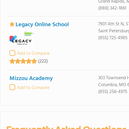
Grand Rapids, 
(888) 342-1861
Legacy Online School
7901 4th St N, 
Saint Petersbur
(855) 725-4985
Add to Compare
(222)
Mizzou Academy
303 Townsend H
Columbia, MO 6
Add to Compare
(855) 256-4975