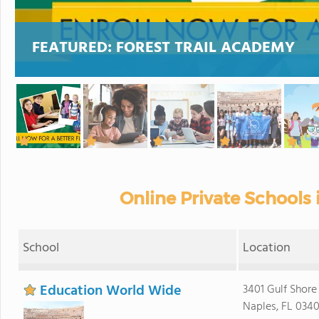
FEATURED:
FOREST TRAIL ACADEMY
Online Private Schools 
School
Location
Education World Wide
3401 Gulf Shore
Naples, FL 0340