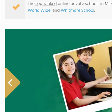
The
top-ranked
online private schools in Mis
World Wide
, and
Whitmore School
.
Whitmore School