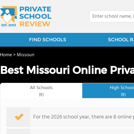
FIND SCHOOLS
SCHOOL R
Home
>
Missouri
Best Missouri Online Priv
All Schools
High Schoo
(8)
(8)
For the 2026 school year, there are 8 online 