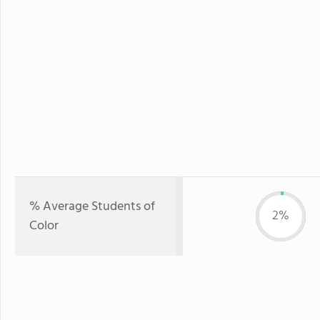
% Average Students of
2%
Color