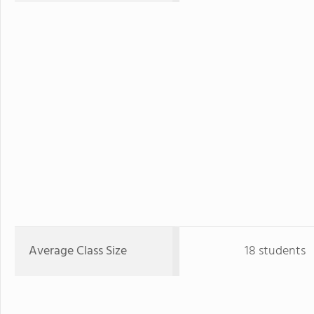
Average Class Size
18 students