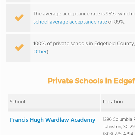
The average acceptance rate is 95%, which i
school average acceptance rate
of 89%.
100% of private schools in Edgefield County,
Other
).
Private Schools in Edge
School
Location
Francis Hugh Wardlaw Academy
1296 Columbia 
Johnston, SC 2
(803) 275-4794