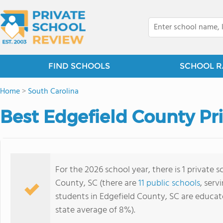
FIND SCHOOLS
SCHOOL R
Home
>
South Carolina
Best Edgefield County Pr
For the 2026 school year, there is 1 private 
County, SC (there are
11 public schools
, serv
students in Edgefield County, SC are educat
state average of 8%).