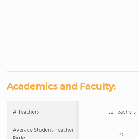
Academics and Faculty:
# Teachers
32 Teachers
Average Student-Teacher
7:1
Ratio