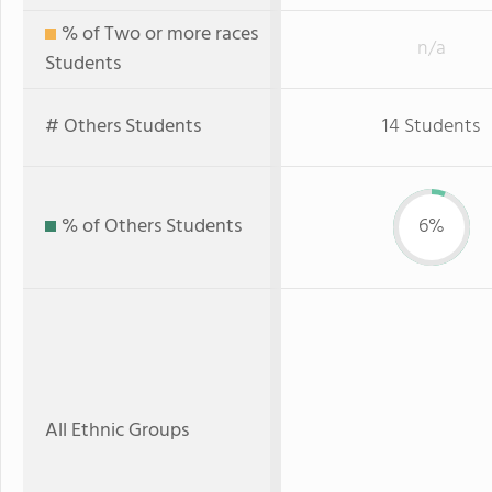
% of Two or more races
n/a
Students
# Others Students
14 Students
% of Others Students
6%
All Ethnic Groups