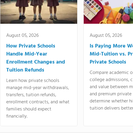
August 05, 2026
August 05, 2026
How Private Schools
Is Paying More Wo
Handle Mid-Year
Mid-Tuition vs. 
Enrollment Changes and
Private Schools
Tuition Refunds
Compare academic o
college admissions, cl
Learn how private schools
and value between mi
manage mid-year withdrawals,
and premium private 
transfers, tuition refunds,
determine whether hi
enrollment contracts, and what
tuition delivers better
families should expect
financially.