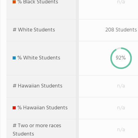
% Black Students
n/a
# White Students
208 Students
% White Students
92%
# Hawaiian Students
n/a
% Hawaiian Students
n/a
# Two or more races
n/a
Students