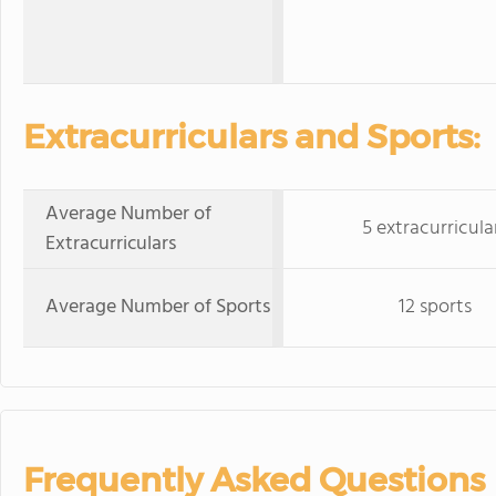
Extracurriculars and Sports:
Average Number of
5 extracurricula
Extracurriculars
Average Number of Sports
12 sports
Frequently Asked Questions