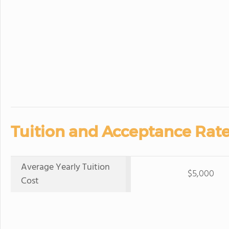
Tuition and Acceptance Rate
Average Yearly Tuition
$5,000
Cost