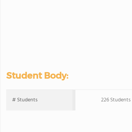
Student Body:
# Students
226 Students