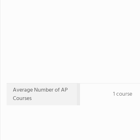
Average Number of AP
1 course
Courses