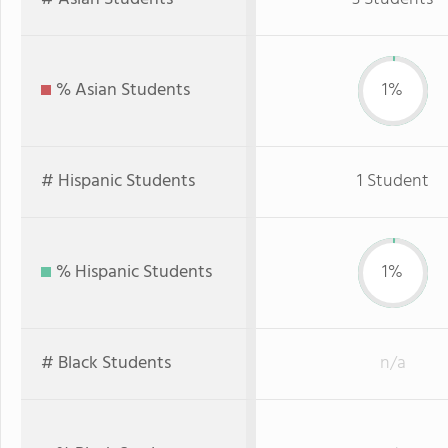
% Asian Students
1%
# Hispanic Students
1 Student
% Hispanic Students
1%
# Black Students
n/a