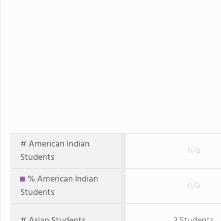
# American Indian
n/a
Students
% American Indian
n/a
Students
# Asian Students
3 Students