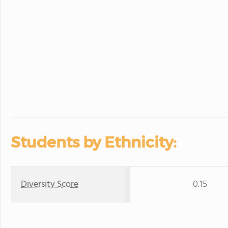
Students by Ethnicity:
Diversity Score
0.15