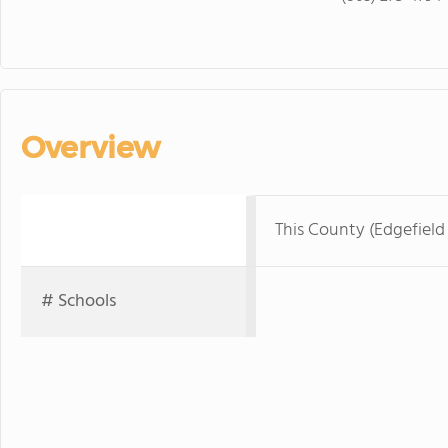
Overview
This County (Edgefield
# Schools