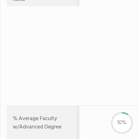
% Average Faculty
10%
w/Advanced Degree