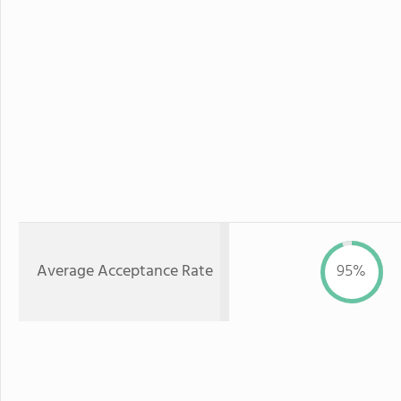
Average Acceptance Rate
95%